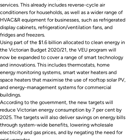
services. This already includes reverse-cycle air
conditioners for households, as well as a wider range of
HVAC&R equipment for businesses, such as refrigerated
display cabinets, refrigeration/ventilation fans, and
fridges and freezers.
Using part of the $1.6 billion allocated to clean energy in
the Victorian Budget 2020/21, the VEU program will
now be expanded to cover a range of smart technology
and innovations. This includes thermostats, home
energy monitoring systems, smart water heaters and
space heaters that maximise the use of rooftop solar PV,
and energy-management systems for commercial
buildings.
According to the government, the new targets will
reduce Victorian energy consumption by 7 per cent by
2025. The targets will also deliver savings on energy bills
through system-wide benefits, lowering wholesale
electricity and gas prices, and by negating the need for
grid upgrades.