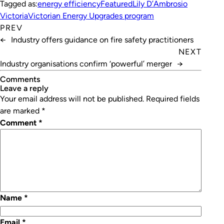
Tagged as:
energy efficiency
Featured
Lily D’Ambrosio
Victoria
Victorian Energy Upgrades program
PREV
←
Industry offers guidance on fire safety practitioners
NEXT
Industry organisations confirm ‘powerful’ merger
→
Comments
leave a reply
Your email address will not be published.
Required fields
are marked
*
Comment
*
Name
*
Email
*