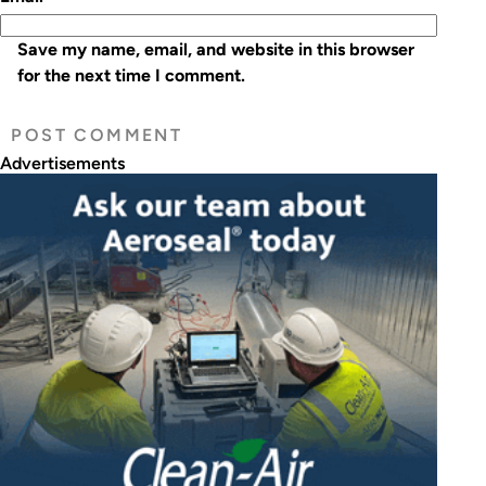
Save my name, email, and website in this browser
for the next time I comment.
Advertisements