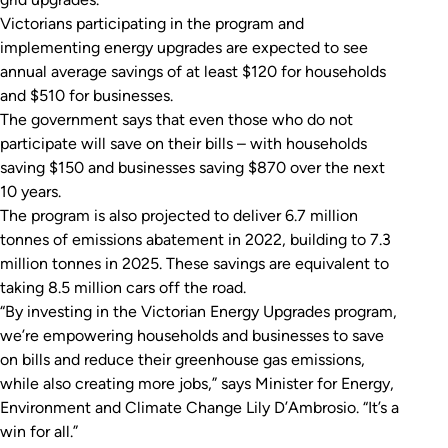
Victorians participating in the program and
implementing energy upgrades are expected to see
annual average savings of at least $120 for households
and $510 for businesses.
The government says that even those who do not
participate will save on their bills – with households
saving $150 and businesses saving $870 over the next
10 years.
The program is also projected to deliver 6.7 million
tonnes of emissions abatement in 2022, building to 7.3
million tonnes in 2025. These savings are equivalent to
taking 8.5 million cars off the road.
“By investing in the Victorian Energy Upgrades program,
we’re empowering households and businesses to save
on bills and reduce their greenhouse gas emissions,
while also creating more jobs,” says Minister for Energy,
Environment and Climate Change Lily D’Ambrosio. “It’s a
win for all.”