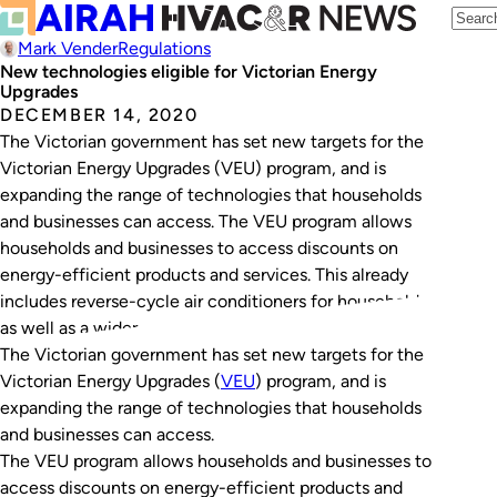
Mark Vender
Regulations
New technologies eligible for Victorian Energy
Upgrades
DECEMBER 14, 2020
The Victorian government has set new targets for the
Victorian Energy Upgrades (VEU) program, and is
expanding the range of technologies that households
and businesses can access. The VEU program allows
households and businesses to access discounts on
energy-efficient products and services. This already
includes reverse-cycle air conditioners for households,
as well as a wider…
The Victorian government has set new targets for the
Victorian Energy Upgrades (
VEU
) program, and is
expanding the range of technologies that households
and businesses can access.
The VEU program allows households and businesses to
access discounts on energy-efficient products and