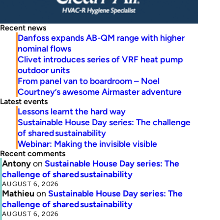
Recent news
Danfoss expands AB-QM range with higher
nominal flows
Clivet introduces series of VRF heat pump
outdoor units
From panel van to boardroom – Noel
Courtney’s awesome Airmaster adventure
Latest events
Lessons learnt the hard way
Sustainable House Day series: The challenge
of shared sustainability
Webinar: Making the invisible visible
Recent comments
Antony
on
Sustainable House Day series: The
challenge of shared sustainability
AUGUST 6, 2026
Mathieu
on
Sustainable House Day series: The
challenge of shared sustainability
AUGUST 6, 2026