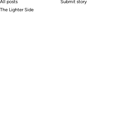
All posts
Submit story
The Lighter Side