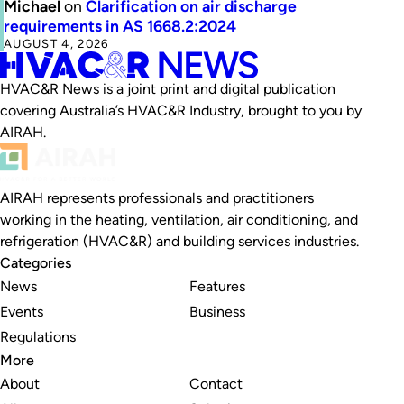
Michael
on
Clarification on air discharge
requirements in AS 1668.2:2024
AUGUST 4, 2026
HVAC&R News is a joint print and digital publication
covering Australia’s HVAC&R Industry, brought to you by
AIRAH.
AIRAH represents professionals and practitioners
working in the heating, ventilation, air conditioning, and
refrigeration (HVAC&R) and building services industries.
Categories
News
Features
Events
Business
Regulations
More
About
Contact