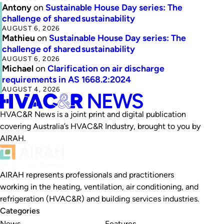
Antony
on
Sustainable House Day series: The
challenge of shared sustainability
AUGUST 6, 2026
Mathieu
on
Sustainable House Day series: The
challenge of shared sustainability
AUGUST 6, 2026
Michael
on
Clarification on air discharge
requirements in AS 1668.2:2024
AUGUST 4, 2026
HVAC&R News is a joint print and digital publication
covering Australia’s HVAC&R Industry, brought to you by
AIRAH.
AIRAH represents professionals and practitioners
working in the heating, ventilation, air conditioning, and
refrigeration (HVAC&R) and building services industries.
Categories
News
Features