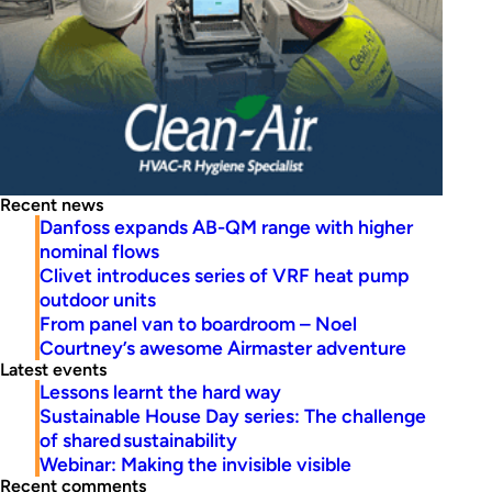
Recent news
Danfoss expands AB-QM range with higher
nominal flows
Clivet introduces series of VRF heat pump
outdoor units
From panel van to boardroom – Noel
Courtney’s awesome Airmaster adventure
Latest events
Lessons learnt the hard way
Sustainable House Day series: The challenge
of shared sustainability
Webinar: Making the invisible visible
Recent comments