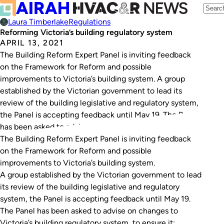
Laura Timberlake
Regulations
Reforming Victoria’s building regulatory system
APRIL 13, 2021
The Building Reform Expert Panel is inviting feedback
on the Framework for Reform and possible
improvements to Victoria’s building system. A group
established by the Victorian government to lead its
review of the building legislative and regulatory system,
the Panel is accepting feedback until May 19. The Panel
has been asked to advise on changes…
The Building Reform Expert Panel is inviting feedback
on the
Framework for Reform
and possible
improvements to Victoria’s building system.
A group established by the Victorian government to lead
its review of the building legislative and regulatory
system, the Panel is accepting feedback until May 19.
The Panel has been asked to advise on changes to
Victoria’s building regulatory system, to ensure it: