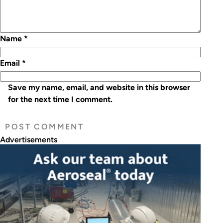
Name
*
Email
*
Save my name, email, and website in this browser
for the next time I comment.
Advertisements