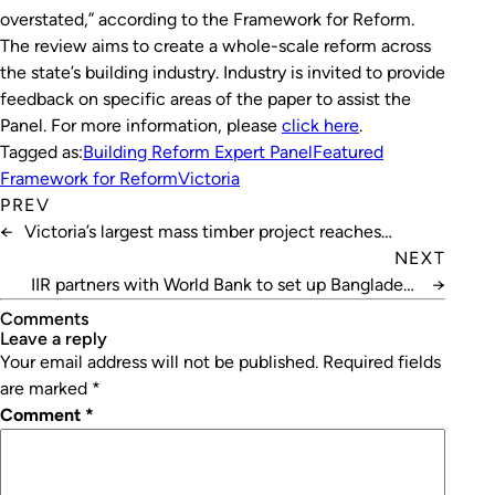
overstated,” according to the
Framework for Reform
.
The review aims to create a whole-scale reform across
the state’s building industry. Industry is invited to provide
feedback on specific areas of the paper to assist the
Panel. For more information, please
click here
.
Tagged as:
Building Reform Expert Panel
Featured
Framework for Reform
Victoria
PREV
←
Victoria’s largest mass timber project reaches
completion
NEXT
IIR partners with World Bank to set up Bangladesh
→
cold chain
Comments
leave a reply
Your email address will not be published.
Required fields
are marked
*
Comment
*