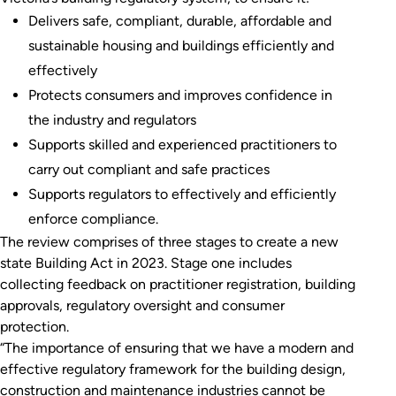
Delivers safe, compliant, durable, affordable and
sustainable housing and buildings efficiently and
effectively
Protects consumers and improves confidence in
the industry and regulators
Supports skilled and experienced practitioners to
carry out compliant and safe practices
Supports regulators to effectively and efficiently
enforce compliance.
The review comprises of three stages to create a new
state Building Act in 2023. Stage one includes
collecting feedback on practitioner registration, building
approvals, regulatory oversight and consumer
protection.
“The importance of ensuring that we have a modern and
effective regulatory framework for the building design,
construction and maintenance industries cannot be