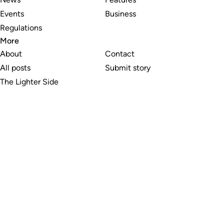
Events
Business
Regulations
More
About
Contact
All posts
Submit story
The Lighter Side