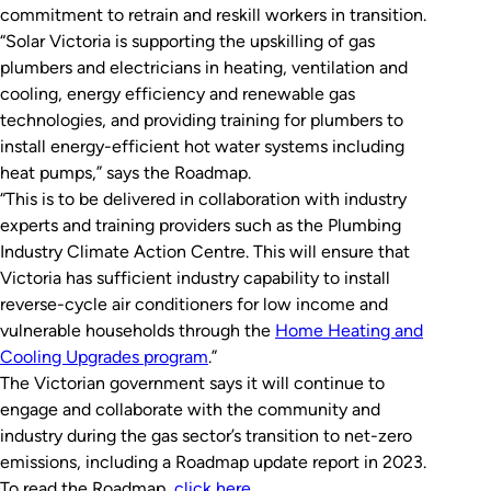
commitment to retrain and reskill workers in transition.
“Solar Victoria is supporting the upskilling of gas
plumbers and electricians in heating, ventilation and
cooling, energy efficiency and renewable gas
technologies, and providing training for plumbers to
install energy-efficient hot water systems including
heat pumps,” says the Roadmap.
“This is to be delivered in collaboration with industry
experts and training providers such as the Plumbing
Industry Climate Action Centre. This will ensure that
Victoria has sufficient industry capability to install
reverse-cycle air conditioners for low income and
vulnerable households through the
Home Heating and
Cooling Upgrades program
.”
The Victorian government says it will continue to
engage and collaborate with the community and
industry during the gas sector’s transition to net-zero
emissions, including a Roadmap update report in 2023.
To read the Roadmap,
click here
.