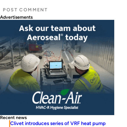
Advertisements
Recent news
Clivet introduces series of VRF heat pump