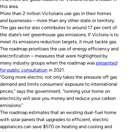
this area.
More than 2 million Victorians use gas in their homes
and businesses – more than any other state or territory.
The gas sector also contributes to around 17 per cent of
the state’s net greenhouse gas emissions. If Victoria is to
meet its emissions reduction targets, it must tackle gas.
The roadmap prioritises the use of energy efficiency and
electrification – measures that were highlighted by
many industry groups when the roadmap was
presented
for public consultation
in 2021.
“Going more electric not only takes the pressure off gas
demand and limits consumers’ exposure to international
prices,” says the government, “running your home on
electricity will save you money and reduce your carbon
emissions.”
The roadmap estimates that an existing dual-fuel home
with solar panels that upgrades to efficient, electric
appliances can save $570 on heating and cooling and