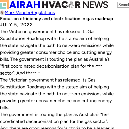
Mark Vender
Regulations
Focus on efficiency and electrification in gas roadmap
JULY 5, 2022
The Victorian government has released its Gas
Substitution Roadmap with the stated aim of helping
the state navigate the path to net-zero emissions while
providing greater consumer choice and cutting energy
bills. The government is touting the plan as Australia’s
“first coordinated decarbonisation plan for the gas
sector”. And there are good reasons for Victoria…
The Victorian government has released its Gas
Substitution Roadmap with the stated aim of helping
the state navigate the path to net-zero emissions while
providing greater consumer choice and cutting energy
bills.
The government is touting the plan as Australia’s “first
coordinated decarbonisation plan for the gas sector”.
And there are good reasons for Victoria to be a leader in