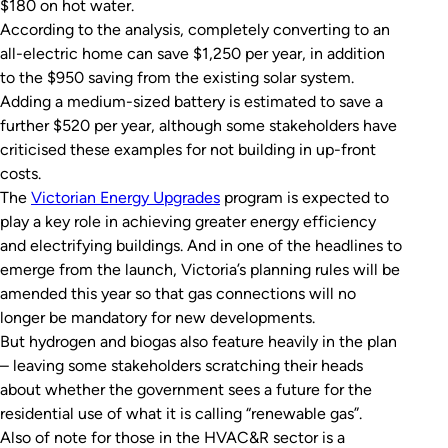
$180 on hot water.
According to the analysis, completely converting to an
all-electric home can save $1,250 per year, in addition
to the $950 saving from the existing solar system.
Adding a medium-sized battery is estimated to save a
further $520 per year, although some stakeholders have
criticised these examples for not building in up-front
costs.
The
Victorian Energy Upgrades
program is expected to
play a key role in achieving greater energy efficiency
and electrifying buildings. And in one of the headlines to
emerge from the launch, Victoria’s planning rules will be
amended this year so that gas connections will no
longer be mandatory for new developments.
But hydrogen and biogas also feature heavily in the plan
– leaving some stakeholders scratching their heads
about whether the government sees a future for the
residential use of what it is calling “renewable gas”.
Also of note for those in the HVAC&R sector is a