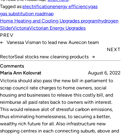
Tagged as:
electrification
energy efficiency
gas
gas substitution roadmap
Home Heating and Cooling Upgrades program
hydrogen
Slider
Victoria
Victorian Energy Upgrades
PREV
←
Vanessa Visman to lead new Aurecon team
NEXT
RectorSeal stocks new cleaning products
→
Comments
Maria Ann Kolovrat
August 6, 2022
Victoria should also pass the new bill in parliament to
scrap council rate charges to home owners, social
housing and businesses to releave this costly bill, and
reimburse all paid rates back to owners with interest.
This would releave alot of stressful carbon emissions,
thus eliminating homelessness, to securing a better,
wealthy rich future for all. Also infrastructure new
shopping centres in each connecting suburb, above and