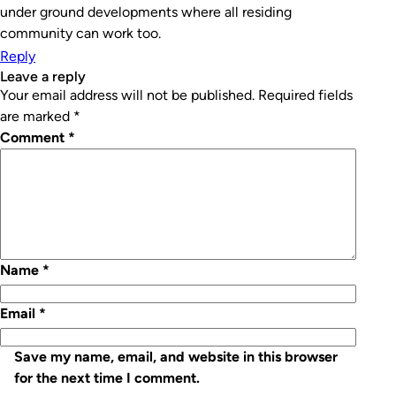
under ground developments where all residing
community can work too.
Reply
leave a reply
Your email address will not be published.
Required fields
are marked
*
Comment
*
Name
*
Email
*
Save my name, email, and website in this browser
for the next time I comment.