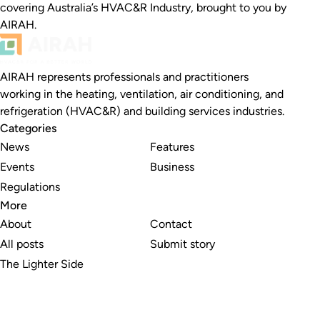
covering Australia’s HVAC&R Industry, brought to you by
AIRAH.
AIRAH represents professionals and practitioners
working in the heating, ventilation, air conditioning, and
refrigeration (HVAC&R) and building services industries.
Categories
News
Features
Events
Business
Regulations
More
About
Contact
All posts
Submit story
The Lighter Side