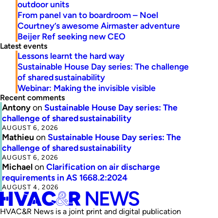
outdoor units
From panel van to boardroom – Noel
Courtney’s awesome Airmaster adventure
Beijer Ref seeking new CEO
Latest events
Lessons learnt the hard way
Sustainable House Day series: The challenge
of shared sustainability
Webinar: Making the invisible visible
Recent comments
Antony
on
Sustainable House Day series: The
challenge of shared sustainability
AUGUST 6, 2026
Mathieu
on
Sustainable House Day series: The
challenge of shared sustainability
AUGUST 6, 2026
Michael
on
Clarification on air discharge
requirements in AS 1668.2:2024
AUGUST 4, 2026
HVAC&R News is a joint print and digital publication