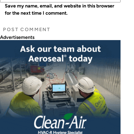
Save my name, email, and website in this browser
for the next time I comment.
Advertisements