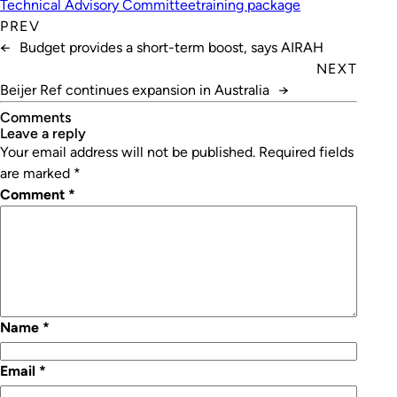
Technical Advisory Committee
training package
PREV
←
Budget provides a short-term boost, says AIRAH
NEXT
Beijer Ref continues expansion in Australia
→
Comments
leave a reply
Your email address will not be published.
Required fields
are marked
*
Comment
*
Name
*
Email
*