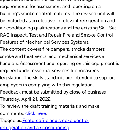
requirements for assessment and reporting on a
building’s smoke control features. The revised unit will
be included as an elective in relevant refrigeration and
air conditioning qualifications and the existing Skill Set
RAC Inspect, Test and Repair Fire and Smoke Control
Features of Mechanical Services Systems
.
The content covers fire dampers, smoke dampers,
smoke and heat vents, and mechanical services air
handlers. Assessment and reporting on this equipment is
required under essential services fire measures
legislation. The skills standards are intended to support
employers in complying with this regulation.
Feedback must be submitted by close of business
Thursday, April 21, 2022.
To review the draft training materials and make
comments,
click here
.
Tagged as:
Featured
fire and smoke control
refrigeration and air conditioning