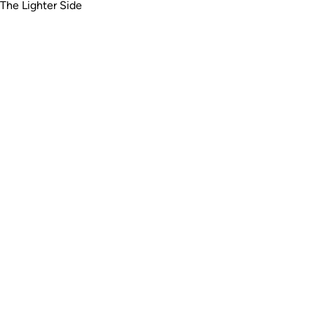
The Lighter Side