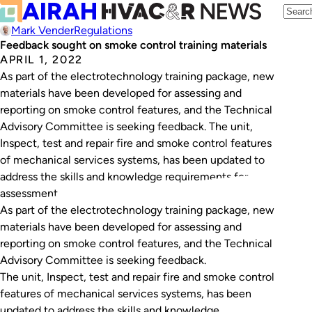
Mark Vender
Regulations
Feedback sought on smoke control training materials
APRIL 1, 2022
As part of the electrotechnology training package, new
materials have been developed for assessing and
reporting on smoke control features, and the Technical
Advisory Committee is seeking feedback. The unit,
Inspect, test and repair fire and smoke control features
of mechanical services systems, has been updated to
address the skills and knowledge requirements for
assessment…
As part of the electrotechnology training package, new
materials have been developed for assessing and
reporting on smoke control features, and the Technical
Advisory Committee is seeking feedback.
The unit,
Inspect, test and repair fire and smoke control
features of mechanical services systems
, has been
updated to address the skills and knowledge