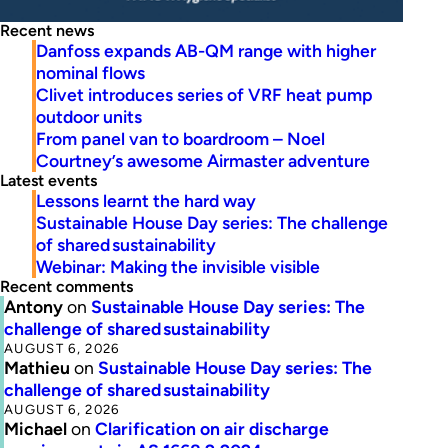
Recent news
Danfoss expands AB-QM range with higher
nominal flows
Clivet introduces series of VRF heat pump
outdoor units
From panel van to boardroom – Noel
Courtney’s awesome Airmaster adventure
Latest events
Lessons learnt the hard way
Sustainable House Day series: The challenge
of shared sustainability
Webinar: Making the invisible visible
Recent comments
Antony
on
Sustainable House Day series: The
challenge of shared sustainability
AUGUST 6, 2026
Mathieu
on
Sustainable House Day series: The
challenge of shared sustainability
AUGUST 6, 2026
Michael
on
Clarification on air discharge