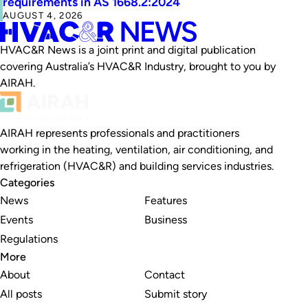
requirements in AS 1668.2:2024
AUGUST 4, 2026
HVAC&R News is a joint print and digital publication
covering Australia’s HVAC&R Industry, brought to you by
AIRAH.
AIRAH represents professionals and practitioners
working in the heating, ventilation, air conditioning, and
refrigeration (HVAC&R) and building services industries.
Categories
News
Features
Events
Business
Regulations
More
About
Contact
All posts
Submit story