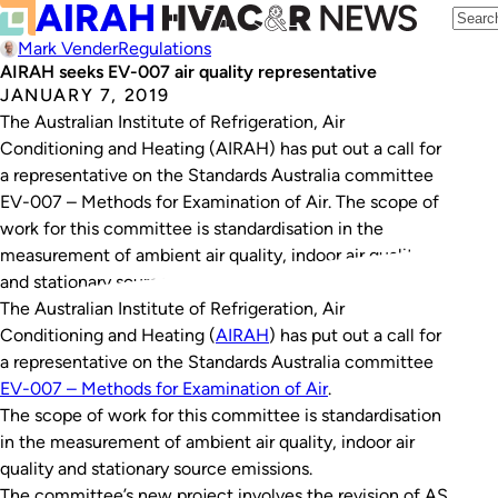
Mark Vender
Regulations
AIRAH seeks EV-007 air quality representative
JANUARY 7, 2019
The Australian Institute of Refrigeration, Air
Conditioning and Heating (AIRAH) has put out a call for
a representative on the Standards Australia committee
EV-007 – Methods for Examination of Air. The scope of
work for this committee is standardisation in the
measurement of ambient air quality, indoor air quality
and stationary source emissions. The committee’s…
The Australian Institute of Refrigeration, Air
Conditioning and Heating (
AIRAH
) has put out a call for
a representative on the Standards Australia committee
EV-007 – Methods for Examination of Air
.
The scope of work for this committee is standardisation
in the measurement of ambient air quality, indoor air
quality and stationary source emissions.
The committee’s new project involves the revision of AS