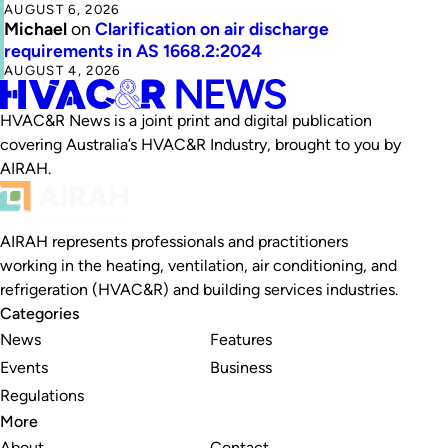
AUGUST 6, 2026
Michael
on
Clarification on air discharge
requirements in AS 1668.2:2024
AUGUST 4, 2026
HVAC&R News is a joint print and digital publication
covering Australia’s HVAC&R Industry, brought to you by
AIRAH.
AIRAH represents professionals and practitioners
working in the heating, ventilation, air conditioning, and
refrigeration (HVAC&R) and building services industries.
Categories
News
Features
Events
Business
Regulations
More
About
Contact