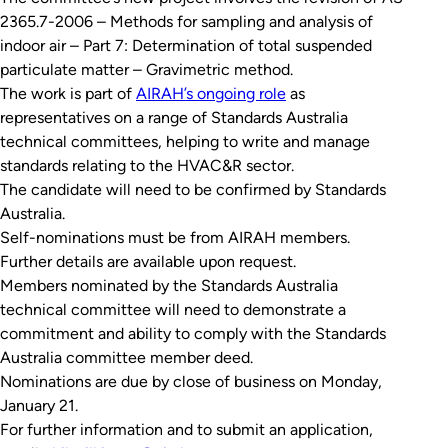
2365.7-2006 –
Methods for sampling and analysis of
indoor air – Part 7: Determination of total suspended
particulate matter – Gravimetric method
.
The work is part of
AIRAH’s ongoing role
as
representatives on a range of Standards Australia
technical committees, helping to write and manage
standards relating to the HVAC&R sector.
The candidate will need to be confirmed by Standards
Australia.
Self-nominations must be from AIRAH members.
Further details are available upon request.
Members nominated by the Standards Australia
technical committee will need to demonstrate a
commitment and ability to comply with the Standards
Australia committee member deed.
Nominations are due by close of business on Monday,
January 21.
For further information and to submit an application,