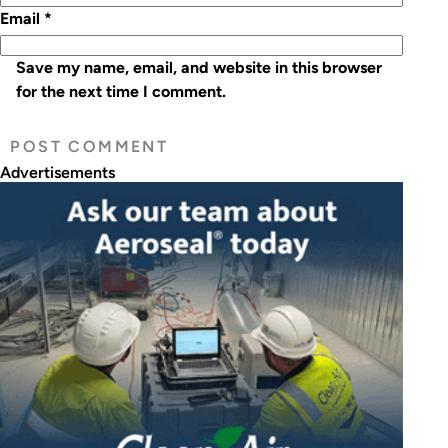
Email
*
Save my name, email, and website in this browser
for the next time I comment.
Advertisements