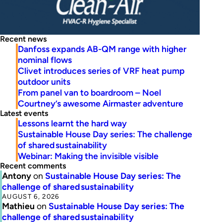
Recent news
Danfoss expands AB-QM range with higher
nominal flows
Clivet introduces series of VRF heat pump
outdoor units
From panel van to boardroom – Noel
Courtney’s awesome Airmaster adventure
Latest events
Lessons learnt the hard way
Sustainable House Day series: The challenge
of shared sustainability
Webinar: Making the invisible visible
Recent comments
Antony
on
Sustainable House Day series: The
challenge of shared sustainability
AUGUST 6, 2026
Mathieu
on
Sustainable House Day series: The
challenge of shared sustainability