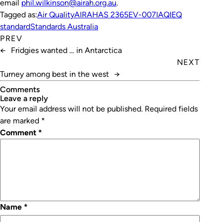
email
phil.wilkinson@airah.org.au
.
Tagged as:
Air Quality
AIRAH
AS 2365
EV-007
IAQ
IEQ
standard
Standards Australia
PREV
←
Fridgies wanted … in Antarctica
NEXT
Turney among best in the west
→
Comments
leave a reply
Your email address will not be published.
Required fields
are marked
*
Comment
*
Name
*