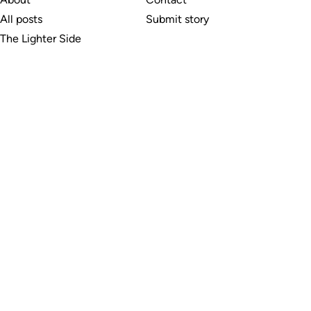
All posts
Submit story
The Lighter Side