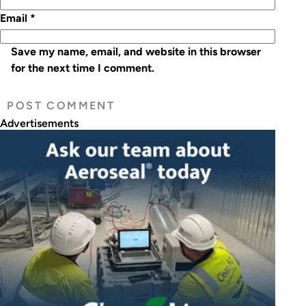
Email
*
Save my name, email, and website in this browser
for the next time I comment.
Advertisements