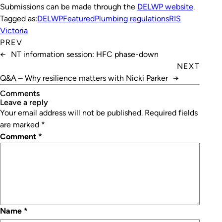
Submissions can be made through the
DELWP website
.
Tagged as:
DELWP
Featured
Plumbing regulations
RIS
Victoria
PREV
←
NT information session: HFC phase-down
NEXT
Q&A – Why resilience matters with Nicki Parker
→
Comments
leave a reply
Your email address will not be published.
Required fields
are marked
*
Comment
*
Name
*