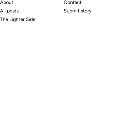
About
Contact
All posts
Submit story
The Lighter Side