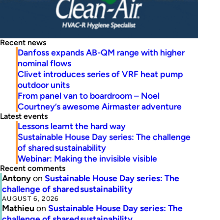
Recent news
Danfoss expands AB-QM range with higher
nominal flows
Clivet introduces series of VRF heat pump
outdoor units
From panel van to boardroom – Noel
Courtney’s awesome Airmaster adventure
Latest events
Lessons learnt the hard way
Sustainable House Day series: The challenge
of shared sustainability
Webinar: Making the invisible visible
Recent comments
Antony
on
Sustainable House Day series: The
challenge of shared sustainability
AUGUST 6, 2026
Mathieu
on
Sustainable House Day series: The
challenge of shared sustainability