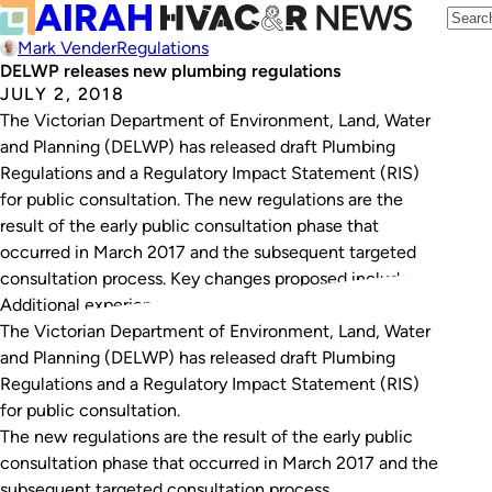
Mark Vender
Regulations
DELWP releases new plumbing regulations
JULY 2, 2018
The Victorian Department of Environment, Land, Water
and Planning (DELWP) has released draft Plumbing
Regulations and a Regulatory Impact Statement (RIS)
for public consultation. The new regulations are the
result of the early public consultation phase that
occurred in March 2017 and the subsequent targeted
consultation process. Key changes proposed include:
Additional experience requirements for…
The Victorian Department of Environment, Land, Water
and Planning (DELWP) has released draft Plumbing
Regulations and a Regulatory Impact Statement (RIS)
for public consultation.
The new regulations are the result of the early public
consultation phase that occurred in March 2017 and the
subsequent targeted consultation process.