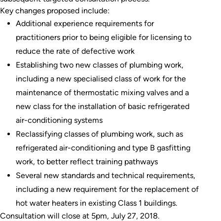
Key changes proposed include:
Additional experience requirements for
practitioners prior to being eligible for licensing to
reduce the rate of defective work
Establishing two new classes of plumbing work,
including a new specialised class of work for the
maintenance of thermostatic mixing valves and a
new class for the installation of basic refrigerated
air-conditioning systems
Reclassifying classes of plumbing work, such as
refrigerated air-conditioning and type B gasfitting
work, to better reflect training pathways
Several new standards and technical requirements,
including a new requirement for the replacement of
hot water heaters in existing Class 1 buildings.
Consultation will close at 5pm, July 27, 2018.