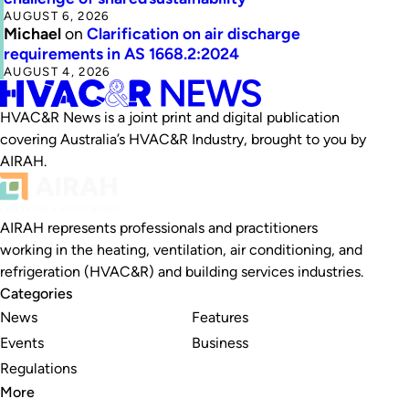
AUGUST 6, 2026
Michael
on
Clarification on air discharge
requirements in AS 1668.2:2024
AUGUST 4, 2026
HVAC&R News is a joint print and digital publication
covering Australia’s HVAC&R Industry, brought to you by
AIRAH.
AIRAH represents professionals and practitioners
working in the heating, ventilation, air conditioning, and
refrigeration (HVAC&R) and building services industries.
Categories
News
Features
Events
Business
Regulations
More