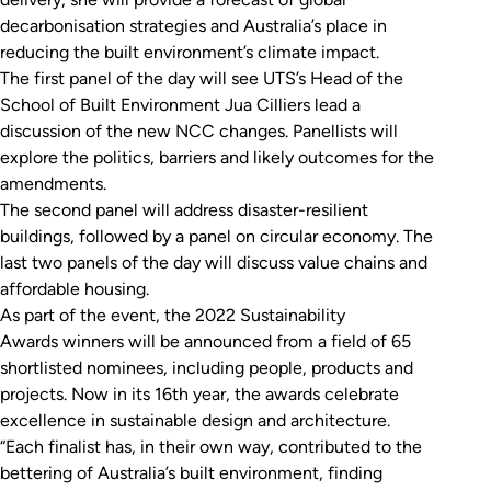
decarbonisation strategies and Australia’s place in
reducing the built environment’s climate impact.
The first panel of the day will see UTS’s Head of the
School of Built Environment Jua Cilliers lead a
discussion of the new NCC changes. Panellists will
explore the politics, barriers and likely outcomes for the
amendments.
The second panel will address disaster-resilient
buildings, followed by a panel on circular economy. The
last two panels of the day will discuss value chains and
affordable housing.
As part of the event, the 2022 Sustainability
Awards winners will be announced from a field of 65
shortlisted nominees, including people, products and
projects. Now in its 16th year, the awards celebrate
excellence in sustainable design and architecture.
“Each finalist has, in their own way, contributed to the
bettering of Australia’s built environment, finding