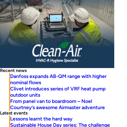
Recent news
Danfoss expands AB-QM range with higher
nominal flows
Clivet introduces series of VRF heat pump
outdoor units
From panel van to boardroom – Noel
Courtney’s awesome Airmaster adventure
Latest events
Lessons learnt the hard way
Sustainable House Day series: The challenge