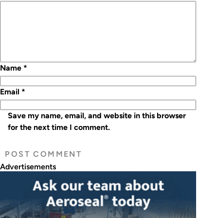
Name
*
Email
*
Save my name, email, and website in this browser
for the next time I comment.
Advertisements