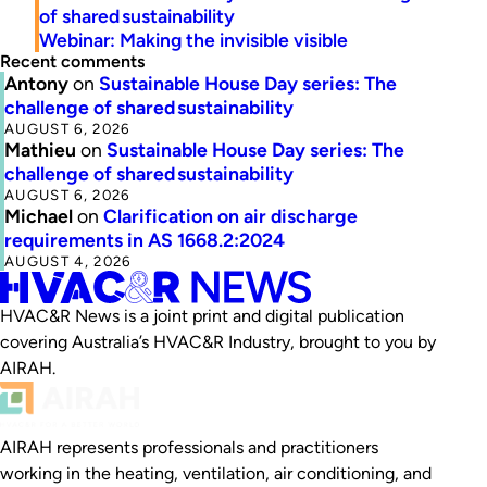
of shared sustainability
Webinar: Making the invisible visible
Recent comments
Antony
on
Sustainable House Day series: The
challenge of shared sustainability
AUGUST 6, 2026
Mathieu
on
Sustainable House Day series: The
challenge of shared sustainability
AUGUST 6, 2026
Michael
on
Clarification on air discharge
requirements in AS 1668.2:2024
AUGUST 4, 2026
HVAC&R News is a joint print and digital publication
covering Australia’s HVAC&R Industry, brought to you by
AIRAH.
AIRAH represents professionals and practitioners
working in the heating, ventilation, air conditioning, and