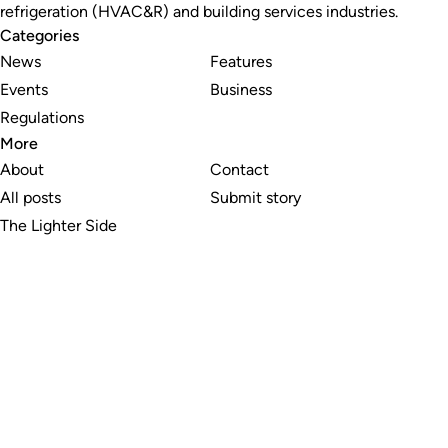
refrigeration (HVAC&R) and building services industries.
Categories
News
Features
Events
Business
Regulations
More
About
Contact
All posts
Submit story
The Lighter Side