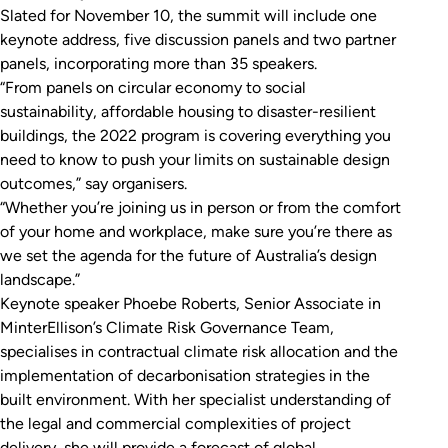
Slated for November 10, the summit will include one
keynote address, five discussion panels and two partner
panels, incorporating more than 35 speakers.
“From panels on circular economy to social
sustainability, affordable housing to disaster-resilient
buildings, the 2022 program is covering everything you
need to know to push your limits on sustainable design
outcomes,” say organisers.
“Whether you’re joining us in person or from the comfort
of your home and workplace, make sure you’re there as
we set the agenda for the future of Australia’s design
landscape.”
Keynote speaker Phoebe Roberts, Senior Associate in
MinterEllison’s Climate Risk Governance Team,
specialises in contractual climate risk allocation and the
implementation of decarbonisation strategies in the
built environment. With her specialist understanding of
the legal and commercial complexities of project
delivery, she will provide a forecast of global