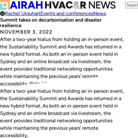
Rachel Urquhart
Events and conferences
News
Summit takes on decarbonisation and disaster
resilience
NOVEMBER 3, 2022
After a two-year hiatus from holding an in-person event,
the Sustainability Summit and Awards has returned in a
new hybrid format. As both an in-person event held in
Sydney and an online broadcast via livestream, the
event provides traditional networking opportunities
while maintaining the previous years’ remote
accessibility. Slated for November 10, the summit will…
After a two-year hiatus from holding an in-person event,
the Sustainability Summit and Awards has returned in a
new hybrid format. As both an in-person event held in
Sydney and an online broadcast via livestream, the
event provides traditional networking opportunities
while maintaining the previous years’ remote
accessibility.