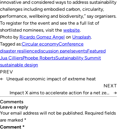
innovative and considered ways to address sustainability
challenges including embodied carbon, circularity,
performance, wellbeing and biodiversity,” say organisers.
To register for the event and see the a full list of
shortlisted nominees, visit the
website
.
Photo by
Ricardo Gomez Angel
on
Unsplash
.
Tagged as:
Circular economy
Conference
disaster resilience
discussion panels
events
Featured
Jua Cilliers
Phoebe Roberts
Sustainability Summit
sustainable design
PREV
←
Unequal economic impact of extreme heat
NEXT
Impact X aims to accelerate action for a net zero
→
future
Comments
leave a reply
Your email address will not be published.
Required fields
are marked
*
Comment
*