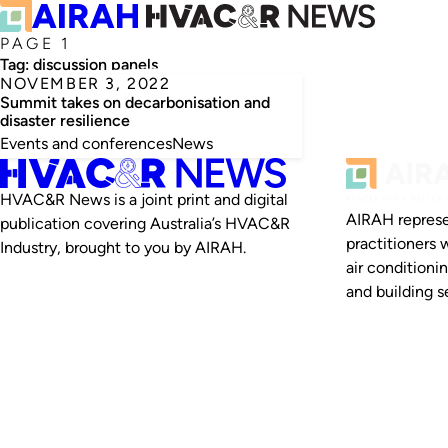
PAGE 1
Tag:
discussion panels
NOVEMBER 3, 2022
Summit takes on decarbonisation and
disaster resilience
Events and conferences
News
HVAC&R News is a joint print and digital
AIRAH represe
publication covering Australia’s HVAC&R
practitioners 
Industry, brought to you by AIRAH.
air conditioni
and building se