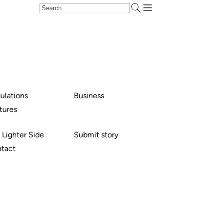
ulations
Business
tures
 Lighter Side
Submit story
tact