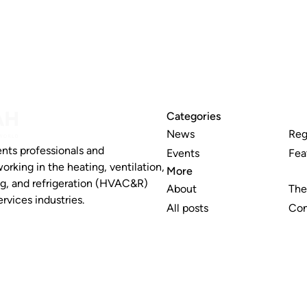
Categories
News
Reg
nts professionals and
Events
Fea
working in the heating, ventilation,
More
ng, and refrigeration (HVAC&R)
About
The
rvices industries.
All posts
Con