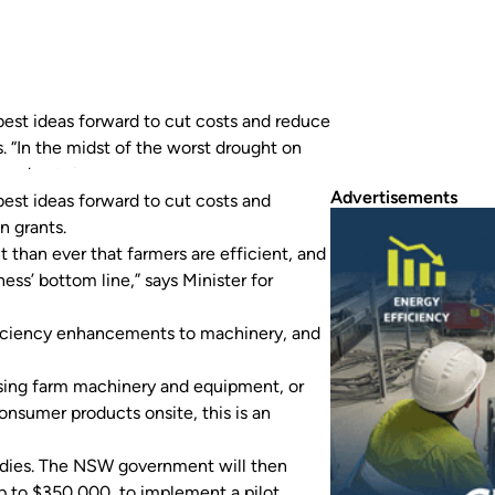
est ideas forward to cut costs and reduce
s. “In the midst of the worst drought on
, and get the best bang for their…
Advertisements
best ideas forward to cut costs and
n grants.
t than ever that farmers are efficient, and
ess’ bottom line,” says Minister for
ficiency enhancements to machinery, and
lising farm machinery and equipment, or
nsumer products onsite, this is an
studies. The NSW government will then
 up to $350,000, to implement a pilot