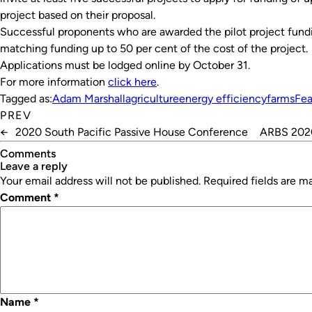
project based on their proposal.
Successful proponents who are awarded the pilot project fundi
matching funding up to 50 per cent of the cost of the project.
Applications must be lodged online by October 31.
For more information
click here
.
Tagged as:
Adam Marshall
agriculture
energy efficiency
farms
Fea
PREV
←
2020 South Pacific Passive House Conference
ARBS 2020
Comments
leave a reply
Your email address will not be published.
Required fields are 
Comment
*
Name
*