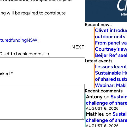
ng will be required to contribute
Recent news
Clivet introd
outdoor units
tured
funding
NSW
From panel va
NEXT
Courtney’s a
 set to break records
→
Beijer Ref se
Latest events
Lessons learn
Sustainable H
marked
*
of shared susta
Webinar: Makin
Recent comments
Antony
on
Sustain
challenge of share
AUGUST 6, 2026
Mathieu
on
Sustai
challenge of share
AUGUST 6, 2026