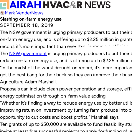
Mark Vender
News
Slashing on-farm energy use
SEPTEMBER 18, 2019
The NSW government is urging primary producers to put their b
on-farm energy use, and is offering up to $2.25 million in grant
record, it’s more important than ever that farmers are efficient
The
NSW government
is urging primary producers to put their 
reduce on-farm energy use, and is offering up to $2.25 million i
“In the midst of the worst drought on record, it’s more importan
get the best bang for their buck so they can improve their busin
Agriculture Adam Marshall.
Proposals can include clean power generation and storage, ef
energy optimisation through on-farm value adding.
“Whether it’s finding a way to reduce energy use by better uti
improving return on investment by turning farm produce into co
opportunity to cut costs and boost profits,” Marshall says.
Ten grants of up to $50,000 are available to fund feasibility 
invite at least five successful projects to apply for funding of