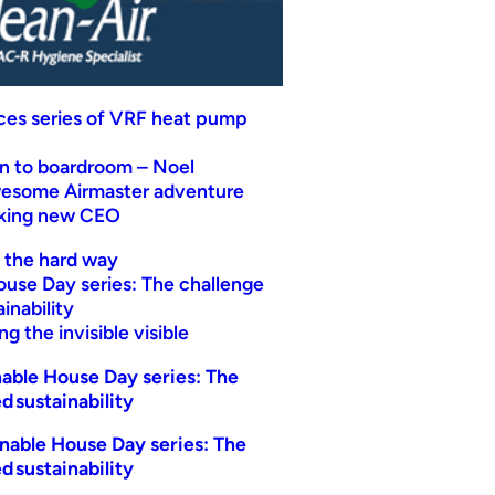
uces series of VRF heat pump
n to boardroom – Noel
wesome Airmaster adventure
eking new CEO
t the hard way
ouse Day series: The challenge
inability
g the invisible visible
able House Day series: The
d sustainability
nable House Day series: The
d sustainability