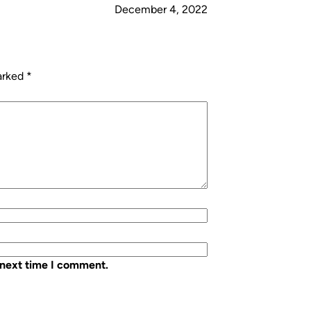
December 4, 2022
marked
*
 next time I comment.