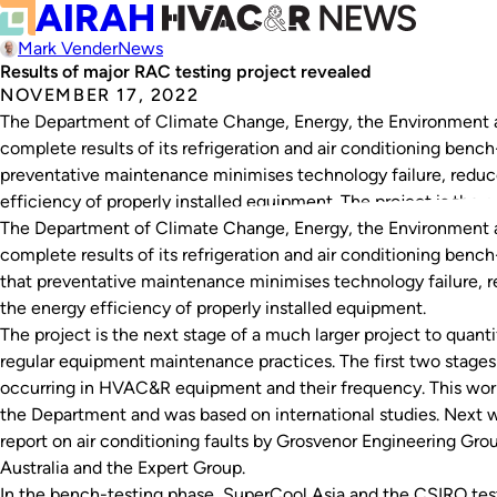
Mark Vender
News
Results of major RAC testing project revealed
NOVEMBER 17, 2022
The Department of Climate Change, Energy, the Environment
complete results of its refrigeration and air conditioning bench
preventative maintenance minimises technology failure, reduce
efficiency of properly installed equipment. The project is the 
The Department of Climate Change, Energy, the Environment
complete results of its refrigeration and air conditioning bench
that preventative maintenance minimises technology failure, re
the energy efficiency of properly installed equipment.
The project is the next stage of a much larger project to quanti
regular equipment maintenance practices. The first two stage
occurring in HVAC&R equipment and their frequency. This wor
the Department and was based on international studies. Next 
report on air conditioning faults by Grosvenor Engineering Grou
Australia and the Expert Group.
In the bench-testing phase, SuperCool Asia and the CSIRO teste