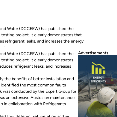
 and Water (DCCEEW) has published the
-testing project. It clearly demonstrates that
s refrigerant leaks, and increases the energy
next stage of a much larger…
Advertisements
 and Water (DCCEEW) has published the
-testing project. It clearly demonstrates
duces refrigerant leaks, and increases
fy the benefits of better installation and
s identified the most common faults
k was conducted by the Expert Group for
was an extensive Australian maintenance
p in collaboration with Refrigerants
d four different refrigeration and air