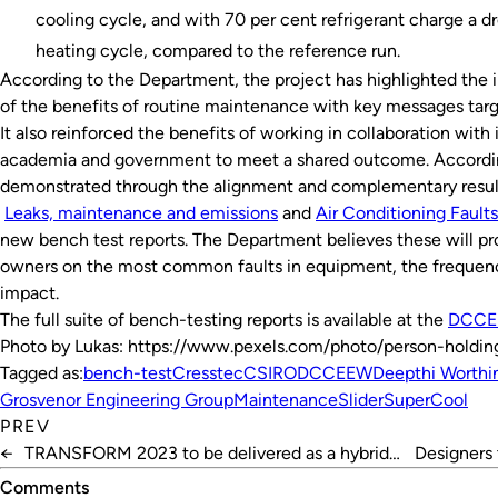
cooling cycle, and with 70 per cent refrigerant charge a dr
heating cycle, compared to the reference run.
According to the Department, the project has highlighted the
of the benefits of routine maintenance with key messages tar
It also reinforced the benefits of working in collaboration with
academia and government to meet a shared outcome. Accordin
demonstrated through the alignment and complementary results
Leaks, maintenance and emissions
and
Air Conditioning Faults
new bench test reports. The Department believes these will p
owners on the most common faults in equipment, the frequenc
impact.
The full suite of bench-testing reports is available at the
DCCE
Photo by Lukas: https://www.pexels.com/photo/person-holdi
Tagged as:
bench-test
Cresstec
CSIRO
DCCEEW
Deepthi Worthi
Grosvenor Engineering Group
Maintenance
Slider
SuperCool
PREV
←
TRANSFORM 2023 to be delivered as a hybrid
Designers 
event
Comments