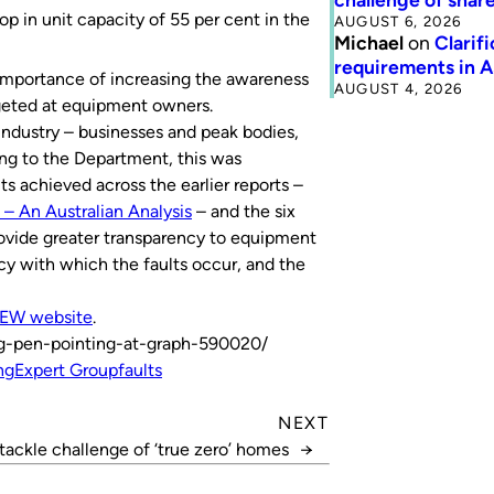
op in unit capacity of 55 per cent in the
AUGUST 6, 2026
Michael
on
Clarif
requirements in 
 importance of increasing the awareness
AUGUST 4, 2026
geted at equipment owners.
 industry – businesses and peak bodies,
g to the Department, this was
 achieved across the earlier reports –
 – An Australian Analysis
– and the six
rovide greater transparency to equipment
y with which the faults occur, and the
EW website
.
ng-pen-pointing-at-graph-590020/
ng
Expert Group
faults
NEXT
tackle challenge of ‘true zero’ homes
→