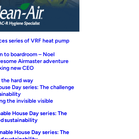
uces series of VRF heat pump
n to boardroom – Noel
wesome Airmaster adventure
eking new CEO
t the hard way
ouse Day series: The challenge
inability
g the invisible visible
able House Day series: The
d sustainability
nable House Day series: The
d sustainability