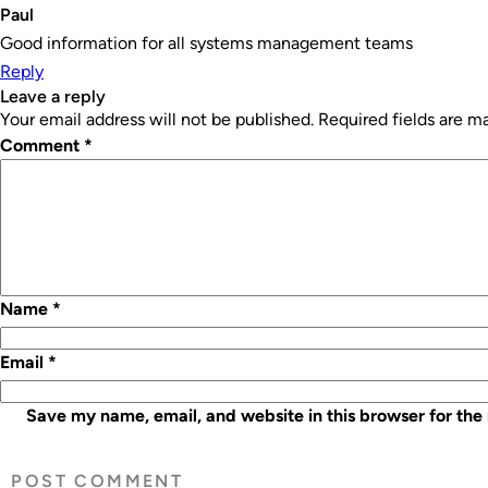
Paul
Good information for all systems management teams
Reply
leave a reply
Your email address will not be published.
Required fields are 
Comment
*
Name
*
Email
*
Save my name, email, and website in this browser for the