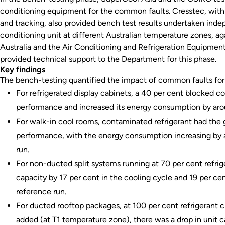
conditioning equipment for the common faults. Cresstec, with n
and tracking, also provided bench test results undertaken indep
conditioning unit at different Australian temperature zones, ag
Australia and the Air Conditioning and Refrigeration Equipme
provided technical support to the Department for this phase.
Key findings
The bench-testing quantified the impact of common faults for
For refrigerated display cabinets, a 40 per cent blocked 
performance and increased its energy consumption by aro
For walk-in cool rooms, contaminated refrigerant had the
performance, with the energy consumption increasing by 
run.
For non-ducted split systems running at 70 per cent refrig
capacity by 17 per cent in the cooling cycle and 19 per ce
reference run.
For ducted rooftop packages, at 100 per cent refrigerant
added (at T1 temperature zone), there was a drop in unit c