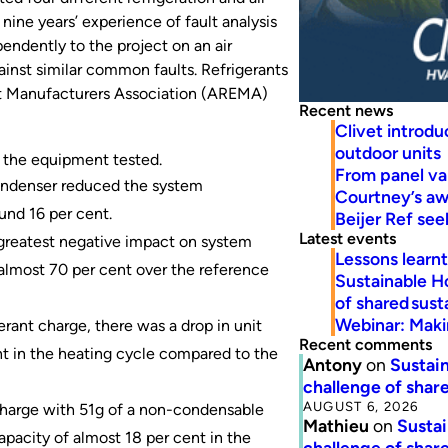
ine years’ experience of fault analysis
endently to the project on an air
ainst similar common faults. Refrigerants
nt Manufacturers Association (AREMA)
Recent news
Clivet introd
outdoor units
 the equipment tested.
From panel va
condenser reduced the system
Courtney’s a
und 16 per cent.
Beijer Ref se
Latest events
 greatest negative impact on system
Lessons learn
almost 70 per cent over the reference
Sustainable H
of shared susta
Webinar: Makin
erant charge, there was a drop in unit
Recent comments
nt in the heating cycle compared to the
Antony
on
Sustain
challenge of share
AUGUST 6, 2026
 charge with 51g of a non-condensable
Mathieu
on
Sustai
apacity of almost 18 per cent in the
challenge of share