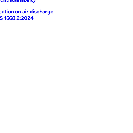
ication on air discharge
AS 1668.2:2024