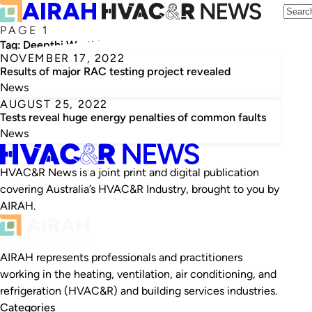
PAGE 1
Tag:
Deepthi Worthing
NOVEMBER 17, 2022
Results of major RAC testing project revealed
News
AUGUST 25, 2022
Tests reveal huge energy penalties of common faults
News
HVAC&R News is a joint print and digital publication
covering Australia’s HVAC&R Industry, brought to you by
AIRAH.
AIRAH represents professionals and practitioners
working in the heating, ventilation, air conditioning, and
refrigeration (HVAC&R) and building services industries.
Categories