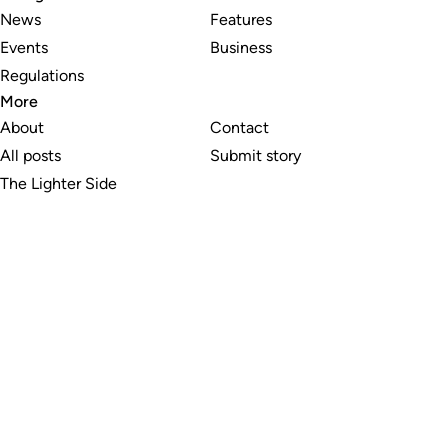
News
Features
Events
Business
Regulations
More
About
Contact
All posts
Submit story
The Lighter Side