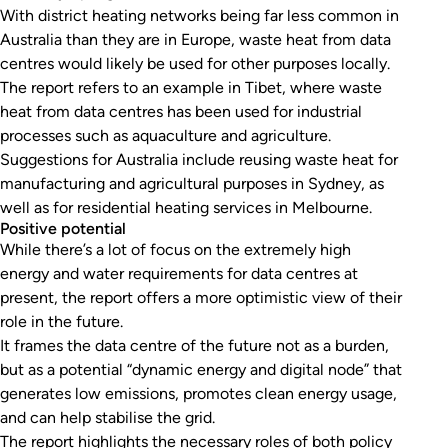
With district heating networks being far less common in
Australia than they are in Europe, waste heat from data
centres would likely be used for other purposes locally.
The report refers to an example in Tibet, where waste
heat from data centres has been used for industrial
processes such as aquaculture and agriculture.
Suggestions for Australia include reusing waste heat for
manufacturing and agricultural purposes in Sydney, as
well as for residential heating services in Melbourne.
Positive potential
While there’s a lot of focus on the extremely high
energy and water requirements for data centres at
present, the report offers a more optimistic view of their
role in the future.
It frames the data centre of the future not as a burden,
but as a potential “dynamic energy and digital node” that
generates low emissions, promotes clean energy usage,
and can help stabilise the grid.
The report highlights the necessary roles of both policy