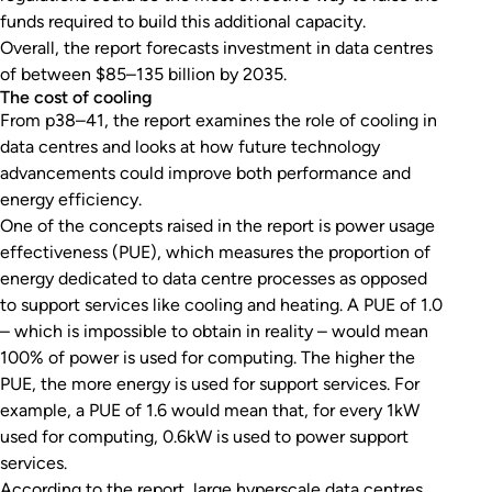
funds required to build this additional capacity.
Overall, the report forecasts investment in data centres
of between $85–135 billion by 2035.
The cost of cooling
From p38–41, the report examines the role of cooling in
data centres and looks at how future technology
advancements could improve both performance and
energy efficiency.
One of the concepts raised in the report is power usage
effectiveness (PUE), which measures the proportion of
energy dedicated to data centre processes as opposed
to support services like cooling and heating. A PUE of 1.0
– which is impossible to obtain in reality – would mean
100% of power is used for computing. The higher the
PUE, the more energy is used for support services. For
example, a PUE of 1.6 would mean that, for every 1kW
used for computing, 0.6kW is used to power support
services.
According to the report, large hyperscale data centres