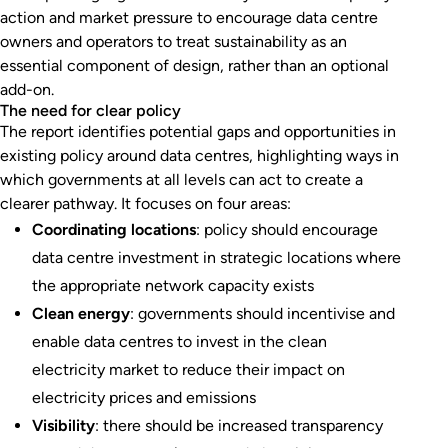
action and market pressure to encourage data centre
owners and operators to treat sustainability as an
essential component of design, rather than an optional
add-on.
The need for clear policy
The report identifies potential gaps and opportunities in
existing policy around data centres, highlighting ways in
which governments at all levels can act to create a
clearer pathway. It focuses on four areas:
Coordinating locations
: policy should encourage
data centre investment in strategic locations where
the appropriate network capacity exists
Clean energy
: governments should incentivise and
enable data centres to invest in the clean
electricity market to reduce their impact on
electricity prices and emissions
Visibility
: there should be increased transparency