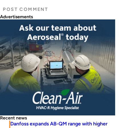
Advertisements
Recent news
Danfoss expands AB-QM range with higher