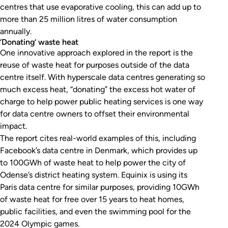
centres that use evaporative cooling, this can add up to
more than 25 million litres of water consumption
annually.
‘Donating’ waste heat
One innovative approach explored in the report is the
reuse of waste heat for purposes outside of the data
centre itself. With hyperscale data centres generating so
much excess heat, “donating” the excess hot water of
charge to help power public heating services is one way
for data centre owners to offset their environmental
impact.
The report cites real-world examples of this, including
Facebook’s data centre in Denmark, which provides up
to 100GWh of waste heat to help power the city of
Odense’s district heating system. Equinix is using its
Paris data centre for similar purposes, providing 10GWh
of waste heat for free over 15 years to heat homes,
public facilities, and even the swimming pool for the
2024 Olympic games.