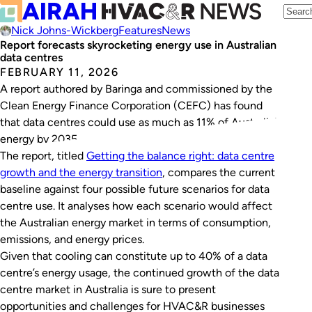
Nick Johns-Wickberg
Features
News
Report forecasts skyrocketing energy use in Australian
data centres
FEBRUARY 11, 2026
A report authored by Baringa and commissioned by the
Clean Energy Finance Corporation (CEFC) has found
that data centres could use as much as 11% of Australia’s
energy by 2035.
The report, titled
Getting the balance right: data centre
growth and the energy transition
, compares the current
baseline against four possible future scenarios for data
centre use. It analyses how each scenario would affect
the Australian energy market in terms of consumption,
emissions, and energy prices.
Given that cooling can constitute up to 40% of a data
centre’s energy usage, the continued growth of the data
centre market in Australia is sure to present
opportunities and challenges for HVAC&R businesses