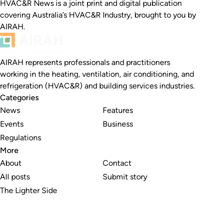
HVAC&R News is a joint print and digital publication
covering Australia’s HVAC&R Industry, brought to you by
AIRAH.
AIRAH represents professionals and practitioners
working in the heating, ventilation, air conditioning, and
refrigeration (HVAC&R) and building services industries.
Categories
News
Features
Events
Business
Regulations
More
About
Contact
All posts
Submit story
The Lighter Side