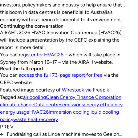
investors, policymakers and industry to help ensure that
this boom in data centres is beneficial to Australia’s
economy without being detrimental to its environment.
Continuing the conversation
AIRAH’s 2026 HVAC Innovation Conference (HVAC26)
will include a presentation by the CEFC explaining the
report in more detail.
You can
register for HVAC26
– which will take place in
Sydney from March 16–17 – via the AIRAH website.
Read the full report
You can
access the full 73-page report for free
via the
CEFC website.
Featured image courtesy of
Wirestock via Freepik
Tagged as:
air cooling
Clean Energy Finance Corporation
climate change
Data centres
emissions
energy efficiency
energy usage
HVAC26
immersion cooling
liquid cooling
policy
waste heat recovery
PREV
←
Fundraising call as Linde machine moves to Geelong