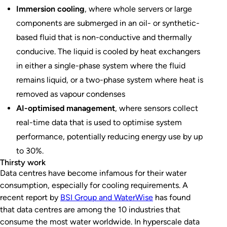
Immersion cooling
, where whole servers or large
components are submerged in an oil- or synthetic-
based fluid that is non-conductive and thermally
conducive. The liquid is cooled by heat exchangers
in either a single-phase system where the fluid
remains liquid, or a two-phase system where heat is
removed as vapour condenses
AI-optimised management
, where sensors collect
real-time data that is used to optimise system
performance, potentially reducing energy use by up
to 30%.
Thirsty work
Data centres have become infamous for their water
consumption, especially for cooling requirements. A
recent report by
BSI Group and WaterWise
has found
that data centres are among the 10 industries that
consume the most water worldwide. In hyperscale data