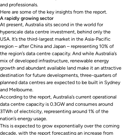
and professionals.
Here are some of the key insights from the report.
A rapidly growing sector
At present, Australia sits second in the world for
hyperscale data centre investment, behind only the
USA. It’s the third-largest market in the Asia-Pacific
region – after China and Japan – representing 10% of
the region’s data centre capacity. And while Australia’s
mix of developed infrastructure, renewable energy
growth and abundant available land make it an attractive
destination for future developments, three-quarters of
planned data centres are expected to be built in Sydney
and Melbourne.
According to the report, Australia’s current operational
data centre capacity is 0.3GW and consumes around
3TWh of electricity, representing around 1% of the
nation’s energy usage.
This is expected to grow exponentially over the coming
decade, with the report forecasting an increase from