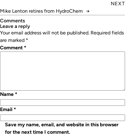
Showgrounds
NEXT
Mike Lenton retires from HydroChem
→
Comments
leave a reply
Your email address will not be published.
Required fields
are marked
*
Comment
*
Name
*
Email
*
Save my name, email, and website in this browser
for the next time I comment.