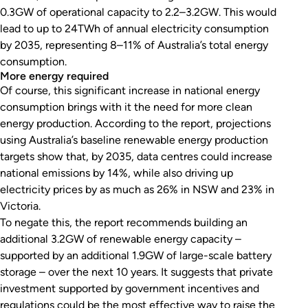
0.3GW of operational capacity to 2.2–3.2GW. This would
lead to up to 24TWh of annual electricity consumption
by 2035, representing 8–11% of Australia’s total energy
consumption.
More energy required
Of course, this significant increase in national energy
consumption brings with it the need for more clean
energy production. According to the report, projections
using Australia’s baseline renewable energy production
targets show that, by 2035, data centres could increase
national emissions by 14%, while also driving up
electricity prices by as much as 26% in NSW and 23% in
Victoria.
To negate this, the report recommends building an
additional 3.2GW of renewable energy capacity –
supported by an additional 1.9GW of large-scale battery
storage – over the next 10 years. It suggests that private
investment supported by government incentives and
regulations could be the most effective way to raise the