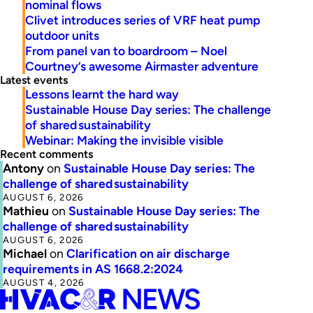
nominal flows
Clivet introduces series of VRF heat pump
outdoor units
From panel van to boardroom – Noel
Courtney’s awesome Airmaster adventure
Latest events
Lessons learnt the hard way
Sustainable House Day series: The challenge
of shared sustainability
Webinar: Making the invisible visible
Recent comments
Antony
on
Sustainable House Day series: The
challenge of shared sustainability
AUGUST 6, 2026
Mathieu
on
Sustainable House Day series: The
challenge of shared sustainability
AUGUST 6, 2026
Michael
on
Clarification on air discharge
requirements in AS 1668.2:2024
AUGUST 4, 2026