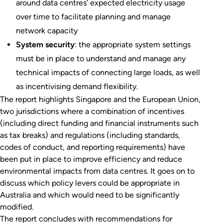
around data centres’ expected electricity usage
over time to facilitate planning and manage
network capacity
System security
: the appropriate system settings
must be in place to understand and manage any
technical impacts of connecting large loads, as well
as incentivising demand flexibility.
The report highlights Singapore and the European Union,
two jurisdictions where a combination of incentives
(including direct funding and financial instruments such
as tax breaks) and regulations (including standards,
codes of conduct, and reporting requirements) have
been put in place to improve efficiency and reduce
environmental impacts from data centres. It goes on to
discuss which policy levers could be appropriate in
Australia and which would need to be significantly
modified.
The report concludes with recommendations for