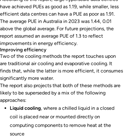
have achieved PUEs as good as 1.19, while smaller, less
efficient data centres can have a PUE as poor as 1.91.
The average PUE in Australia in 2023 was 1.44, 0.01
above the global average. For future projections, the
report assumed an average PUE of 1.3 to reflect
improvements in energy efficiency.
Improving efficiency
Two of the cooling methods the report touches upon
are traditional air cooling and evaporative cooling. It
finds that, while the latter is more efficient, it consumes
significantly more water.
The report also projects that both of these methods are
likely to be superseded by a mix of the following
approaches:
Liquid cooling
, where a chilled liquid in a closed
coil is placed near or mounted directly on
computing components to remove heat at the
source