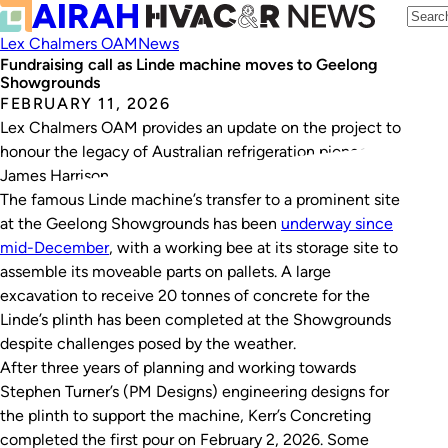
Lex Chalmers OAM
News
Fundraising call as Linde machine moves to Geelong
Showgrounds
FEBRUARY 11, 2026
Lex Chalmers OAM provides an update on the project to
honour the legacy of Australian refrigeration pioneer
James Harrison.
The famous Linde machine’s transfer to a prominent site
at the Geelong Showgrounds has been
underway since
mid-December
, with a working bee at its storage site to
assemble its moveable parts on pallets. A large
excavation to receive 20 tonnes of concrete for the
Linde’s plinth has been completed at the Showgrounds
despite challenges posed by the weather.
After three years of planning and working towards
Stephen Turner’s (PM Designs) engineering designs for
the plinth to support the machine, Kerr’s Concreting
completed the first pour on February 2, 2026. Some