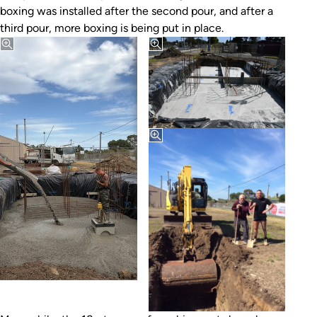
boxing was installed after the second pour, and after a
third pour, more boxing is being put in place.