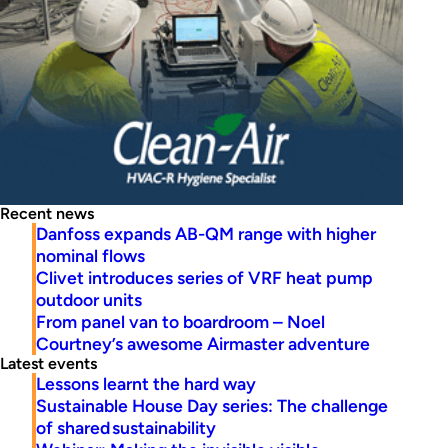
Recent news
Danfoss expands AB-QM range with higher
nominal flows
Clivet introduces series of VRF heat pump
outdoor units
From panel van to boardroom – Noel
Courtney’s awesome Airmaster adventure
Latest events
Lessons learnt the hard way
Sustainable House Day series: The challenge
of shared sustainability