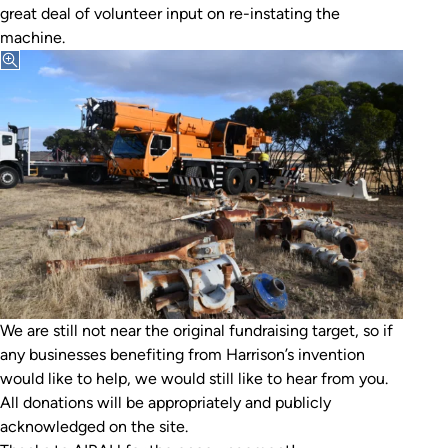
great deal of volunteer input on re-instating the
machine.
We are still not near the original fundraising target, so if
any businesses benefiting from Harrison’s invention
would like to help, we would still like to hear from you.
All donations will be appropriately and publicly
acknowledged on the site.