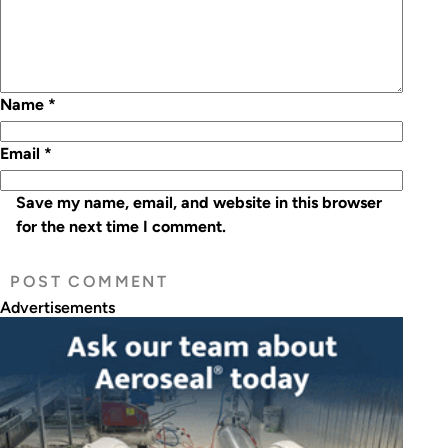
Name
*
Email
*
Save my name, email, and website in this browser
for the next time I comment.
Advertisements