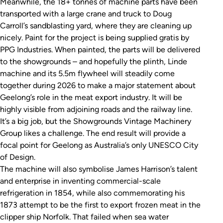
Meanwhile, the 18+ tonnes of machine parts have been
transported with a large crane and truck to Doug
Carroll’s sandblasting yard, where they are cleaning up
nicely. Paint for the project is being supplied gratis by
PPG Industries. When painted, the parts will be delivered
to the showgrounds – and hopefully the plinth, Linde
machine and its 5.5m flywheel will steadily come
together during 2026 to make a major statement about
Geelong’s role in the meat export industry. It will be
highly visible from adjoining roads and the railway line.
It’s a big job, but the Showgrounds Vintage Machinery
Group likes a challenge. The end result will provide a
focal point for Geelong as Australia’s only UNESCO City
of Design.
The machine will also symbolise James Harrison’s talent
and enterprise in inventing commercial-scale
refrigeration in 1854, while also commemorating his
1873 attempt to be the first to export frozen meat in the
clipper ship
Norfolk
. That failed when sea water