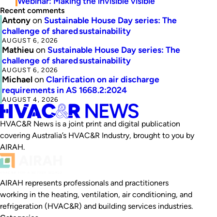
Webinar: Making the invisible visible
Recent comments
Antony
on
Sustainable House Day series: The
challenge of shared sustainability
AUGUST 6, 2026
Mathieu
on
Sustainable House Day series: The
challenge of shared sustainability
AUGUST 6, 2026
Michael
on
Clarification on air discharge
requirements in AS 1668.2:2024
AUGUST 4, 2026
HVAC&R News is a joint print and digital publication
covering Australia’s HVAC&R Industry, brought to you by
AIRAH.
AIRAH represents professionals and practitioners
working in the heating, ventilation, air conditioning, and
refrigeration (HVAC&R) and building services industries.