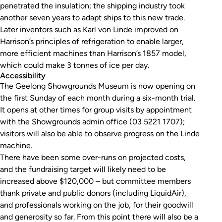
penetrated the insulation; the shipping industry took
another seven years to adapt ships to this new trade.
Later inventors such as Karl von Linde improved on
Harrison’s principles of refrigeration to enable larger,
more efficient machines than Harrison’s 1857 model,
which could make 3 tonnes of ice per day.
Accessibility
The Geelong Showgrounds Museum is now opening on
the first Sunday of each month during a six-month trial.
It opens at other times for group visits by appointment
with the Showgrounds admin office (03 5221 1707);
visitors will also be able to observe progress on the Linde
machine.
There have been some over-runs on projected costs,
and the fundraising target will likely need to be
increased above $120,000 – but committee members
thank private and public donors (including LiquidAir),
and professionals working on the job, for their goodwill
and generosity so far. From this point there will also be a