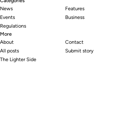
Categories
News
Features
Events
Business
Regulations
More
About
Contact
All posts
Submit story
The Lighter Side