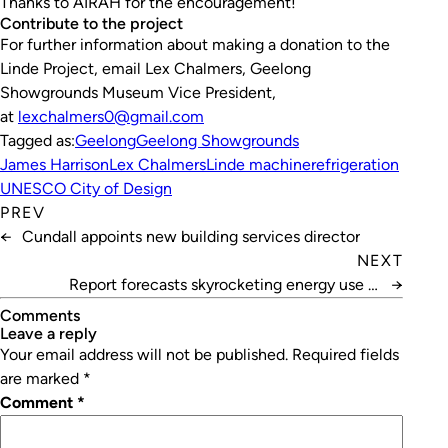
Thanks to AIRAH for the encouragement!
Contribute to the project
For further information about making a donation to the
Linde Project, email Lex Chalmers, Geelong
Showgrounds Museum Vice President,
at
lexchalmers0@gmail.com
Tagged as:
Geelong
Geelong Showgrounds
James Harrison
Lex Chalmers
Linde machine
refrigeration
UNESCO City of Design
PREV
←
Cundall appoints new building services director
NEXT
Report forecasts skyrocketing energy use in
→
Australian data centres
Comments
leave a reply
Your email address will not be published.
Required fields
are marked
*
Comment
*