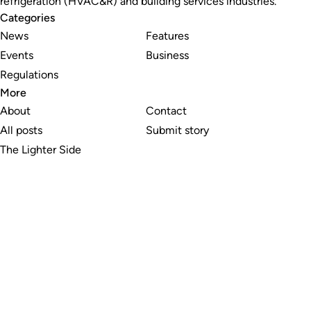
refrigeration (HVAC&R) and building services industries.
Categories
News
Features
Events
Business
Regulations
More
About
Contact
All posts
Submit story
The Lighter Side