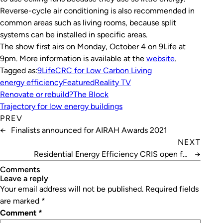
Reverse-cycle air conditioning is also recommended in
common areas such as living rooms, because split
systems can be installed in specific areas.
The show first airs on
Monday, October 4 on 9Life at
9pm. More information is available at the
website
.
Tagged as:
9Life
CRC for Low Carbon Living
energy efficiency
Featured
Reality TV
Renovate or rebuild?
The Block
Trajectory for low energy buildings
PREV
←
Finalists announced for AIRAH Awards 2021
NEXT
Residential Energy Efficiency CRIS open for
→
comment
Comments
leave a reply
Your email address will not be published.
Required fields
are marked
*
Comment
*