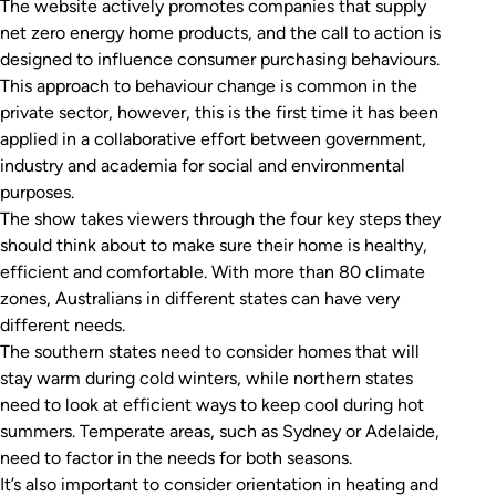
The website actively promotes companies that supply
net zero energy home products, and the call to action is
designed to influence consumer purchasing behaviours.
This approach to behaviour change is common in the
private sector, however, this is the first time it has been
applied in a collaborative effort between government,
industry and academia for social and environmental
purposes.
The show takes viewers through the four key steps they
should think about to make sure their home is healthy,
efficient and comfortable. With more than 80 climate
zones, Australians in different states can have very
different needs.
The southern states need to consider homes that will
stay warm during cold winters, while northern states
need to look at efficient ways to keep cool during hot
summers. Temperate areas, such as Sydney or Adelaide,
need to factor in the needs for both seasons.
It’s also important to consider orientation in heating and