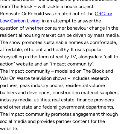
from
The Block
– will tackle a house project.
Renovate Or Rebuild
was created out of the
CRC for
Low Carbon Living
, in an attempt to answer the
question of whether consumer behaviour change in the
residential housing market can be driven by mass media.
The show promotes sustainable homes as comfortable,
affordable, efficient and healthy. It uses popular
storytelling in the form of reality TV, alongside a “call to
action” website and an “impact community”.
The impact community – modelled on
The Block
and
War On Waste
television shows – includes research
partners, peak industry bodies, residential volume
builders and developers, construction material suppliers,
industry media, utilities, real estate, finance providers
and other state and federal government departments.
The impact community promotes engagement through
social media and provides partner content for the
website.