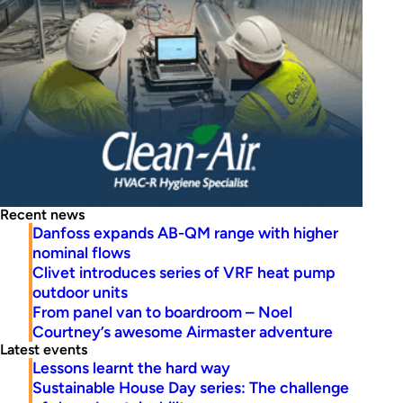
Recent news
Danfoss expands AB-QM range with higher
nominal flows
Clivet introduces series of VRF heat pump
outdoor units
From panel van to boardroom – Noel
Courtney’s awesome Airmaster adventure
Latest events
Lessons learnt the hard way
Sustainable House Day series: The challenge