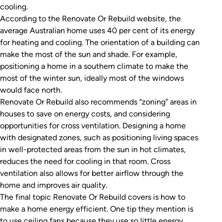
cooling.
According to the
Renovate Or Rebuild
website, the
average Australian home uses 40 per cent of its energy
for heating and cooling. The orientation of a building can
make the most of the sun and shade. For example,
positioning a home in a southern climate to make the
most of the winter sun, ideally most of the windows
would face north.
Renovate Or Rebuild
also recommends “zoning” areas in
houses to save on energy costs, and considering
opportunities for cross ventilation. Designing a home
with designated zones, such as positioning living spaces
in well-protected areas from the sun in hot climates,
reduces the need for cooling in that room. Cross
ventilation also allows for better airflow through the
home and improves air quality.
The final topic
Renovate Or Rebuild
covers is how to
make a home energy efficient. One tip they mention is
to use ceiling fans because they use so little energy.