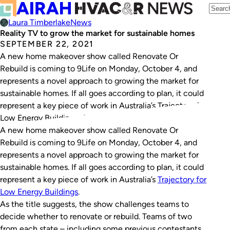
Laura Timberlake
News
Reality TV to grow the market for sustainable homes
SEPTEMBER 22, 2021
A new home makeover show called Renovate Or
Rebuild is coming to 9Life on Monday, October 4, and
represents a novel approach to growing the market for
sustainable homes. If all goes according to plan, it could
represent a key piece of work in Australia’s Trajectory for
Low Energy Buildings. As the title suggests, the…
A new home makeover show called
Renovate Or
Rebuild
is coming to 9Life on Monday, October 4, and
represents a novel approach to growing the market for
sustainable homes. If all goes according to plan, it could
represent a key piece of work in Australia’s
Trajectory for
Low Energy Buildings
.
As the title suggests, the show challenges teams to
decide whether to renovate or rebuild. Teams of two
from each state – including some previous contestants