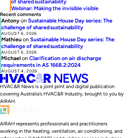
of shared sustainability
Webinar: Making the invisible visible
Recent comments
Antony
on
Sustainable House Day series: The
challenge of shared sustainability
AUGUST 6, 2026
Mathieu
on
Sustainable House Day series: The
challenge of shared sustainability
AUGUST 6, 2026
Michael
on
Clarification on air discharge
requirements in AS 1668.2:2024
AUGUST 4, 2026
HVAC&R News is a joint print and digital publication
covering Australia’s HVAC&R Industry, brought to you by
AIRAH.
AIRAH represents professionals and practitioners
working in the heating, ventilation, air conditioning, and