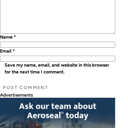
Name
*
Email
*
Save my name, email, and website in this browser
for the next time I comment.
Advertisements