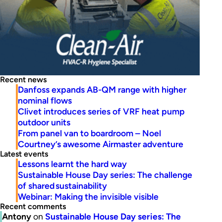
Recent news
Danfoss expands AB-QM range with higher
nominal flows
Clivet introduces series of VRF heat pump
outdoor units
From panel van to boardroom – Noel
Courtney’s awesome Airmaster adventure
Latest events
Lessons learnt the hard way
Sustainable House Day series: The challenge
of shared sustainability
Webinar: Making the invisible visible
Recent comments
Antony
on
Sustainable House Day series: The