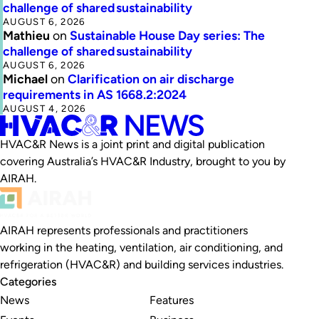
challenge of shared sustainability
AUGUST 6, 2026
Mathieu
on
Sustainable House Day series: The
challenge of shared sustainability
AUGUST 6, 2026
Michael
on
Clarification on air discharge
requirements in AS 1668.2:2024
AUGUST 4, 2026
HVAC&R News is a joint print and digital publication
covering Australia’s HVAC&R Industry, brought to you by
AIRAH.
AIRAH represents professionals and practitioners
working in the heating, ventilation, air conditioning, and
refrigeration (HVAC&R) and building services industries.
Categories
News
Features