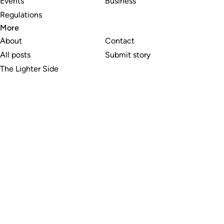
Events
Business
Regulations
More
About
Contact
All posts
Submit story
The Lighter Side