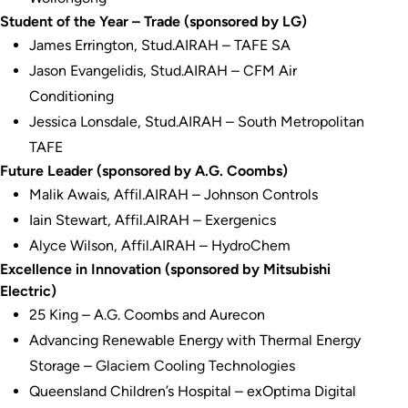
Student of the Year – Trade (sponsored by LG)
James Errington, Stud.AIRAH – TAFE SA
Jason Evangelidis, Stud.AIRAH – CFM Air
Conditioning
Jessica Lonsdale, Stud.AIRAH – South Metropolitan
TAFE
Future Leader (sponsored by A.G. Coombs)
Malik Awais, Affil.AIRAH – Johnson Controls
Iain Stewart, Affil.AIRAH – Exergenics
Alyce Wilson, Affil.AIRAH – HydroChem
Excellence in Innovation (sponsored by Mitsubishi
Electric)
25 King – A.G. Coombs and Aurecon
Advancing Renewable Energy with Thermal Energy
Storage – Glaciem Cooling Technologies
Queensland Children’s Hospital – exOptima Digital