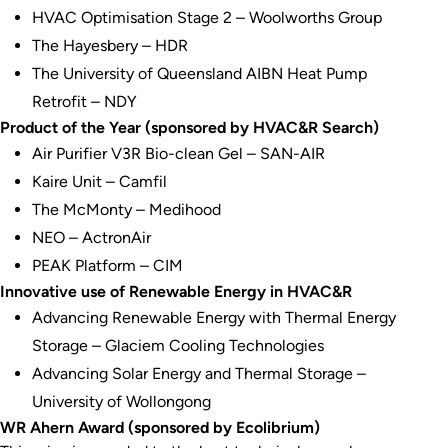
HVAC Optimisation Stage 2 – Woolworths Group
The Hayesbery – HDR
The University of Queensland AIBN Heat Pump
Retrofit – NDY
Product of the Year (sponsored by HVAC&R Search)
Air Purifier V3R Bio-clean Gel – SAN-AIR
Kaire Unit – Camfil
The McMonty – Medihood
NEO – ActronAir
PEAK Platform – CIM
Innovative use of Renewable Energy in HVAC&R
Advancing Renewable Energy with Thermal Energy
Storage – Glaciem Cooling Technologies
Advancing Solar Energy and Thermal Storage –
University of Wollongong
WR Ahern Award (sponsored by Ecolibrium)