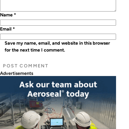
Name
*
Email
*
Save my name, email, and website in this browser
for the next time I comment.
Advertisements