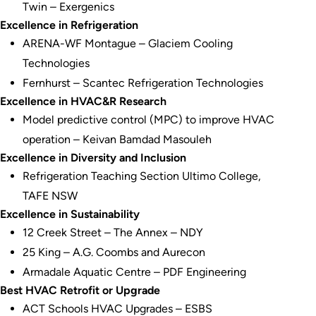
Twin – Exergenics
Excellence in Refrigeration
ARENA-WF Montague – Glaciem Cooling
Technologies
Fernhurst – Scantec Refrigeration Technologies
Excellence in HVAC&R Research
Model predictive control (MPC) to improve HVAC
operation – Keivan Bamdad Masouleh
Excellence in Diversity and Inclusion
Refrigeration Teaching Section Ultimo College,
TAFE NSW
Excellence in Sustainability
12 Creek Street – The Annex – NDY
25 King – A.G. Coombs and Aurecon
Armadale Aquatic Centre – PDF Engineering
Best HVAC Retrofit or Upgrade
ACT Schools HVAC Upgrades – ESBS