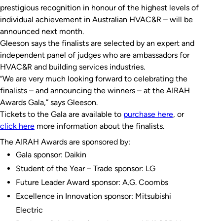
prestigious recognition in honour of the highest levels of
individual achievement in Australian HVAC&R – will be
announced next month.
Gleeson says the finalists are selected by an
expert and
independent panel of judges who are
ambassadors for
HVAC&R and building services industries.
“We are very much looking forward to celebrating the
finalists – and announcing the winners – at the AIRAH
Awards Gala,” says Gleeson.
Tickets to the Gala are available to
purchase here
, or
click here
more information about the finalists.
The AIRAH Awards are sponsored by:
Gala sponsor: Daikin
Student of the Year – Trade sponsor: LG
Future Leader Award sponsor: A.G. Coombs
Excellence in Innovation sponsor: Mitsubishi
Electric