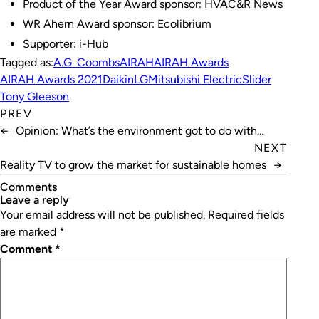
Product of the Year Award sponsor: HVAC&R News
WR Ahern Award sponsor: Ecolibrium
Supporter: i-Hub
Tagged as:
A.G. Coombs
AIRAH
AIRAH Awards
AIRAH Awards 2021
Daikin
LG
Mitsubishi Electric
Slider
Tony Gleeson
PREV
←
Opinion: What’s the environment got to do with
health?
NEXT
Reality TV to grow the market for sustainable homes
→
Comments
leave a reply
Your email address will not be published.
Required fields
are marked
*
Comment
*