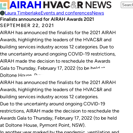
Laura Timberlake
Events and conferences
News
Finalists announced for AIRAH Awards 2021
SEPTEMBER 22, 2021
AIRAH has announced the finalists for the 2021 AIRAH
Awards, highlighting the leaders of the HVAC&R and
building services industry across 12 categories. Due to
the uncertainty around ongoing COVID-19 restrictions,
AIRAH made the decision to reschedule the Awards
Gala to Thursday, February 17, 2022 (to be held at
Doltone House, Pyrmont Point, NSW). In…
AIRAH has announced the finalists for the 2021 AIRAH
Awards, highlighting the leaders of the HVAC&R and
building services industry across 12 categories.
Due to the uncertainty around ongoing COVID-19
restrictions, AIRAH made the decision to reschedule the
Awards Gala to Thursday, February 17, 2022 (to be held
at Doltone House, Pyrmont Point, NSW).
In another year marked by the pandemic, ventilation and