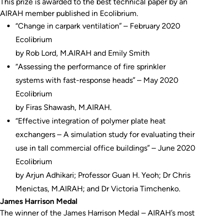
This prize is awarded to the best technical paper by an
AIRAH member published in Ecolibrium.
“Change in carpark ventilation” – February 2020
Ecolibrium
by Rob Lord, M.AIRAH and Emily Smith
“Assessing the performance of fire sprinkler
systems with fast-response heads” – May 2020
Ecolibrium
by Firas Shawash, M.AIRAH.
“Effective integration of polymer plate heat
exchangers – A simulation study for evaluating their
use in tall commercial office buildings” – June 2020
Ecolibrium
by Arjun Adhikari; Professor Guan H. Yeoh; Dr Chris
Menictas, M.AIRAH; and Dr Victoria Timchenko.
James Harrison Medal
The winner of the James Harrison Medal – AIRAH’s most