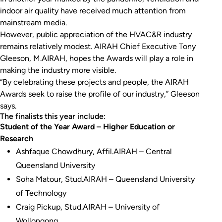
indoor air quality have received much attention from
mainstream media.
However, public appreciation of the HVAC&R industry
remains relatively modest. AIRAH Chief Executive Tony
Gleeson, M.AIRAH, hopes the Awards will play a role in
making the industry more visible.
“By celebrating these projects and people, the AIRAH
Awards seek to raise the profile of our industry,” Gleeson
says.
The finalists this year include:
Student of the Year Award – Higher Education or
Research
Ashfaque Chowdhury, Affil.AIRAH – Central
Queensland University
Soha Matour, Stud.AIRAH – Queensland University
of Technology
Craig Pickup, Stud.AIRAH – University of
Wollongong