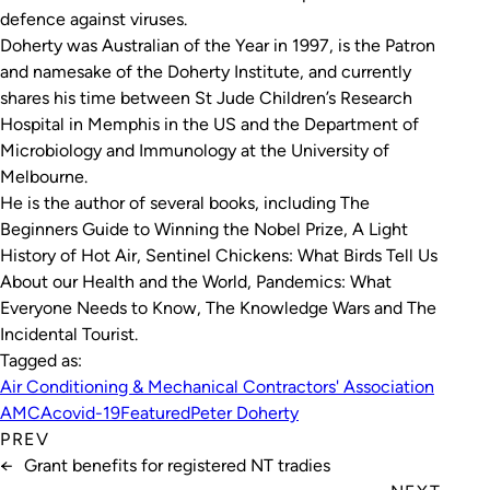
defence against viruses.
Doherty was Australian of the Year in 1997, is the Patron
and namesake of the Doherty Institute, and currently
shares his time between St Jude Children’s Research
Hospital in Memphis in the US and the Department of
Microbiology and Immunology at the University of
Melbourne.
He is the author of several books, including
The
Beginners Guide to Winning the Nobel Prize
,
A Light
History of Hot Air
,
Sentinel Chickens: What Birds Tell Us
About our Health and the World
,
Pandemics: What
Everyone Needs to Know
,
The Knowledge Wars
and
The
Incidental Tourist
.
Tagged as:
Air Conditioning & Mechanical Contractors' Association
AMCA
covid-19
Featured
Peter Doherty
PREV
←
Grant benefits for registered NT tradies