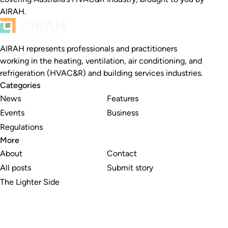
AIRAH.
AIRAH represents professionals and practitioners
working in the heating, ventilation, air conditioning, and
refrigeration (HVAC&R) and building services industries.
Categories
News
Features
Events
Business
Regulations
More
About
Contact
All posts
Submit story
The Lighter Side