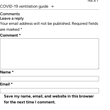
NEXT
COVID-19 ventilation guide
→
Comments
leave a reply
Your email address will not be published.
Required fields
are marked
*
Comment
*
Name
*
Email
*
Save my name, email, and website in this browser
for the next time I comment.