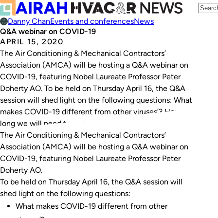
Danny Chan
Events and conferences
News
Q&A webinar on COVID-19
APRIL 15, 2020
The Air Conditioning & Mechanical Contractors’
Association (AMCA) will be hosting a Q&A webinar on
COVID-19, featuring Nobel Laureate Professor Peter
Doherty AO. To be held on Thursday April 16, the Q&A
session will shed light on the following questions: What
makes COVID-19 different from other viruses’? How
long we will need to maintain social…
The Air Conditioning & Mechanical Contractors’
Association (AMCA) will be hosting a Q&A webinar on
COVID-19, featuring Nobel Laureate Professor Peter
Doherty AO.
To be held on Thursday April 16, the Q&A session will
shed light on the following questions:
What makes COVID-19 different from other