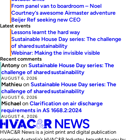
From panel van to boardroom – Noel
Courtney’s awesome Airmaster adventure
Beijer Ref seeking new CEO
Latest events
Lessons learnt the hard way
Sustainable House Day series: The challenge
of shared sustainability
Webinar: Making the invisible visible
Recent comments
Antony
on
Sustainable House Day series: The
challenge of shared sustainability
AUGUST 6, 2026
Mathieu
on
Sustainable House Day series: The
challenge of shared sustainability
AUGUST 6, 2026
Michael
on
Clarification on air discharge
requirements in AS 1668.2:2024
AUGUST 4, 2026
HVAC&R News is a joint print and digital publication
covering Australia’s HVAC&R Industry, brought to you by