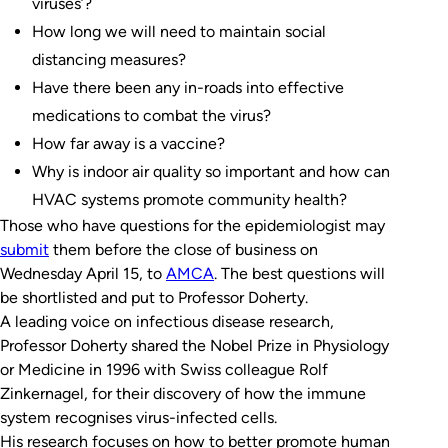
viruses’?
How long we will need to maintain social
distancing measures?
Have there been any in-roads into effective
medications to combat the virus?
How far away is a vaccine?
Why is indoor air quality so important and how can
HVAC systems promote community health?
Those who have questions for the epidemiologist may
submit
them before the close of business on
Wednesday April 15, to
AMCA
. The best questions will
be shortlisted and put to Professor Doherty.
A leading voice on infectious disease research,
Professor Doherty shared the Nobel Prize in Physiology
or Medicine in 1996 with Swiss colleague Rolf
Zinkernagel, for their discovery of how the immune
system recognises virus-infected cells.
His research focuses on how to better promote human