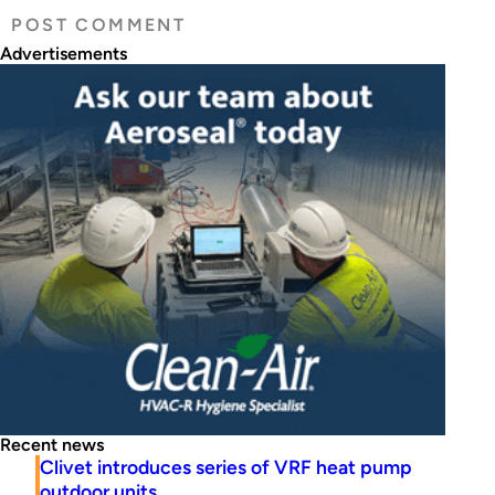
Advertisements
Recent news
Clivet introduces series of VRF heat pump
outdoor units