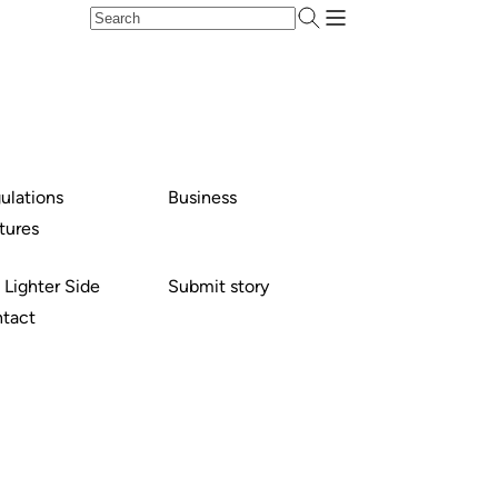
ulations
Business
tures
 Lighter Side
Submit story
tact