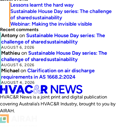
Lessons learnt the hard way
Sustainable House Day series: The challenge
of shared sustainability
Webinar: Making the invisible visible
Recent comments
Antony
on
Sustainable House Day series: The
challenge of shared sustainability
AUGUST 6, 2026
Mathieu
on
Sustainable House Day series: The
challenge of shared sustainability
AUGUST 6, 2026
Michael
on
Clarification on air discharge
requirements in AS 1668.2:2024
AUGUST 4, 2026
HVAC&R News is a joint print and digital publication
covering Australia’s HVAC&R Industry, brought to you by
AIRAH.