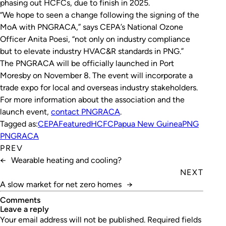
phasing out HCFCs, due to finish in 2025.
“We hope to seen a change following the signing of the
MoA with PNGRACA,” says CEPA’s National Ozone
Officer Anita Poesi, “not only on industry compliance
but to elevate industry HVAC&R standards in PNG.”
The PNGRACA will be officially launched in Port
Moresby on November 8. The event will incorporate a
trade expo for local and overseas industry stakeholders.
For more information about the association and the
launch event,
contact PNGRACA
.
Tagged as:
CEPA
Featured
HCFC
Papua New Guinea
PNG
PNGRACA
PREV
←
Wearable heating and cooling?
NEXT
A slow market for net zero homes
→
Comments
leave a reply
Your email address will not be published.
Required fields