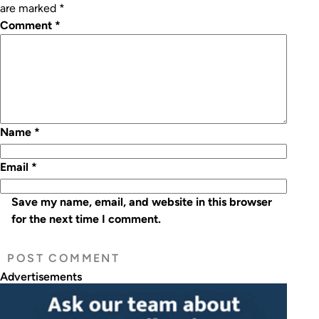
are marked
*
Comment
*
Name
*
Email
*
Save my name, email, and website in this browser
for the next time I comment.
Advertisements