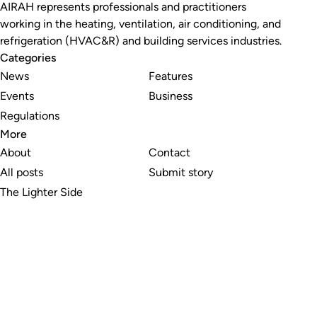
AIRAH represents professionals and practitioners
working in the heating, ventilation, air conditioning, and
refrigeration (HVAC&R) and building services industries.
Categories
News
Features
Events
Business
Regulations
More
About
Contact
All posts
Submit story
The Lighter Side