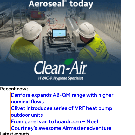
Recent news
Danfoss expands AB-QM range with higher
nominal flows
Clivet introduces series of VRF heat pump
outdoor units
From panel van to boardroom – Noel
Courtney’s awesome Airmaster adventure
Latest events