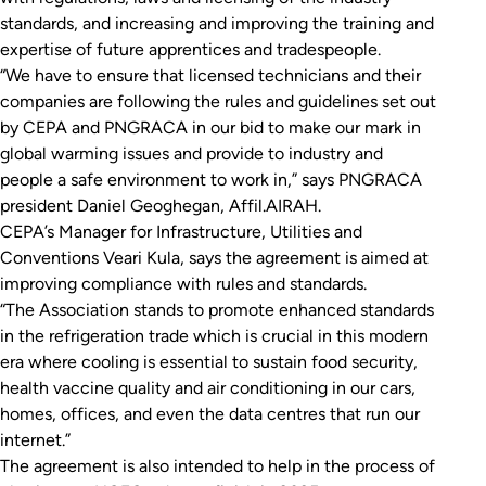
standards, and increasing and improving the training and
expertise of future apprentices and tradespeople.
“We have to ensure that licensed technicians and their
companies are following the rules and guidelines set out
by CEPA and PNGRACA in our bid to make our mark in
global warming issues and provide to industry and
people a safe environment to work in,” says PNGRACA
president Daniel Geoghegan, Affil.AIRAH.
CEPA’s Manager for Infrastructure, Utilities and
Conventions Veari Kula, says the agreement is aimed at
improving compliance with rules and standards.
“The Association stands to promote enhanced standards
in the refrigeration trade which is crucial in this modern
era where cooling is essential to sustain food security,
health vaccine quality and air conditioning in our cars,
homes, offices, and even the data centres that run our
internet.”
The agreement is also intended to help in the process of