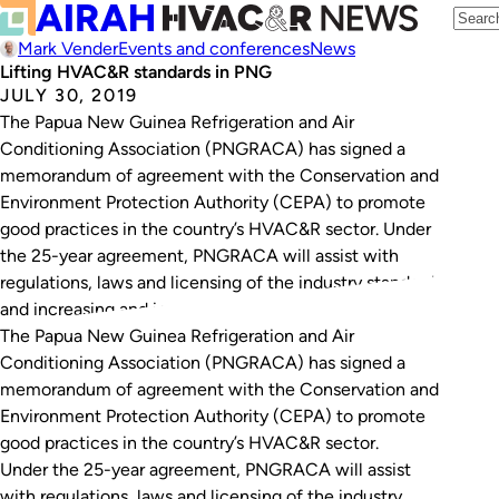
Mark Vender
Events and conferences
News
Lifting HVAC&R standards in PNG
JULY 30, 2019
The Papua New Guinea Refrigeration and Air
Conditioning Association (PNGRACA) has signed a
memorandum of agreement with the Conservation and
Environment Protection Authority (CEPA) to promote
good practices in the country’s HVAC&R sector. Under
the 25-year agreement, PNGRACA will assist with
regulations, laws and licensing of the industry standards,
and increasing and improving the training…
The Papua New Guinea Refrigeration and Air
Conditioning Association (PNGRACA) has signed a
memorandum of agreement with the Conservation and
Environment Protection Authority (CEPA) to promote
good practices in the country’s HVAC&R sector.
Under the 25-year agreement, PNGRACA will assist
with regulations, laws and licensing of the industry