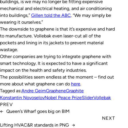
buildings, is we may no longer be fitting expensive
mechanical and electrical heating, and air conditioning
into buildings,”
Gillen told the ABC
. “We may simply be
wearing it ourselves.”
The downside to graphene is that it’s expensive and hard
to manufacture. Vollebak even laser-cut all of the
pockets and lining in its jackets to prevent material
wastage.
Other companies are trying to integrate graphene with
smart technology. It is expected to have a significant
impact on the health and safety industries.
The possibilities seem endless at the moment – find out
more about what graphene can do
here
.
Tagged as:
Andre Geim
Graphene
Graphite
Konstantin Novoselov
Nobel Peace Prize
Slider
Vollebak
PREV
←
Queen’s Wharf goes big on BIM
NEXT
Lifting HVAC&R standards in PNG
→