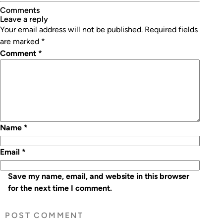
Comments
leave a reply
Your email address will not be published.
Required fields
are marked
*
Comment
*
Name
*
Email
*
Save my name, email, and website in this browser
for the next time I comment.