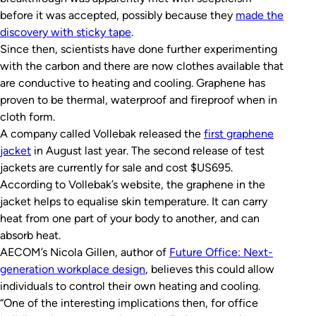
before it was accepted, possibly because they
made the
discovery with sticky tape
.
Since then, scientists have done further experimenting
with the carbon and there are now clothes available that
are conductive to heating and cooling. Graphene has
proven to be thermal, waterproof and fireproof when in
cloth form.
A company called Vollebak released the
first graphene
jacket
in August last year. The second release of test
jackets are currently for sale and cost $US695.
According to Vollebak’s website, the graphene in the
jacket helps to equalise skin temperature. It can carry
heat from one part of your body to another, and can
absorb heat.
AECOM’s Nicola Gillen, author of
Future Office: Next-
generation workplace design
, believes this could allow
individuals to control their own heating and cooling.
“One of the interesting implications then, for office