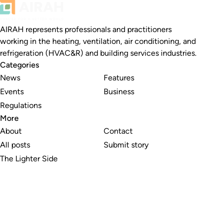
AIRAH represents professionals and practitioners
working in the heating, ventilation, air conditioning, and
refrigeration (HVAC&R) and building services industries.
Categories
News
Features
Events
Business
Regulations
More
About
Contact
All posts
Submit story
The Lighter Side