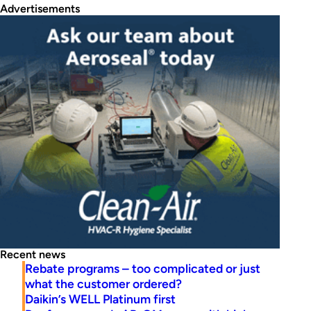
Advertisements
Recent news
Rebate programs – too complicated or just
what the customer ordered?
Daikin’s WELL Platinum first