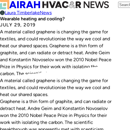
Laura Timberlake
News
Wearable heating and cooling?
JULY 29, 2019
A material called graphene is changing the game for
textiles, and could revolutionise the way we cool and
heat our shared spaces. Graphene is a thin form of
graphite, and can radiate or detract heat. Andre Geim
and Konstantin Novoselov won the 2010 Nobel Peace
Prize in Physics for their work with isolating the
carbon. The scientific breakthrough…
A material called graphene is changing the game for
textiles, and could revolutionise the way we cool and
heat our shared spaces.
Graphene is a thin form of graphite, and can radiate or
detract heat. Andre Geim and Konstantin Novoselov
won the 2010 Nobel Peace Prize in Physics for their
work with isolating the carbon. The scientific
breakthrough was apparently met with scepticism