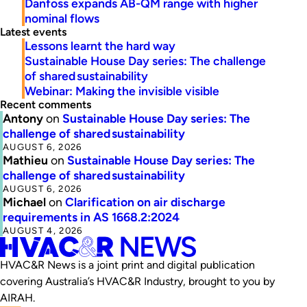
Danfoss expands AB-QM range with higher
nominal flows
Latest events
Lessons learnt the hard way
Sustainable House Day series: The challenge
of shared sustainability
Webinar: Making the invisible visible
Recent comments
Antony
on
Sustainable House Day series: The
challenge of shared sustainability
AUGUST 6, 2026
Mathieu
on
Sustainable House Day series: The
challenge of shared sustainability
AUGUST 6, 2026
Michael
on
Clarification on air discharge
requirements in AS 1668.2:2024
AUGUST 4, 2026
HVAC&R News is a joint print and digital publication
covering Australia’s HVAC&R Industry, brought to you by
AIRAH.