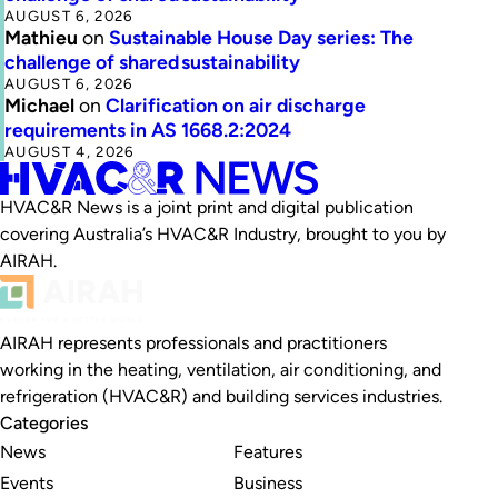
AUGUST 6, 2026
Mathieu
on
Sustainable House Day series: The
challenge of shared sustainability
AUGUST 6, 2026
Michael
on
Clarification on air discharge
requirements in AS 1668.2:2024
AUGUST 4, 2026
HVAC&R News is a joint print and digital publication
covering Australia’s HVAC&R Industry, brought to you by
AIRAH.
AIRAH represents professionals and practitioners
working in the heating, ventilation, air conditioning, and
refrigeration (HVAC&R) and building services industries.
Categories
News
Features
Events
Business