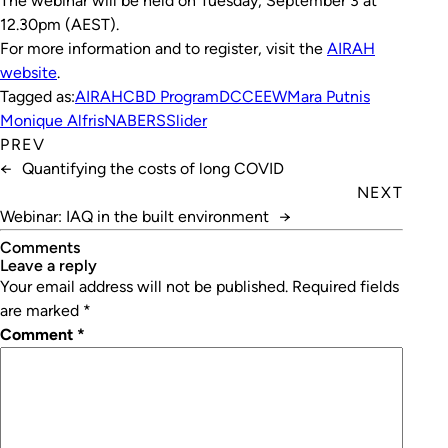
The webinar will be held on Tuesday, September 3 at
12.30pm (AEST).
For more information and to register, visit the
AIRAH
website
.
Tagged as:
AIRAH
CBD Program
DCCEEW
Mara Putnis
Monique Alfris
NABERS
Slider
PREV
←
Quantifying the costs of long COVID
NEXT
Webinar: IAQ in the built environment
→
Comments
leave a reply
Your email address will not be published.
Required fields
are marked
*
Comment
*