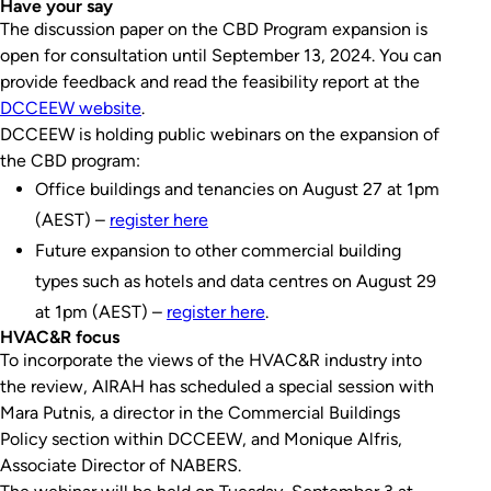
Have your say
The discussion paper on the CBD Program expansion is
open for consultation until September 13, 2024. You can
provide feedback and read the feasibility report at the
DCCEEW website
.
DCCEEW is holding public webinars on the expansion of
the CBD program:
Office buildings and tenancies on August 27 at 1pm
(AEST) –
register here
Future expansion to other commercial building
types such as hotels and data centres on August 29
at 1pm (AEST) –
register here
.
HVAC&R focus
To incorporate the views of the HVAC&R industry into
the review, AIRAH has scheduled a special session with
Mara Putnis, a director in the Commercial Buildings
Policy section within DCCEEW, and Monique Alfris,
Associate Director of NABERS.