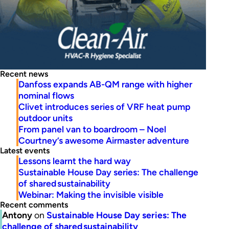
Recent news
Danfoss expands AB-QM range with higher
nominal flows
Clivet introduces series of VRF heat pump
outdoor units
From panel van to boardroom – Noel
Courtney’s awesome Airmaster adventure
Latest events
Lessons learnt the hard way
Sustainable House Day series: The challenge
of shared sustainability
Webinar: Making the invisible visible
Recent comments
Antony
on
Sustainable House Day series: The
challenge of shared sustainability