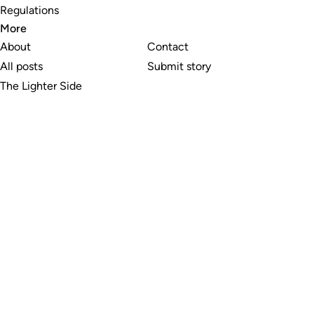
Regulations
More
About
Contact
All posts
Submit story
The Lighter Side