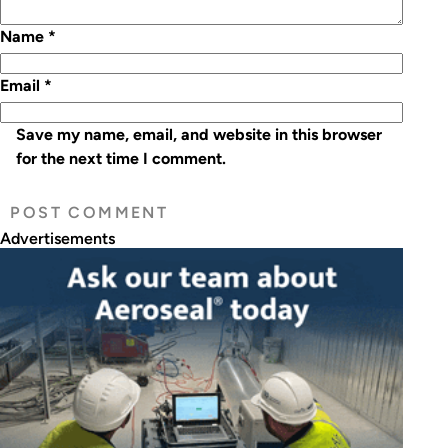
Name
*
Email
*
Save my name, email, and website in this browser
for the next time I comment.
Advertisements