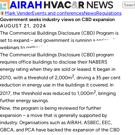
Mark Vender
Events and conferences
News
Regulations
Government seeks industry views on CBD expansion
AUGUST 21, 2024
The Commercial Buildings Disclosure (CBD) Program is
set to expand – and government is running a series of
webinars to gather industry input.
The Commercial Buildings Disclosure (CBD) program
requires office buildings to disclose their NABERS
energy rating when they are sold or leased. It began in
2
2010, with a threshold of 2,000m
, driving a 35 per cent
reduction in energy use in the buildings it covered. In
2
2017, the threshold was reduced to 1,000m
, bringing
further energy savings.
Now, the program is being reviewed for further
expansion – a move that is generally supported by
industry. Organisations such as AIRAH, ASBEC, EEC,
GBCA, and PCA have backed the expansion of the CBD