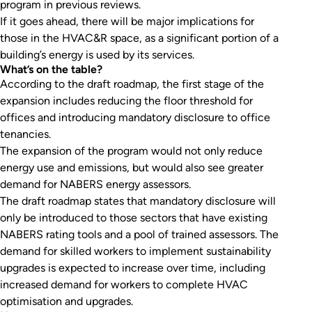
program in previous reviews.
If it goes ahead, there will be major implications for
those in the HVAC&R space, as a significant portion of a
building’s energy is used by its services.
What’s on the table?
According to the draft roadmap, the first stage of the
expansion includes reducing the floor threshold for
offices and introducing mandatory disclosure to office
tenancies.
The expansion of the program would not only reduce
energy use and emissions, but would also see greater
demand for NABERS energy assessors.
The draft roadmap states that mandatory disclosure will
only be introduced to those sectors that have existing
NABERS rating tools and a pool of trained assessors. The
demand for skilled workers to implement sustainability
upgrades is expected to increase over time, including
increased demand for workers to complete HVAC
optimisation and upgrades.