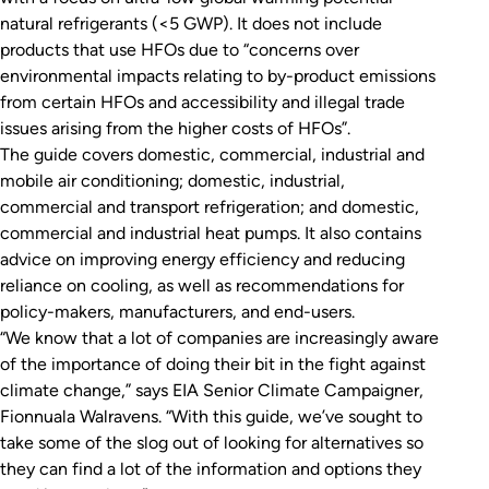
natural refrigerants (<5 GWP). It does not include
products that use HFOs due to “concerns over
environmental impacts relating to by-product emissions
from certain HFOs and accessibility and illegal trade
issues arising from the higher costs of HFOs”.
The guide covers domestic, commercial, industrial and
mobile air conditioning; domestic, industrial,
commercial and transport refrigeration; and domestic,
commercial and industrial heat pumps. It also contains
advice on improving energy efficiency and reducing
reliance on cooling, as well as recommendations for
policy-makers, manufacturers, and end-users.
“We know that a lot of companies are increasingly aware
of the importance of doing their bit in the fight against
climate change,” says EIA Senior Climate Campaigner,
Fionnuala Walravens. “With this guide, we’ve sought to
take some of the slog out of looking for alternatives so
they can find a lot of the information and options they