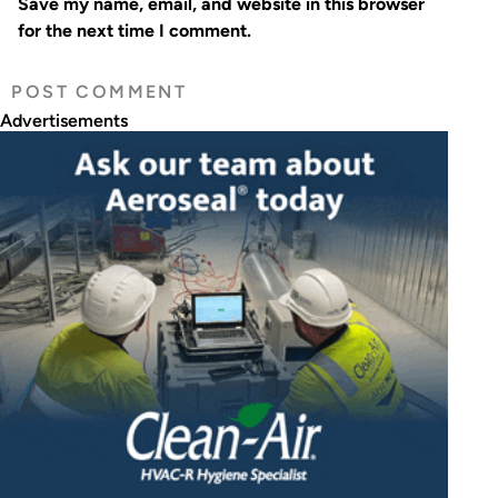
Save my name, email, and website in this browser
for the next time I comment.
Advertisements