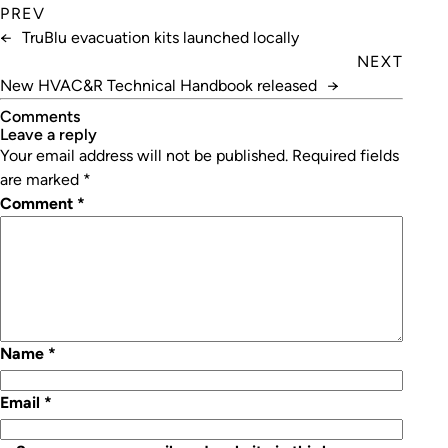
PREV
←
TruBlu evacuation kits launched locally
NEXT
New HVAC&R Technical Handbook released
→
Comments
leave a reply
Your email address will not be published.
Required fields
are marked
*
Comment
*
Name
*
Email
*