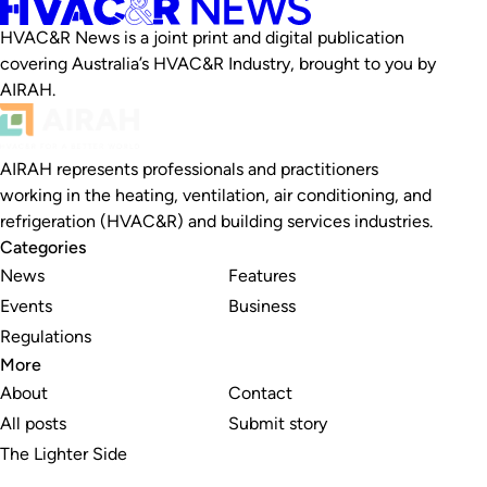
HVAC&R News is a joint print and digital publication
covering Australia’s HVAC&R Industry, brought to you by
AIRAH.
AIRAH represents professionals and practitioners
working in the heating, ventilation, air conditioning, and
refrigeration (HVAC&R) and building services industries.
Categories
News
Features
Events
Business
Regulations
More
About
Contact
All posts
Submit story
The Lighter Side