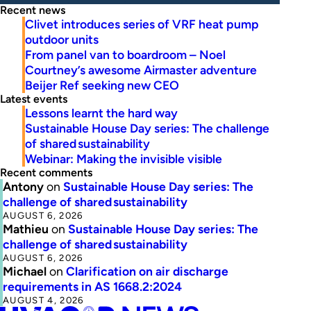
Recent news
Clivet introduces series of VRF heat pump
outdoor units
From panel van to boardroom – Noel
Courtney’s awesome Airmaster adventure
Beijer Ref seeking new CEO
Latest events
Lessons learnt the hard way
Sustainable House Day series: The challenge
of shared sustainability
Webinar: Making the invisible visible
Recent comments
Antony
on
Sustainable House Day series: The
challenge of shared sustainability
AUGUST 6, 2026
Mathieu
on
Sustainable House Day series: The
challenge of shared sustainability
AUGUST 6, 2026
Michael
on
Clarification on air discharge
requirements in AS 1668.2:2024
AUGUST 4, 2026