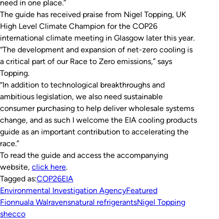
need in one place.”
The guide has received praise from Nigel Topping, UK
High Level Climate Champion for the COP26
international climate meeting in Glasgow later this year.
“The development and expansion of net-zero cooling is
a critical part of our Race to Zero emissions,” says
Topping.
“In addition to technological breakthroughs and
ambitious legislation, we also need sustainable
consumer purchasing to help deliver wholesale systems
change, and as such I welcome the EIA cooling products
guide as an important contribution to accelerating the
race.”
To read the guide and access the accompanying
website,
click here
.
Tagged as:
COP26
EIA
Environmental Investigation Agency
Featured
Fionnuala Walravens
natural refrigerants
Nigel Topping
shecco