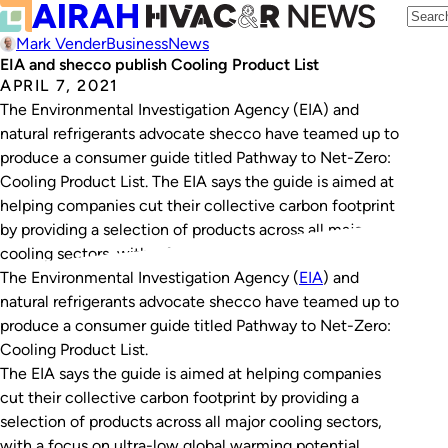
Mark Vender
Business
News
EIA and shecco publish Cooling Product List
APRIL 7, 2021
The Environmental Investigation Agency (EIA) and
natural refrigerants advocate shecco have teamed up to
produce a consumer guide titled Pathway to Net-Zero:
Cooling Product List. The EIA says the guide is aimed at
helping companies cut their collective carbon footprint
by providing a selection of products across all major
cooling sectors, with a focus on…
The Environmental Investigation Agency (
EIA
) and
natural refrigerants advocate shecco have teamed up to
produce a consumer guide titled
Pathway to Net-Zero:
Cooling Product List
.
The EIA says the guide is aimed at helping companies
cut their collective carbon footprint by providing a
selection of products across all major cooling sectors,
with a focus on ultra-low global warming potential