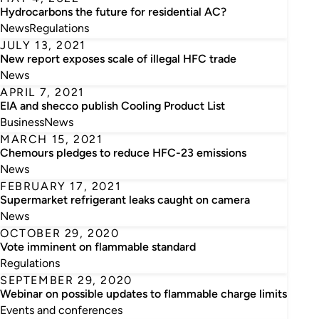
Hydrocarbons the future for residential AC?
News
Regulations
JULY 13, 2021
New report exposes scale of illegal HFC trade
News
APRIL 7, 2021
EIA and shecco publish Cooling Product List
Business
News
MARCH 15, 2021
Chemours pledges to reduce HFC-23 emissions
News
FEBRUARY 17, 2021
Supermarket refrigerant leaks caught on camera
News
OCTOBER 29, 2020
Vote imminent on flammable standard
Regulations
SEPTEMBER 29, 2020
Webinar on possible updates to flammable charge limits
Events and conferences