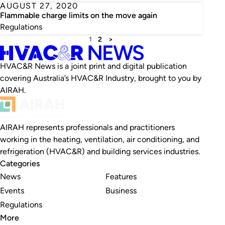
AUGUST 27, 2020
Flammable charge limits on the move again
Regulations
1
2
>
HVAC&R News is a joint print and digital publication
covering Australia’s HVAC&R Industry, brought to you by
AIRAH.
AIRAH represents professionals and practitioners
working in the heating, ventilation, air conditioning, and
refrigeration (HVAC&R) and building services industries.
Categories
News
Features
Events
Business
Regulations
More