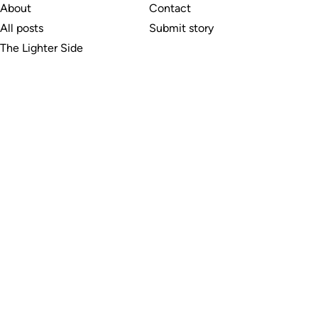
About
Contact
All posts
Submit story
The Lighter Side