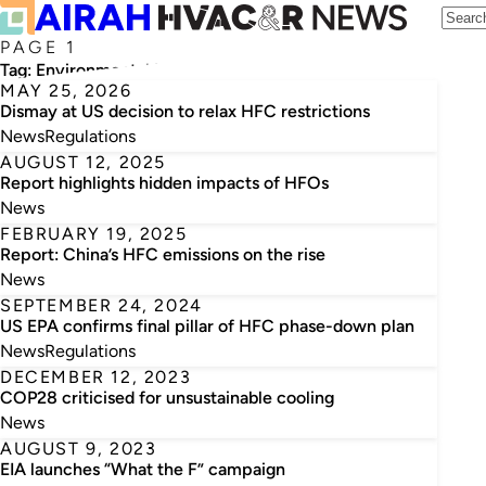
PAGE 1
Tag:
Environmental Investigation Agency
MAY 25, 2026
Dismay at US decision to relax HFC restrictions
News
Regulations
AUGUST 12, 2025
Report highlights hidden impacts of HFOs
News
FEBRUARY 19, 2025
Report: China’s HFC emissions on the rise
News
SEPTEMBER 24, 2024
US EPA confirms final pillar of HFC phase-down plan
News
Regulations
DECEMBER 12, 2023
COP28 criticised for unsustainable cooling
News
AUGUST 9, 2023
EIA launches “What the F” campaign