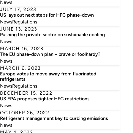
News
JULY 17, 2023
US lays out next steps for HFC phase-down
News
Regulations
JUNE 13, 2023
Pushing the private sector on sustainable cooling
News
MARCH 16, 2023
The EU phase-down plan – brave or foolhardy?
News
MARCH 6, 2023
Europe votes to move away from fluorinated
refrigerants
News
Regulations
DECEMBER 15, 2022
US EPA proposes tighter HFC restrictions
News
OCTOBER 26, 2022
Refrigerant management key to curbing emissions
News
MAY 4, 2022