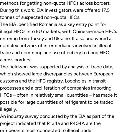
methods for getting non-quota HFCs across borders.
During this work, EIA investigators were offered 17.5
tonnes of suspected non-quota HFCs.
The EIA identified Romania as a key entry point for
illegal HFCs into EU markets, with Chinese-made HFCs
entering from Turkey and Ukraine. It also uncovered a
complex network of intermediaries involved in illegal
trade and commonplace use of bribery to bring HFCs
across borders.
The fieldwork was supported by analysis of trade data,
which showed large discrepancies between European
customs and the HFC registry. Loopholes in transit
processes and a proliferation of companies importing
HFCs – often in relatively small quantities – has made it
possible for large quantities of refrigerant to be traded
illegally.
An industry survey conducted by the EIA as part of the
project indicated that R134a and R404A are the
refrigerants most connected to illegal trade.