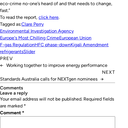
eco-crime no-one’s heard of and that needs to change,
fast.”
To read the report,
click here
.
Tagged as:
Clare Perry
Environmental Investigation Agency
Europe's Most Chilling Crime
European Union
F-gas Regulation
HFC phase-down
Kigali Amendment
refrigerants
Slider
PREV
←
Working together to improve energy performance
NEXT
Standards Australia calls for NEXTgen nominees
→
Comments
leave a reply
Your email address will not be published.
Required fields
are marked
*
Comment
*