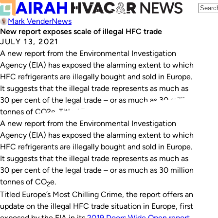
Mark Vender
News
New report exposes scale of illegal HFC trade
JULY 13, 2021
A new report from the Environmental Investigation
Agency (EIA) has exposed the alarming extent to which
HFC refrigerants are illegally bought and sold in Europe.
It suggests that the illegal trade represents as much as
30 per cent of the legal trade – or as much as 30 million
tonnes of CO2e. Titled Europe’s Most…
A new report from the Environmental Investigation
Agency (EIA) has exposed the alarming extent to which
HFC refrigerants are illegally bought and sold in Europe.
It suggests that the illegal trade represents as much as
30 per cent of the legal trade – or as much as 30 million
tonnes of CO
e.
2
Titled
Europe’s Most Chilling Crime,
the report offers an
update on the illegal HFC trade situation in Europe, first
exposed by the EIA in its
2019
Doors Wide Open
report
.