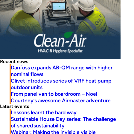
Recent news
Danfoss expands AB-QM range with higher
nominal flows
Clivet introduces series of VRF heat pump
outdoor units
From panel van to boardroom – Noel
Courtney’s awesome Airmaster adventure
Latest events
Lessons learnt the hard way
Sustainable House Day series: The challenge
of shared sustainability
Webinar: Making the invisible visible