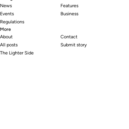
News
Features
Events
Business
Regulations
More
About
Contact
All posts
Submit story
The Lighter Side