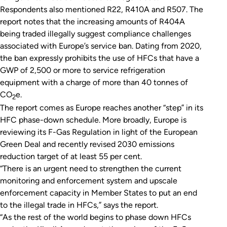
Respondents also mentioned R22, R410A and R507. The
report notes that the increasing amounts of R404A
being traded illegally suggest compliance challenges
associated with Europe’s service ban. Dating from 2020,
the ban expressly prohibits the use of HFCs that have a
GWP of 2,500 or more to service refrigeration
equipment with a charge of more than 40 tonnes of
CO
e.
2
The report comes as Europe reaches another “step” in its
HFC phase-down schedule. More broadly, Europe is
reviewing its F-Gas Regulation in light of the European
Green Deal and recently revised 2030 emissions
reduction target of at least 55 per cent.
“There is an urgent need to strengthen the current
monitoring and enforcement system and upscale
enforcement capacity in Member States to put an end
to the illegal trade in HFCs,” says the report.
“As the rest of the world begins to phase down HFCs