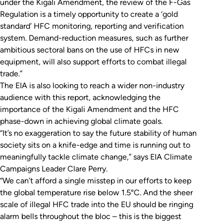
under the Kigali Amendment, the review of the F-Gas
Regulation is a timely opportunity to create a ‘gold
standard’ HFC monitoring, reporting and verification
system. Demand-reduction measures, such as further
ambitious sectoral bans on the use of HFCs in new
equipment, will also support efforts to combat illegal
trade.”
The EIA is also looking to reach a wider non-industry
audience with this report, acknowledging the
importance of the Kigali Amendment and the HFC
phase-down in achieving global climate goals.
“It’s no exaggeration to say the future stability of human
society sits on a knife-edge and time is running out to
meaningfully tackle climate change,” says EIA Climate
Campaigns Leader Clare Perry.
“We can’t afford a single misstep in our efforts to keep
the global temperature rise below 1.5°C. And the sheer
scale of illegal HFC trade into the EU should be ringing
alarm bells throughout the bloc – this is the biggest