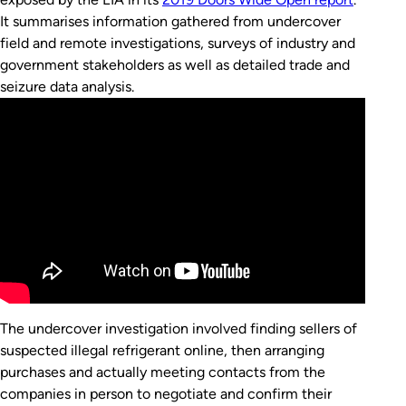
It summarises information gathered from undercover
field and remote investigations, surveys of industry and
government stakeholders as well as detailed trade and
seizure data analysis.
The undercover investigation involved finding sellers of
suspected illegal refrigerant online, then arranging
purchases and actually meeting contacts from the
companies in person to negotiate and confirm their