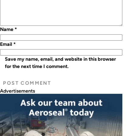
Name
*
Email
*
Save my name, email, and website in this browser
for the next time I comment.
Advertisements