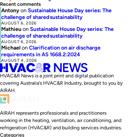
Recent comments
Antony
on
Sustainable House Day series: The
challenge of shared sustainability
AUGUST 6, 2026
Mathieu
on
Sustainable House Day series: The
challenge of shared sustainability
AUGUST 6, 2026
Michael
on
Clarification on air discharge
requirements in AS 1668.2:2024
AUGUST 4, 2026
HVAC&R News is a joint print and digital publication
covering Australia’s HVAC&R Industry, brought to you by
AIRAH.
AIRAH represents professionals and practitioners
working in the heating, ventilation, air conditioning, and
refrigeration (HVAC&R) and building services industries.
Categories