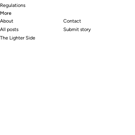
Regulations
More
About
Contact
All posts
Submit story
The Lighter Side