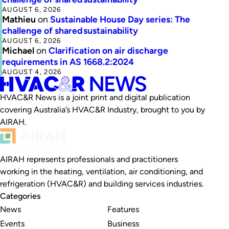
AUGUST 6, 2026
Mathieu
on
Sustainable House Day series: The
challenge of shared sustainability
AUGUST 6, 2026
Michael
on
Clarification on air discharge
requirements in AS 1668.2:2024
AUGUST 4, 2026
HVAC&R News is a joint print and digital publication
covering Australia’s HVAC&R Industry, brought to you by
AIRAH.
AIRAH represents professionals and practitioners
working in the heating, ventilation, air conditioning, and
refrigeration (HVAC&R) and building services industries.
Categories
News
Features
Events
Business