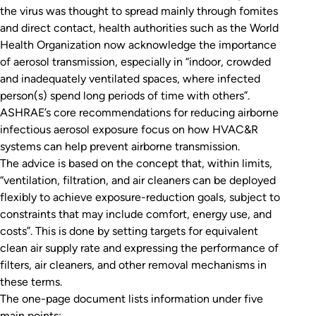
the virus was thought to spread mainly through fomites
and direct contact, health authorities such as the World
Health Organization now acknowledge the importance
of aerosol transmission, especially in “indoor, crowded
and inadequately ventilated spaces, where infected
person(s) spend long periods of time with others”.
ASHRAE’s core recommendations for reducing airborne
infectious aerosol exposure focus on how HVAC&R
systems can help prevent airborne transmission.
The advice is based on the concept that, within limits,
“ventilation, filtration, and air cleaners can be deployed
flexibly to achieve exposure-reduction goals, subject to
constraints that may include comfort, energy use, and
costs”. This is done by setting targets for equivalent
clean air supply rate and expressing the performance of
filters, air cleaners, and other removal mechanisms in
these terms.
The one-page document lists information under five
main points: