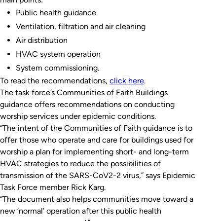
Public health guidance
Ventilation, filtration and air cleaning
Air distribution
HVAC system operation
System commissioning.
To read the recommendations,
click here
.
The task force’s Communities of Faith Buildings
guidance offers recommendations on conducting
worship services under epidemic conditions.
“The intent of the Communities of Faith guidance is to
offer those who operate and care for buildings used for
worship a plan for implementing short- and long-term
HVAC strategies to reduce the possibilities of
transmission of the SARS-CoV2-2 virus,” says Epidemic
Task Force member Rick Karg.
“The document also helps communities move toward a
new ‘normal’ operation after this public health