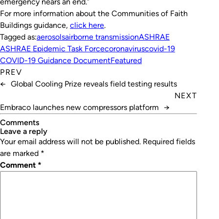
emergency nears an end.”
For more information about the Communities of Faith
Buildings guidance,
click here
.
Tagged as:
aerosols
airborne transmission
ASHRAE
ASHRAE Epidemic Task Force
coronavirus
covid-19
COVID-19 Guidance Document
Featured
PREV
←
Global Cooling Prize reveals field testing results
NEXT
Embraco launches new compressors platform
→
Comments
leave a reply
Your email address will not be published.
Required fields
are marked
*
Comment
*