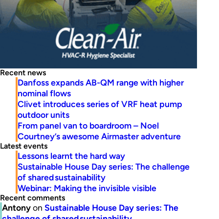
Recent news
Danfoss expands AB-QM range with higher
nominal flows
Clivet introduces series of VRF heat pump
outdoor units
From panel van to boardroom – Noel
Courtney’s awesome Airmaster adventure
Latest events
Lessons learnt the hard way
Sustainable House Day series: The challenge
of shared sustainability
Webinar: Making the invisible visible
Recent comments
Antony
on
Sustainable House Day series: The
challenge of shared sustainability