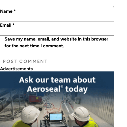
Name
*
Email
*
Save my name, email, and website in this browser
for the next time I comment.
Advertisements