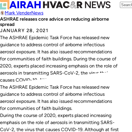
Mark Vender
News
ASHRAE releases core advice on reducing airborne
spread
JANUARY 28, 2021
The ASHRAE Epidemic Task Force has released new
guidance to address control of airborne infectious
aerosol exposure. It has also issued recommendations
for communities of faith buildings. During the course of
2020, experts placed increasing emphasis on the role of
aerosols in transmitting SARS-CoV-2, the virus that
causes COVID-19. Although at first the virus was…
The ASHRAE Epidemic Task Force has released new
guidance to address control of airborne infectious
aerosol exposure. It has also issued recommendations
for communities of faith buildings.
During the course of 2020, experts placed increasing
emphasis on the role of aerosols in transmitting SARS-
CoV-2, the virus that causes COVID-19. Although at first