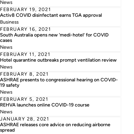
News
FEBRUARY 19, 2021
Activ8 COVID disinfectant earns TGA approval
Business
FEBRUARY 16, 2021
South Australia opens new ‘medi-hotel’ for COVID
cases
News
FEBRUARY 11, 2021
Hotel quarantine outbreaks prompt ventilation review
News
FEBRUARY 8, 2021
ASHRAE presents to congressional hearing on COVID-
19 safety
News
FEBRUARY 5, 2021
REHVA launches online COVID-19 course
News
JANUARY 28, 2021
ASHRAE releases core advice on reducing airborne
spread