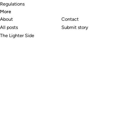
Regulations
More
About
Contact
All posts
Submit story
The Lighter Side