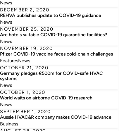
News
DECEMBER 2, 2020
REHVA publishes update to COVID-19 guidance
News
NOVEMBER 25, 2020
Are hotels suitable COVID-19 quarantine facilities?
News
NOVEMBER 19, 2020
Pfizer COVID-19 vaccine faces cold-chain challenges
Features
News
OCTOBER 21, 2020
Germany pledges €500m for COVID-safe HVAC
systems
News
OCTOBER 1, 2020
World waits on airborne COVID-19 research
News
SEPTEMBER 1, 2020
Aussie HVAC&R company makes COVID-19 advance
Business
AUGUST 28, 2020