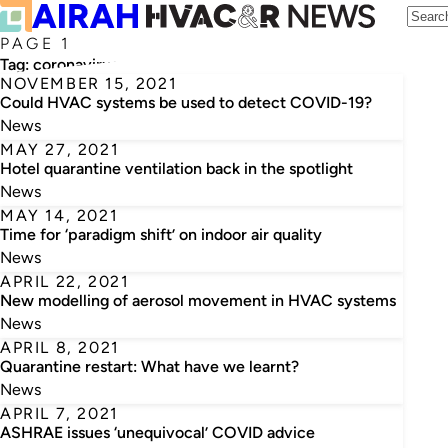
PAGE 1
Tag:
coronavirus
NOVEMBER 15, 2021
Could HVAC systems be used to detect COVID-19?
News
MAY 27, 2021
Hotel quarantine ventilation back in the spotlight
News
MAY 14, 2021
Time for ‘paradigm shift’ on indoor air quality
News
APRIL 22, 2021
New modelling of aerosol movement in HVAC systems
News
APRIL 8, 2021
Quarantine restart: What have we learnt?
News
APRIL 7, 2021
ASHRAE issues ‘unequivocal’ COVID advice