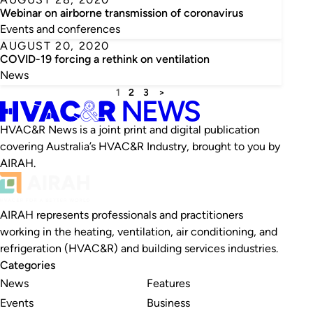
Webinar on airborne transmission of coronavirus
Events and conferences
AUGUST 20, 2020
COVID-19 forcing a rethink on ventilation
News
1
2
3
>
HVAC&R News is a joint print and digital publication
covering Australia’s HVAC&R Industry, brought to you by
AIRAH.
AIRAH represents professionals and practitioners
working in the heating, ventilation, air conditioning, and
refrigeration (HVAC&R) and building services industries.
Categories
News
Features
Events
Business