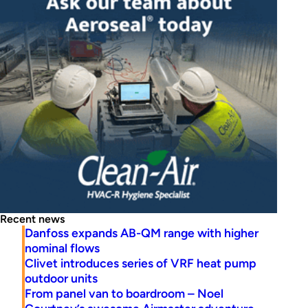
Recent news
Danfoss expands AB-QM range with higher
nominal flows
Clivet introduces series of VRF heat pump
outdoor units
From panel van to boardroom – Noel