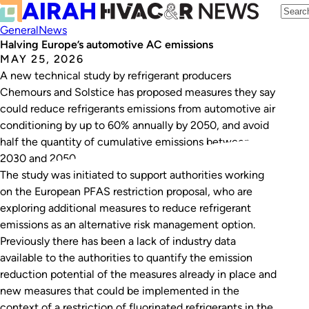
General
News
Halving Europe’s automotive AC emissions
MAY 25, 2026
A new technical study by refrigerant producers
Chemours and Solstice has proposed measures they say
could reduce refrigerants emissions from automotive air
conditioning by up to 60% annually by 2050, and avoid
half the quantity of cumulative emissions between
2030 and 2050.
The study was initiated to support authorities working
on the European PFAS restriction proposal, who are
exploring additional measures to reduce refrigerant
emissions as an alternative risk management option.
Previously there has been a lack of industry data
available to the authorities to quantify the emission
reduction potential of the measures already in place and
new measures that could be implemented in the
context of a restriction of fluorinated refrigerants in the