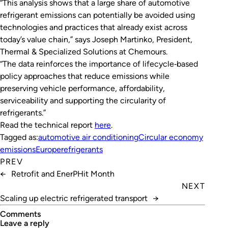
“This analysis shows that a large share of automotive
refrigerant emissions can potentially be avoided using
technologies and practices that already exist across
today’s value chain,” says Joseph Martinko, President,
Thermal & Specialized Solutions at Chemours.
“The data reinforces the importance of lifecycle‑based
policy approaches that reduce emissions while
preserving vehicle performance, affordability,
serviceability and supporting the circularity of
refrigerants.”
Read the technical report
here
.
Tagged as:
automotive air conditioning
Circular economy
emissions
Europe
refrigerants
PREV
←
Retrofit and EnerPHit Month
NEXT
Scaling up electric refrigerated transport
→
Comments
leave a reply