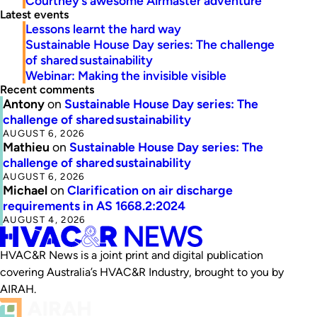
Courtney’s awesome Airmaster adventure
Latest events
Lessons learnt the hard way
Sustainable House Day series: The challenge
of shared sustainability
Webinar: Making the invisible visible
Recent comments
Antony
on
Sustainable House Day series: The
challenge of shared sustainability
AUGUST 6, 2026
Mathieu
on
Sustainable House Day series: The
challenge of shared sustainability
AUGUST 6, 2026
Michael
on
Clarification on air discharge
requirements in AS 1668.2:2024
AUGUST 4, 2026
HVAC&R News is a joint print and digital publication
covering Australia’s HVAC&R Industry, brought to you by
AIRAH.