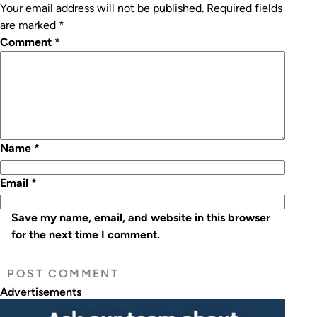
Your email address will not be published.
Required fields
are marked
*
Comment
*
Name
*
Email
*
Save my name, email, and website in this browser
for the next time I comment.
Advertisements