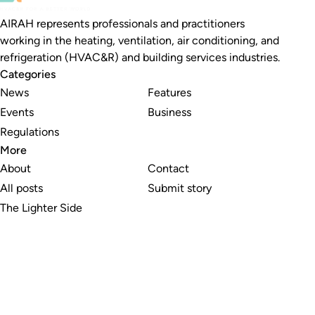
AIRAH represents professionals and practitioners
working in the heating, ventilation, air conditioning, and
refrigeration (HVAC&R) and building services industries.
Categories
News
Features
Events
Business
Regulations
More
About
Contact
All posts
Submit story
The Lighter Side