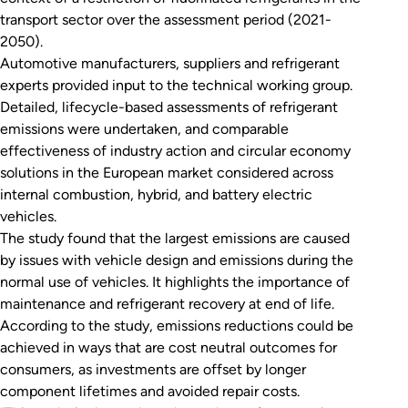
transport sector over the assessment period (2021-
2050).
Automotive manufacturers, suppliers and refrigerant
experts provided input to the technical working group.
Detailed, lifecycle-based assessments of refrigerant
emissions were undertaken, and comparable
effectiveness of industry action and circular economy
solutions in the European market considered across
internal combustion, hybrid, and battery electric
vehicles.
The study found that the largest emissions are caused
by issues with vehicle design and emissions during the
normal use of vehicles. It highlights the importance of
maintenance and refrigerant recovery at end of life.
According to the study, emissions reductions could be
achieved in ways that are cost neutral outcomes for
consumers, as investments are offset by longer
component lifetimes and avoided repair costs.