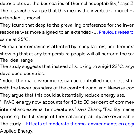
deteriorates at the boundaries of thermal acceptability,” says 
The researchers argue that this means the inverted-U model –
extended-U model.
They found that despite the prevailing preference for the inv
response was more aligned to an extended-U.
Previous researc
same at 25°C.
“Human performance is affected by many factors, and temperat
showing that at any temperature people will all perform the s
The ideal range
The study suggests that instead of sticking to a rigid 22°C,
developed countries.
“Indoor thermal environments can be controlled much less string
with the lower boundary of the comfort zone, and likewise cool
They argue that this could substantially reduce energy use.
“HVAC energy now accounts for 40 to 50 per cent of commercial
internal and external temperatures,” says Zhang. “Facility man
spanning the full range of thermal acceptability are serviceabl
The study –
Effects of moderate thermal environments on cogn
Applied Energy.