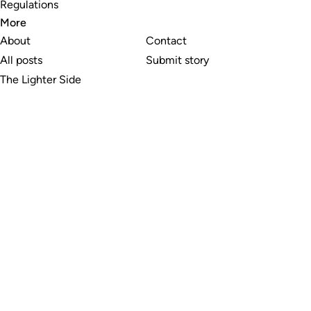
Regulations
More
About
Contact
All posts
Submit story
The Lighter Side