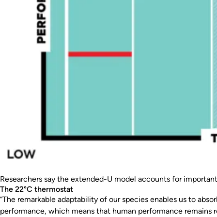
Researchers say the extended-U model accounts for important e
The 22°C thermostat
“The remarkable adaptability of our species enables us to abs
performance, which means that human performance remains relat