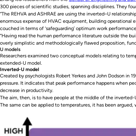
300 pieces of scientific studies, spanning disciplines. They 
“The REHVA and ASHRAE are using the inverted–U relationship t
enormous expense of HVAC equipment, building operational ener
couched in terms of ‘safeguarding’ optimum work performance 
“Having read the human performance literature outside the bui
overly simplistic and methodologically flawed proposition, fu
U models
Researchers examined two conceptual models relating to temp
extended-U model.
Inverted-U model
Created by psychologists Robert Yerkes and John Dodson in 1
pressure. It indicates that peak performance happens when peo
decrease in productivity.
The aim, then, is to have people at the middle of the inverted-
The same can be applied to temperatures, it has been argued, w