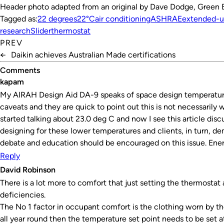
Header photo adapted from an original by Dave Dodge, Green E
Tagged as:
22 degrees
22°C
air conditioning
ASHRAE
extended-u
research
Slider
thermostat
PREV
←
Daikin achieves Australian Made certifications
Comments
kapam
My AIRAH Design Aid DA-9 speaks of space design temperature o
caveats and they are quick to point out this is not necessarily
started talking about 23.0 deg C and now I see this article disc
designing for these lower temperatures and clients, in turn, 
debate and education should be encouraged on this issue. Energ
Reply
David Robinson
There is a lot more to comfort that just setting the thermos
deficiencies.
The No 1 factor in occupant comfort is the clothing worn by t
all year round then the temperature set point needs to be set