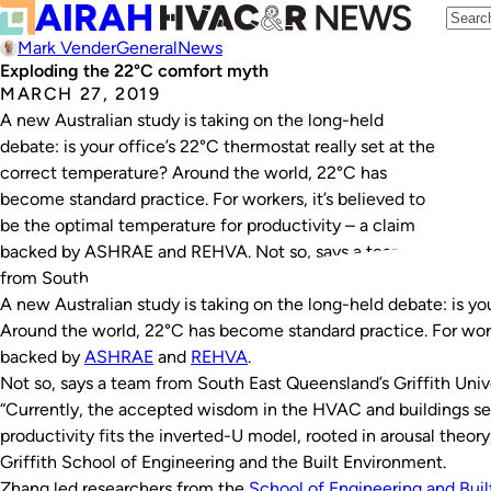
Mark Vender
General
News
Exploding the 22°C comfort myth
MARCH 27, 2019
A new Australian study is taking on the long-held
debate: is your office’s 22°C thermostat really set at the
correct temperature? Around the world, 22°C has
become standard practice. For workers, it’s believed to
be the optimal temperature for productivity – a claim
backed by ASHRAE and REHVA. Not so, says a team
from South…
A new Australian study is taking on the long-held debate: is yo
Around the world, 22°C has become standard practice. For worke
backed by
ASHRAE
and
REHVA
.
Not so, says a team from South East Queensland’s Griffith Unive
“Currently, the accepted wisdom in the HVAC and buildings se
productivity fits the inverted-U model, rooted in arousal theory
Griffith School of Engineering and the Built Environment.
Zhang led researchers from the
School of Engineering and Bui