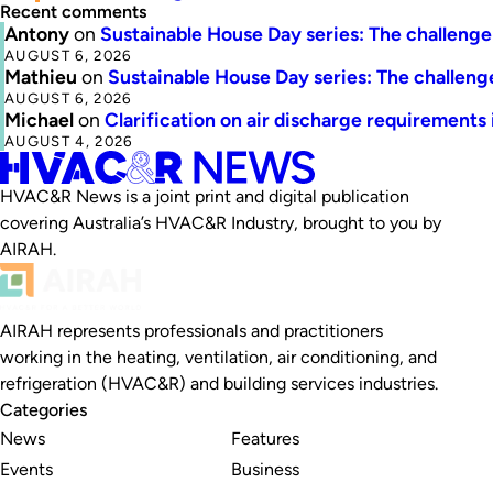
Recent comments
Antony
on
Sustainable House Day series: The challenge 
AUGUST 6, 2026
Mathieu
on
Sustainable House Day series: The challenge
AUGUST 6, 2026
Michael
on
Clarification on air discharge requirements
AUGUST 4, 2026
HVAC&R News is a joint print and digital publication
covering Australia’s HVAC&R Industry, brought to you by
AIRAH.
AIRAH represents professionals and practitioners
working in the heating, ventilation, air conditioning, and
refrigeration (HVAC&R) and building services industries.
Categories
News
Features
Events
Business