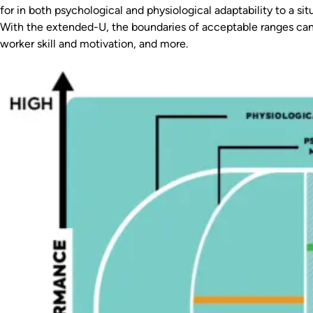
for in both psychological and physiological adaptability to a sit
With the extended-U, the boundaries of acceptable ranges can 
worker skill and motivation, and more.