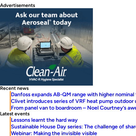
Advertisements
Recent news
Danfoss expands AB-QM range with higher nominal 
Clivet introduces series of VRF heat pump outdoor 
From panel van to boardroom – Noel Courtney’s a
Latest events
Lessons learnt the hard way
Sustainable House Day series: The challenge of share
Webinar: Making the invisible visible