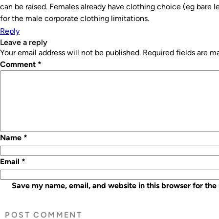
can be raised. Females already have clothing choice (eg bare 
for the male corporate clothing limitations.
Reply
leave a reply
Your email address will not be published.
Required fields are 
Comment
*
Name
*
Email
*
Save my name, email, and website in this browser for the