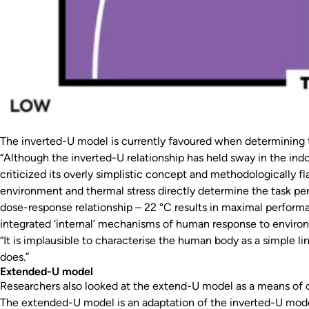
The inverted-U model is currently favoured when determining 
“Although the inverted-U relationship has held sway in the ind
criticized its overly simplistic concept and methodologically 
environment and thermal stress directly determine the task perf
dose-response relationship – 22 °C results in maximal perfor
integrated ‘internal’ mechanisms of human response to environ
“It is implausible to characterise the human body as a simple l
does.”
Extended-U model
Researchers also looked at the extend-U model as a means of c
The extended-U model is an adaptation of the inverted-U model