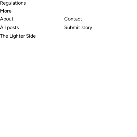
Regulations
More
About
Contact
All posts
Submit story
The Lighter Side