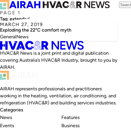
PAGE 1
Tag:
extended-u model
MARCH 27, 2019
Exploding the 22°C comfort myth
General
News
HVAC&R News is a joint print and digital publication
covering Australia’s HVAC&R Industry, brought to you by
AIRAH.
AIRAH represents professionals and practitioners
working in the heating, ventilation, air conditioning, and
refrigeration (HVAC&R) and building services industries.
Categories
News
Features
Events
Business