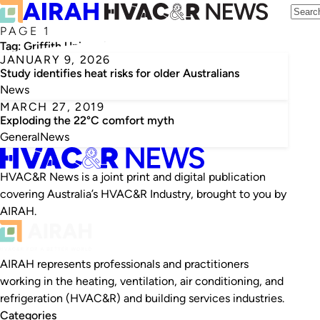
PAGE 1
Tag:
Griffith University
JANUARY 9, 2026
Study identifies heat risks for older Australians
News
MARCH 27, 2019
Exploding the 22°C comfort myth
General
News
HVAC&R News is a joint print and digital publication
covering Australia’s HVAC&R Industry, brought to you by
AIRAH.
AIRAH represents professionals and practitioners
working in the heating, ventilation, air conditioning, and
refrigeration (HVAC&R) and building services industries.
Categories