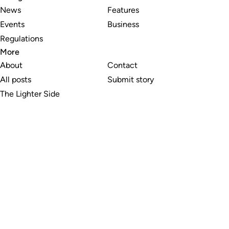
News
Features
Events
Business
Regulations
More
About
Contact
All posts
Submit story
The Lighter Side