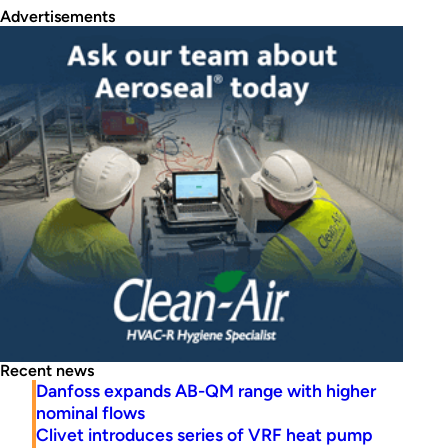
Advertisements
Recent news
Danfoss expands AB-QM range with higher
nominal flows
Clivet introduces series of VRF heat pump