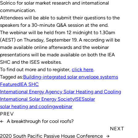
Solrico for solar market research and international
communication.
Attendees will be able to submit their questions to the
speakers for a 30-minute Q&A session at the end.
The webinar will be held from 12 midnight to 1.30am
(AEST) on Thursday, September 19. A recording will be
made available online afterwards and the webinar
presentations will be made available on both the IEA
SHC and the ISES websites.
To find out more and to register,
click here
.
Tagged as:
Building-integrated solar envelope systems
Featured
IEA SHC
International Energy Agency Solar Heating and Cooling
International Solar Energy Society
ISES
solar
solar heating and cooling
webinar
PREV
←
A breakthrough for cool roofs?
NEXT
2020 South Pacific Passive House Conference
→