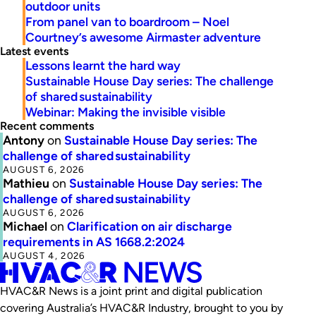
outdoor units
From panel van to boardroom – Noel
Courtney’s awesome Airmaster adventure
Latest events
Lessons learnt the hard way
Sustainable House Day series: The challenge
of shared sustainability
Webinar: Making the invisible visible
Recent comments
Antony
on
Sustainable House Day series: The
challenge of shared sustainability
AUGUST 6, 2026
Mathieu
on
Sustainable House Day series: The
challenge of shared sustainability
AUGUST 6, 2026
Michael
on
Clarification on air discharge
requirements in AS 1668.2:2024
AUGUST 4, 2026
HVAC&R News is a joint print and digital publication
covering Australia’s HVAC&R Industry, brought to you by