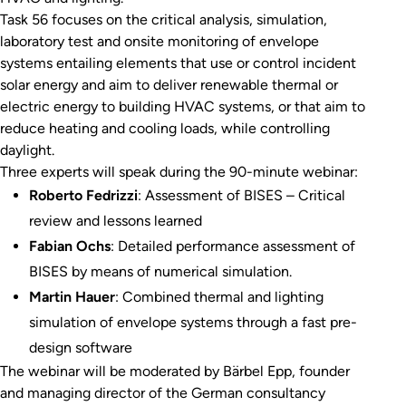
Task 56 focuses on the critical analysis, simulation,
laboratory test and onsite monitoring of envelope
systems entailing elements that use or control incident
solar energy and aim to deliver renewable thermal or
electric energy to building HVAC systems, or that aim to
reduce heating and cooling loads, while controlling
daylight.
Three experts will speak during the 90-minute webinar:
Roberto Fedrizzi
: Assessment of BISES – Critical
review and lessons learned
Fabian Ochs
: Detailed performance assessment of
BISES by means of numerical simulation.
Martin Hauer
: Combined thermal and lighting
simulation of envelope systems through a fast pre-
design software
The webinar will be moderated by Bärbel Epp, founder
and managing director of the German consultancy