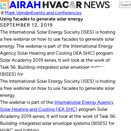
Mark Vender
Events and conferences
Using facades to generate solar energy
SEPTEMBER 12, 2019
The International Solar Energy Society (ISES) is hosting
a free webinar on how to use facades to generate solar
energy. The webinar is part of the International Energy
Agency Solar Heating and Cooling (IEA SHC) program
Solar Academy 2019 series. It will look at the work of
Task 56: Building-integrated solar envelope systems
(BISES) for…
The International Solar Energy Society (ISES) is hosting
a free webinar on how to use facades to generate solar
energy.
The webinar is part of the
International Energy Agency
Solar Heating and Cooling (IEA SHC)
program Solar
Academy 2019 series. It will look at the work of Task 56:
Building-integrated solar envelope systems (BISES) for
HVAC and lighting.