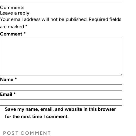
Comments
leave a reply
Your email address will not be published.
Required fields
are marked
*
Comment
*
Name
*
Email
*
Save my name, email, and website in this browser
for the next time I comment.