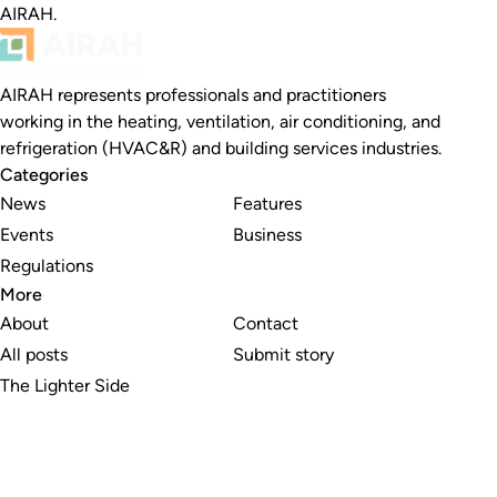
AIRAH.
AIRAH represents professionals and practitioners
working in the heating, ventilation, air conditioning, and
refrigeration (HVAC&R) and building services industries.
Categories
News
Features
Events
Business
Regulations
More
About
Contact
All posts
Submit story
The Lighter Side