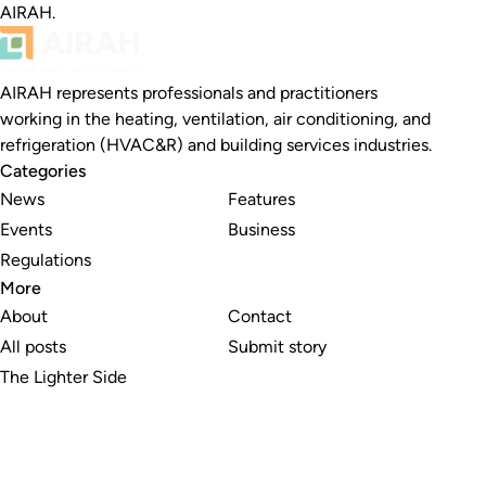
AIRAH.
AIRAH represents professionals and practitioners
working in the heating, ventilation, air conditioning, and
refrigeration (HVAC&R) and building services industries.
Categories
News
Features
Events
Business
Regulations
More
About
Contact
All posts
Submit story
The Lighter Side