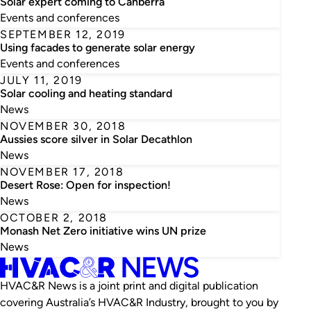
Solar expert coming to Canberra
Events and conferences
SEPTEMBER 12, 2019
Using facades to generate solar energy
Events and conferences
JULY 11, 2019
Solar cooling and heating standard
News
NOVEMBER 30, 2018
Aussies score silver in Solar Decathlon
News
NOVEMBER 17, 2018
Desert Rose: Open for inspection!
News
OCTOBER 2, 2018
Monash Net Zero initiative wins UN prize
News
HVAC&R News is a joint print and digital publication
covering Australia’s HVAC&R Industry, brought to you by