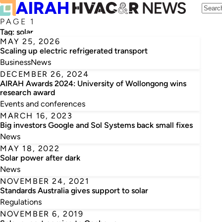
PAGE 1
Tag:
solar
MAY 25, 2026
Scaling up electric refrigerated transport
Business
News
DECEMBER 26, 2024
AIRAH Awards 2024: University of Wollongong wins
research award
Events and conferences
MARCH 16, 2023
Big investors Google and Sol Systems back small fixes
News
MAY 18, 2022
Solar power after dark
News
NOVEMBER 24, 2021
Standards Australia gives support to solar
Regulations
NOVEMBER 6, 2019