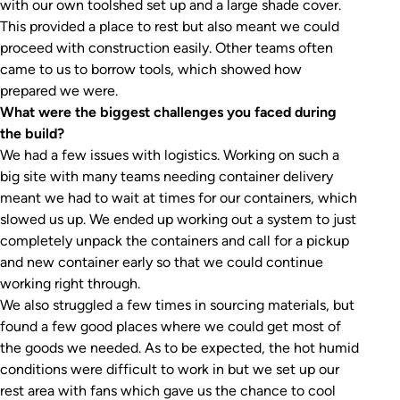
with our own toolshed set up and a large shade cover.
This provided a place to rest but also meant we could
proceed with construction easily. Other teams often
came to us to borrow tools, which showed how
prepared we were.
What were the biggest challenges you faced during
the build?
We had a few issues with logistics. Working on such a
big site with many teams needing container delivery
meant we had to wait at times for our containers, which
slowed us up. We ended up working out a system to just
completely unpack the containers and call for a pickup
and new container early so that we could continue
working right through.
We also struggled a few times in sourcing materials, but
found a few good places where we could get most of
the goods we needed. As to be expected, the hot humid
conditions were difficult to work in but we set up our
rest area with fans which gave us the chance to cool