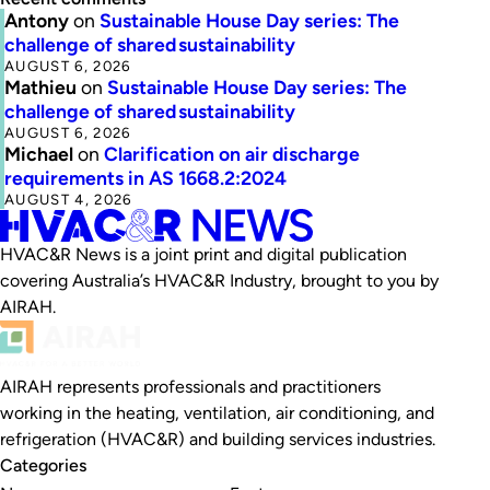
Antony
on
Sustainable House Day series: The
challenge of shared sustainability
AUGUST 6, 2026
Mathieu
on
Sustainable House Day series: The
challenge of shared sustainability
AUGUST 6, 2026
Michael
on
Clarification on air discharge
requirements in AS 1668.2:2024
AUGUST 4, 2026
HVAC&R News is a joint print and digital publication
covering Australia’s HVAC&R Industry, brought to you by
AIRAH.
AIRAH represents professionals and practitioners
working in the heating, ventilation, air conditioning, and
refrigeration (HVAC&R) and building services industries.
Categories