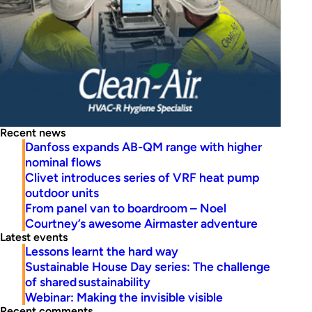
Recent news
Danfoss expands AB-QM range with higher
nominal flows
Clivet introduces series of VRF heat pump
outdoor units
From panel van to boardroom – Noel
Courtney’s awesome Airmaster adventure
Latest events
Lessons learnt the hard way
Sustainable House Day series: The challenge
of shared sustainability
Webinar: Making the invisible visible
Recent comments