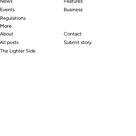
News
Features
Events
Business
Regulations
More
About
Contact
All posts
Submit story
The Lighter Side