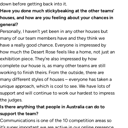
down before getting back into it.
Have you done much stickybeaking at the other teams’
houses, and how are you feeling about your chances in
general?
Personally, I haven’t yet been in any other houses but
many of our team members have and they think we
have a really good chance. Everyone is impressed by
how much the Desert Rose feels like a home, not just an
exhibition piece. They’re also impressed by how
complete our house is, as many other teams are still
working to finish theirs. From the outside, there are
many different styles of houses – everyone has taken a
unique approach, which is cool to see. We have lots of
support and will continue to work our hardest to impress
the judges.
Is there anything that people in Australia can do to
support the team?
Communications is one of the 10 competition areas so
it’s super important we are active in our online presence.