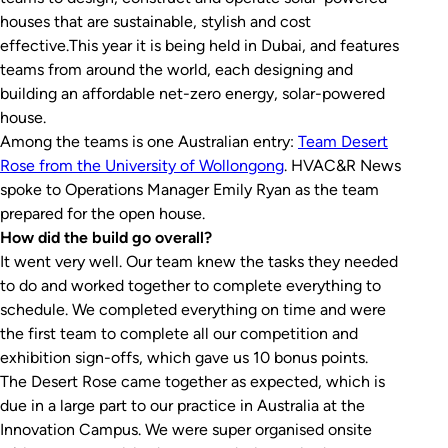
houses that are sustainable, stylish and cost
effective.This year it is being held in Dubai, and features
teams from around the world, each designing and
building an affordable net-zero energy, solar-powered
house.
Among the teams is one Australian entry:
Team Desert
Rose from the University of Wollongong
. HVAC&R News
spoke to Operations Manager Emily Ryan as the team
prepared for the open house.
How did the build go overall?
It went very well. Our team knew the tasks they needed
to do and worked together to complete everything to
schedule. We completed everything on time and were
the first team to complete all our competition and
exhibition sign-offs, which gave us 10 bonus points.
The Desert Rose came together as expected, which is
due in a large part to our practice in Australia at the
Innovation Campus. We were super organised onsite