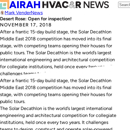
Mark Vender
News
Desert Rose: Open for inspection!
NOVEMBER 17, 2018
After a frantic 15-day build stage, the Solar Decathlon
Middle East 2018 competition has moved into its final
stage, with competing teams opening their houses for
public tours. The Solar Decathlon is the world’s largest
international engineering and architectural competition
for collegiate institutions, held once every two years. It
challenges teams to design, construct and…
After a frantic 15-day build stage, the Solar Decathlon
Middle East 2018 competition has moved into its final
stage, with competing teams opening their houses for
public tours.
The Solar Decathlon is the world’s largest international
engineering and architectural competition for collegiate
institutions, held once every two years. It challenges
teams to design, construct and operate solar-powered