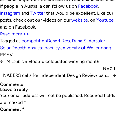
If people in Australia can follow us on
Facebook
,
Instagram
and
Twitter
that would be excellent. Like our
posts, check out our videos on our
website
, on
Youtube
and on Facebook.
Read more >>
Tagged as:
competition
Desert Rose
Dubai
Slider
solar
Solar Decathlon
sustainability
University of Wollongong
PREV
←
Mitsubishi Electric celebrates winning month
NEXT
NABERS calls for Independent Design Review panel
→
members
Comments
leave a reply
Your email address will not be published.
Required fields
are marked
*
Comment
*