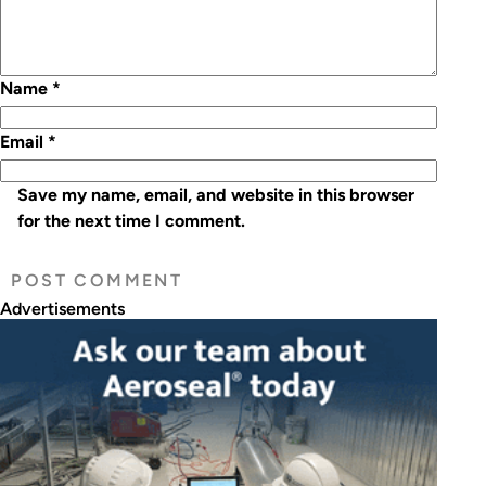
Name
*
Email
*
Save my name, email, and website in this browser
for the next time I comment.
Advertisements