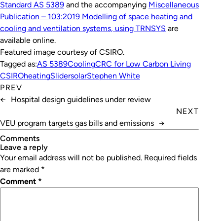
Standard AS 5389
and the accompanying
Miscellaneous
Publication – 103:2019 Modelling of space heating and
cooling and ventilation systems, using TRNSYS
are
available online.
Featured image courtesy of CSIRO.
Tagged as:
AS 5389
Cooling
CRC for Low Carbon Living
CSIRO
heating
Slider
solar
Stephen White
PREV
←
Hospital design guidelines under review
NEXT
VEU program targets gas bills and emissions
→
Comments
leave a reply
Your email address will not be published.
Required fields
are marked
*
Comment
*