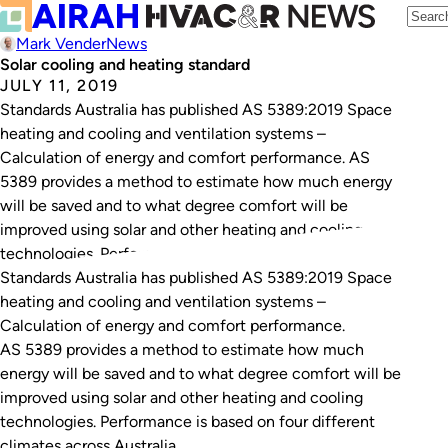
Mark Vender
News
Solar cooling and heating standard
JULY 11, 2019
Standards Australia has published AS 5389:2019 Space
heating and cooling and ventilation systems –
Calculation of energy and comfort performance. AS
5389 provides a method to estimate how much energy
will be saved and to what degree comfort will be
improved using solar and other heating and cooling
technologies. Performance is based on four different…
Standards Australia has published
AS 5389:2019 Space
heating and cooling and ventilation systems –
Calculation of energy and comfort performance
.
AS 5389 provides a method to estimate how much
energy will be saved and to what degree comfort will be
improved using solar and other heating and cooling
technologies. Performance is based on four different
climates across Australia.