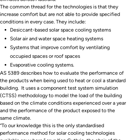
The common thread for the technologies is that they
increase comfort but are not able to provide specified
conditions in every case. They include:
Desiccant-based solar space cooling systems
Solar air and water space heating systems
Systems that improve comfort by ventilating
occupied spaces or roof spaces
Evaporative cooling systems.
AS 5389 describes how to evaluate the performance of
the products when being used to heat or cool a standard
building. It uses a component test system simulation
(CTSS) methodology to model the load of the building
based on the climate conditions experienced over a year
and the performance of the product exposed to the
same climate.
“To our knowledge this is the only standardised
performance method for solar cooling technologies