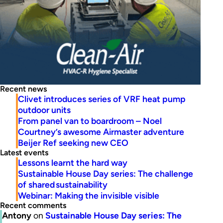
Recent news
Clivet introduces series of VRF heat pump
outdoor units
From panel van to boardroom – Noel
Courtney’s awesome Airmaster adventure
Beijer Ref seeking new CEO
Latest events
Lessons learnt the hard way
Sustainable House Day series: The challenge
of shared sustainability
Webinar: Making the invisible visible
Recent comments
Antony
on
Sustainable House Day series: The