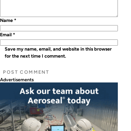
Name
*
Email
*
Save my name, email, and website in this browser
for the next time I comment.
Advertisements