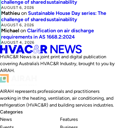
challenge of shared sustainability
AUGUST 6, 2026
Mathieu
on
Sustainable House Day series: The
challenge of shared sustainability
AUGUST 6, 2026
Michael
on
Clarification on air discharge
requirements in AS 1668.2:2024
AUGUST 4, 2026
HVAC&R News is a joint print and digital publication
covering Australia’s HVAC&R Industry, brought to you by
AIRAH.
AIRAH represents professionals and practitioners
working in the heating, ventilation, air conditioning, and
refrigeration (HVAC&R) and building services industries.
Categories
News
Features
Events
Business