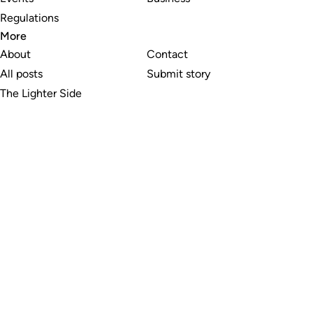
Regulations
More
About
Contact
All posts
Submit story
The Lighter Side