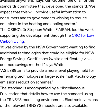
available anywhere,” says Ken Guthrie, the chair of the
standards committee that developed the standard. “We
expect that this will provide useful information to
consumers and to governments wishing to reduce
emissions in the heating and cooling sector.”
The CSIRO’s Dr Stephen White, F.AIRAH, led the work
supporting the development through the
CRC for Low
Carbon Living
.
“It was driven by the NSW Government wanting to find
additional technologies that could be eligible for NSW
Energy Savings Certificates (white certificates) via a
deemed savings method,” says White.
“AS 5389 aims to provide a more level playing field for
emerging technologies in large-scale multi-technology
emissions reduction schemes.”
The standard is accompanied by a Miscellaneous
Publication that details how to use the standard using
the TRNSYS modelling environment. Electronic versions
of the relevant TRNSYS modules are also available.