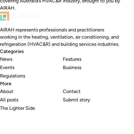
covering Australia’s HVAC&R Industry, brought to you by
AIRAH.
AIRAH represents professionals and practitioners
working in the heating, ventilation, air conditioning, and
refrigeration (HVAC&R) and building services industries.
Categories
News
Features
Events
Business
Regulations
More
About
Contact
All posts
Submit story
The Lighter Side