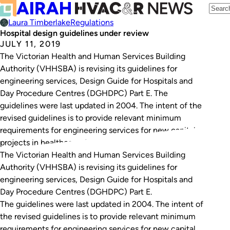
Laura Timberlake
Regulations
Hospital design guidelines under review
JULY 11, 2019
The Victorian Health and Human Services Building
Authority (VHHSBA) is revising its guidelines for
engineering services, Design Guide for Hospitals and
Day Procedure Centres (DGHDPC) Part E. The
guidelines were last updated in 2004. The intent of the
revised guidelines is to provide relevant minimum
requirements for engineering services for new capital
projects in healthcare. As…
The Victorian Health and Human Services Building
Authority (VHHSBA) is revising its guidelines for
engineering services,
Design Guide for Hospitals and
Day Procedure Centres (DGHDPC) Part E
.
The guidelines were last updated in 2004. The intent of
the revised guidelines is to provide relevant minimum
requirements for engineering services for new capital