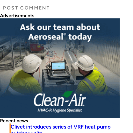
Advertisements
Recent news
Clivet introduces series of VRF heat pump