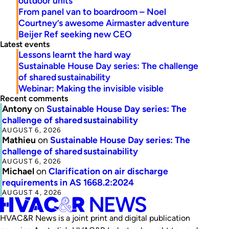
outdoor units
From panel van to boardroom – Noel
Courtney’s awesome Airmaster adventure
Beijer Ref seeking new CEO
Latest events
Lessons learnt the hard way
Sustainable House Day series: The challenge
of shared sustainability
Webinar: Making the invisible visible
Recent comments
Antony
on
Sustainable House Day series: The
challenge of shared sustainability
AUGUST 6, 2026
Mathieu
on
Sustainable House Day series: The
challenge of shared sustainability
AUGUST 6, 2026
Michael
on
Clarification on air discharge
requirements in AS 1668.2:2024
AUGUST 4, 2026
HVAC&R News is a joint print and digital publication