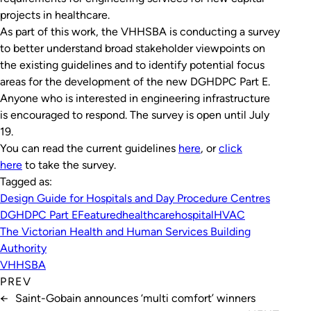
projects in healthcare.
As part of this work, the VHHSBA is conducting a survey
to better understand broad stakeholder viewpoints on
the existing guidelines and to identify potential focus
areas for the development of the new DGHDPC Part E.
Anyone who is interested in engineering infrastructure
is encouraged to respond. The survey is open until July
19.
You can read the current guidelines
here
, or
click
here
to take the survey.
Tagged as:
Design Guide for Hospitals and Day Procedure Centres
DGHDPC Part E
Featured
healthcare
hospital
HVAC
The Victorian Health and Human Services Building
Authority
VHHSBA
PREV
←
Saint-Gobain announces ‘multi comfort’ winners