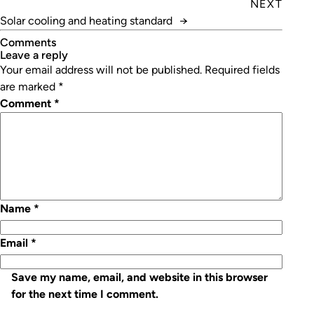
NEXT
Solar cooling and heating standard
→
Comments
leave a reply
Your email address will not be published.
Required fields
are marked
*
Comment
*
Name
*
Email
*
Save my name, email, and website in this browser
for the next time I comment.