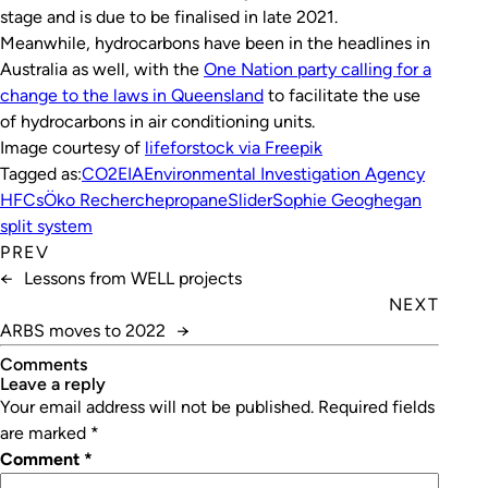
stage and is due to be finalised in late 2021.
Meanwhile, hydrocarbons have been in the headlines in
Australia as well, with the
One Nation party calling for a
change to the laws in Queensland
to facilitate the use
of hydrocarbons in air conditioning units.
Image courtesy of
lifeforstock
via Freepik
Tagged as:
CO2
EIA
Environmental Investigation Agency
HFCs
Öko Recherche
propane
Slider
Sophie Geoghegan
split system
PREV
←
Lessons from WELL projects
NEXT
ARBS moves to 2022
→
Comments
leave a reply
Your email address will not be published.
Required fields
are marked
*
Comment
*