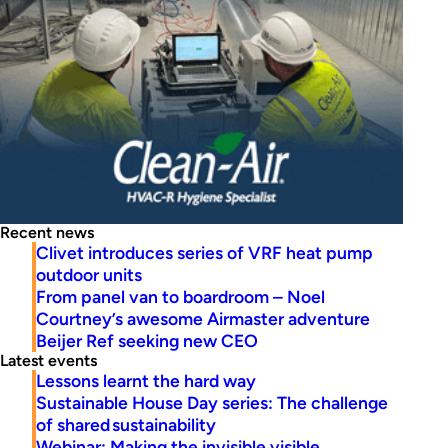
Recent news
Clivet introduces series of VRF heat pump
outdoor units
From panel van to boardroom – Noel
Courtney’s awesome Airmaster adventure
Beijer Ref seeking new CEO
Latest events
Lessons learnt the hard way
Sustainable House Day series: The challenge
of shared sustainability
Webinar: Making the invisible visible