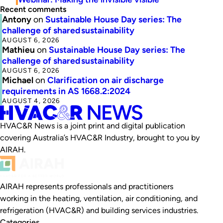
Recent comments
Antony
on
Sustainable House Day series: The
challenge of shared sustainability
AUGUST 6, 2026
Mathieu
on
Sustainable House Day series: The
challenge of shared sustainability
AUGUST 6, 2026
Michael
on
Clarification on air discharge
requirements in AS 1668.2:2024
AUGUST 4, 2026
HVAC&R News is a joint print and digital publication
covering Australia’s HVAC&R Industry, brought to you by
AIRAH.
AIRAH represents professionals and practitioners
working in the heating, ventilation, air conditioning, and
refrigeration (HVAC&R) and building services industries.
Categories