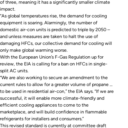
of three, meaning it has a significantly smaller climate
impact.
“As global temperatures rise, the demand for cooling
equipment is soaring. Alarmingly, the number of
domestic air-con units is predicted to triple by 2050 –
and unless measures are taken to halt the use of
damaging HFCs, our collective demand for cooling will
only make global warming worse.
With the European Union’s F-Gas Regulation up for
review, the EIA is calling for a ban on HFCs in single-
split AC units.
“We are also working to secure an amendment to the
current rules to allow for a greater volume of propane …
to be used in residential air-con,” the EIA says. “If we are
successful, it will enable more climate-friendly and
efficient cooling appliances to come to the
marketplace, and will build confidence in flammable
refrigerants for installers and consumers.”
This revised standard is currently at committee draft