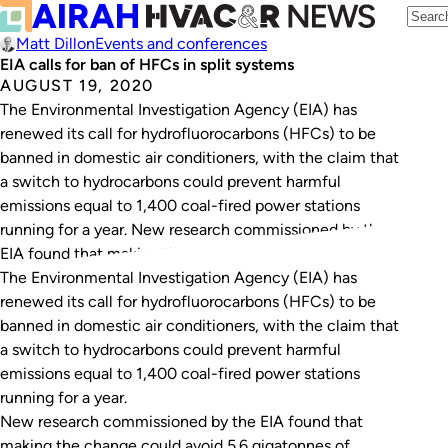
Matt Dillon
Events and conferences
EIA calls for ban of HFCs in split systems
AUGUST 19, 2020
The Environmental Investigation Agency (EIA) has
renewed its call for hydrofluorocarbons (HFCs) to be
banned in domestic air conditioners, with the claim that
a switch to hydrocarbons could prevent harmful
emissions equal to 1,400 coal-fired power stations
running for a year. New research commissioned by the
EIA found that making the change could avoid 5.6…
The Environmental Investigation Agency (EIA) has
renewed its call for hydrofluorocarbons (HFCs) to be
banned in domestic air conditioners, with the claim that
a switch to hydrocarbons could prevent harmful
emissions equal to 1,400 coal-fired power stations
running for a year.
New research commissioned by the EIA found that
making the change could avoid 5.6 gigatonnes of