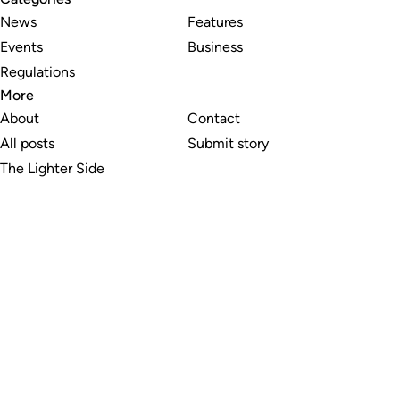
News
Features
Events
Business
Regulations
More
About
Contact
All posts
Submit story
The Lighter Side