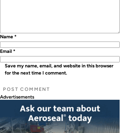
Name
*
Email
*
Save my name, email, and website in this browser
for the next time I comment.
Advertisements