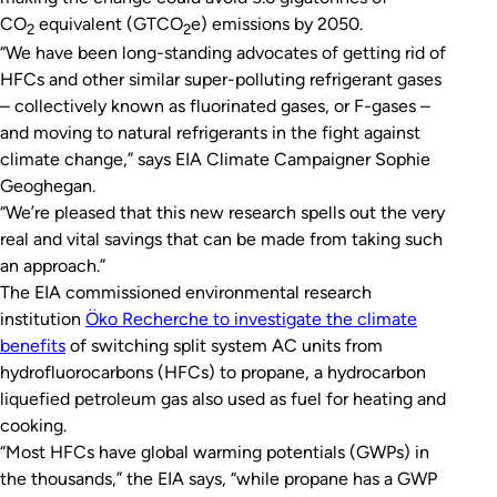
CO
equivalent (GTCO
e) emissions by 2050.
2
2
“We have been long-standing advocates of getting rid of
HFCs and other similar super-polluting refrigerant gases
– collectively known as fluorinated gases, or F-gases –
and moving to natural refrigerants in the fight against
climate change,” says EIA Climate Campaigner Sophie
Geoghegan.
“We’re pleased that this new research spells out the very
real and vital savings that can be made from taking such
an approach.”
The EIA commissioned environmental research
institution
Öko Recherche to investigate the climate
benefits
of switching split system AC units from
hydrofluorocarbons (HFCs) to propane, a hydrocarbon
liquefied petroleum gas also used as fuel for heating and
cooking.
“Most HFCs have global warming potentials (GWPs) in
the thousands,” the EIA says, “while propane has a GWP