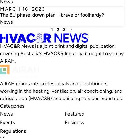
News
MARCH 16, 2023
The EU phase-down plan – brave or foolhardy?
News
1
2
3
>
HVAC&R News is a joint print and digital publication
covering Australia’s HVAC&R Industry, brought to you by
AIRAH.
AIRAH represents professionals and practitioners
working in the heating, ventilation, air conditioning, and
refrigeration (HVAC&R) and building services industries.
Categories
News
Features
Events
Business
Regulations