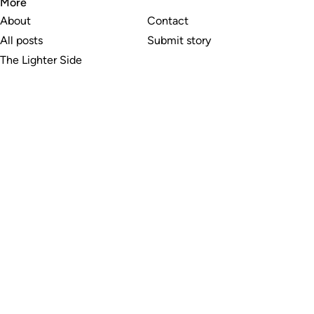
More
About
Contact
All posts
Submit story
The Lighter Side