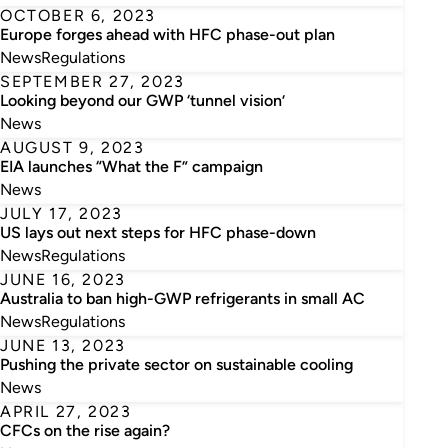
OCTOBER 6, 2023
Europe forges ahead with HFC phase-out plan
News
Regulations
SEPTEMBER 27, 2023
Looking beyond our GWP ‘tunnel vision’
News
AUGUST 9, 2023
EIA launches “What the F” campaign
News
JULY 17, 2023
US lays out next steps for HFC phase-down
News
Regulations
JUNE 16, 2023
Australia to ban high-GWP refrigerants in small AC
News
Regulations
JUNE 13, 2023
Pushing the private sector on sustainable cooling
News
APRIL 27, 2023
CFCs on the rise again?