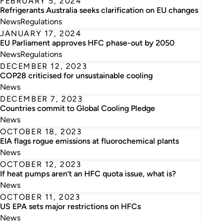
FEBRUARY 5, 2024
Refrigerants Australia seeks clarification on EU changes
News
Regulations
JANUARY 17, 2024
EU Parliament approves HFC phase-out by 2050
News
Regulations
DECEMBER 12, 2023
COP28 criticised for unsustainable cooling
News
DECEMBER 7, 2023
Countries commit to Global Cooling Pledge
News
OCTOBER 18, 2023
EIA flags rogue emissions at fluorochemical plants
News
OCTOBER 12, 2023
If heat pumps aren’t an HFC quota issue, what is?
News
OCTOBER 11, 2023
US EPA sets major restrictions on HFCs
News