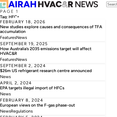
PAGE 1
Tag:
HFCs
FEBRUARY 18, 2026
New studies explore causes and consequences of TFA
accumulation
Features
News
SEPTEMBER 19, 2025
How Australia’s 2035 emissions target will affect
HVAC&R
Features
News
SEPTEMBER 2, 2024
$26m US refrigerant research centre announced
News
APRIL 2, 2024
EPA targets illegal import of HFCs
News
FEBRUARY 8, 2024
European views on the F-gas phase-out
News
Regulations