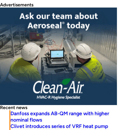
Advertisements
Recent news
Danfoss expands AB-QM range with higher
nominal flows
Clivet introduces series of VRF heat pump