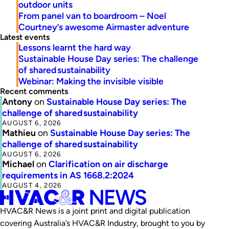
outdoor units
From panel van to boardroom – Noel
Courtney’s awesome Airmaster adventure
Latest events
Lessons learnt the hard way
Sustainable House Day series: The challenge
of shared sustainability
Webinar: Making the invisible visible
Recent comments
Antony
on
Sustainable House Day series: The
challenge of shared sustainability
AUGUST 6, 2026
Mathieu
on
Sustainable House Day series: The
challenge of shared sustainability
AUGUST 6, 2026
Michael
on
Clarification on air discharge
requirements in AS 1668.2:2024
AUGUST 4, 2026
HVAC&R News is a joint print and digital publication
covering Australia’s HVAC&R Industry, brought to you by