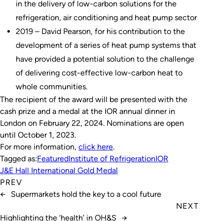
in the delivery of low-carbon solutions for the
refrigeration, air conditioning and heat pump sector
2019 – David Pearson, for his contribution to the
development of a series of heat pump systems that
have provided a potential solution to the challenge
of delivering cost-effective low-carbon heat to
whole communities.
The recipient of the award will be presented with the
cash prize and a medal at the IOR annual dinner in
London on February 22, 2024. Nominations are open
until October 1, 2023.
For more information,
click here
.
Tagged as:
Featured
Institute of Refrigeration
IOR
J&E Hall International Gold Medal
PREV
←
Supermarkets hold the key to a cool future
NEXT
Highlighting the ‘health’ in OH&S
→