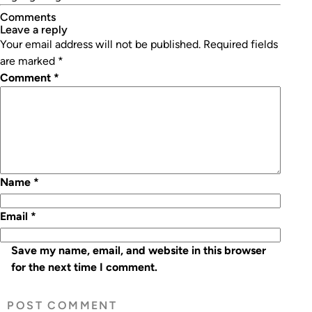
Comments
leave a reply
Your email address will not be published.
Required fields
are marked
*
Comment
*
Name
*
Email
*
Save my name, email, and website in this browser
for the next time I comment.