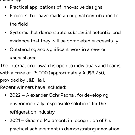
Practical applications of innovative designs
Projects that have made an original contribution to
the field
Systems that demonstrate substantial potential and
evidence that they will be completed successfully
Outstanding and significant work in a new or
unusual area.
The international award is open to individuals and teams,
with a prize of £5,000 (approximately AU$9,750)
provided by J&E Hall.
Recent winners have included:
2022 – Alexander Cohr Pachai, for developing
environmentally responsible solutions for the
refrigeration industry
2021 – Graeme Maidment, in recognition of his
practical achievement in demonstrating innovation