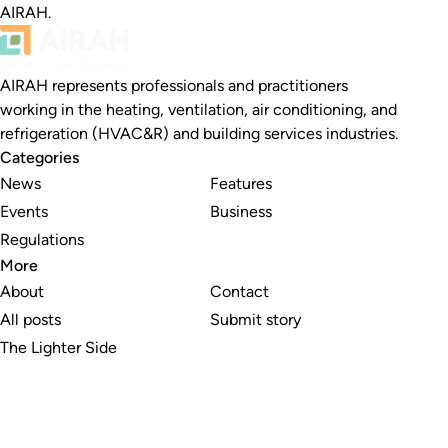
AIRAH.
AIRAH represents professionals and practitioners
working in the heating, ventilation, air conditioning, and
refrigeration (HVAC&R) and building services industries.
Categories
News
Features
Events
Business
Regulations
More
About
Contact
All posts
Submit story
The Lighter Side