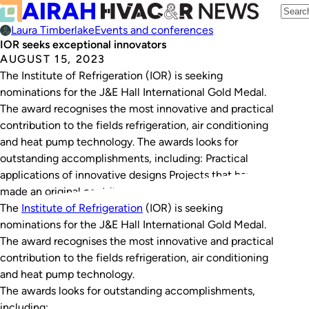
Laura Timberlake
Events and conferences
IOR seeks exceptional innovators
AUGUST 15, 2023
The Institute of Refrigeration (IOR) is seeking
nominations for the J&E Hall International Gold Medal.
The award recognises the most innovative and practical
contribution to the fields refrigeration, air conditioning
and heat pump technology. The awards looks for
outstanding accomplishments, including: Practical
applications of innovative designs Projects that have
made an original contribution to the…
The
Institute of Refrigeration
(IOR) is seeking
nominations for the J&E Hall International Gold Medal.
The award recognises the most innovative and practical
contribution to the fields refrigeration, air conditioning
and heat pump technology.
The awards looks for outstanding accomplishments,
including: