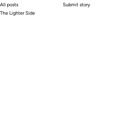
All posts
Submit story
The Lighter Side