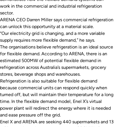
work in the commercial and industrial refrigeration
sector.
ARENA CEO Darren Miller says commercial refrigeration
can unlock this opportunity at a material scale.
“Our electricity grid is changing, and a more variable
supply requires more flexible demand,” he says.
The organisations believe refrigeration is an ideal source
for flexible demand. According to ARENA, there is an
estimated 500MW of potential flexible demand in
refrigeration across Australia’s supermarkets, grocery
stores, beverage shops and warehouses.
Refrigeration is also suitable for flexible demand
because commercial units can respond quickly when
turned off, but will maintain their temperature for a long
time. In the flexible demand model, Enel X’s virtual
power plant will redirect the energy where it is needed
and ease pressure off the grid.
Enel X and ARENA are seeking 440 supermarkets and 13