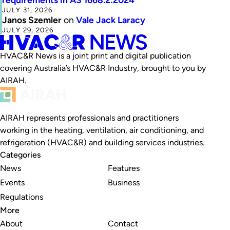
JULY 31, 2026
Janos Szemler
on
Vale Jack Laracy
JULY 29, 2026
HVAC&R News is a joint print and digital publication
covering Australia’s HVAC&R Industry, brought to you by
AIRAH.
AIRAH represents professionals and practitioners
working in the heating, ventilation, air conditioning, and
refrigeration (HVAC&R) and building services industries.
Categories
News
Features
Events
Business
Regulations
More
About
Contact