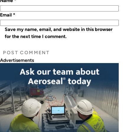
Name
*
Email
*
Save my name, email, and website in this browser
for the next time I comment.
Advertisements