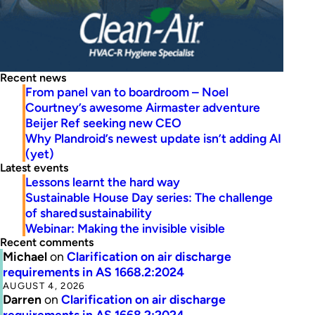
Recent news
From panel van to boardroom – Noel
Courtney’s awesome Airmaster adventure
Beijer Ref seeking new CEO
Why Plandroid’s newest update isn’t adding AI
(yet)
Latest events
Lessons learnt the hard way
Sustainable House Day series: The challenge
of shared sustainability
Webinar: Making the invisible visible
Recent comments
Michael
on
Clarification on air discharge
requirements in AS 1668.2:2024
AUGUST 4, 2026
Darren
on
Clarification on air discharge
requirements in AS 1668.2:2024