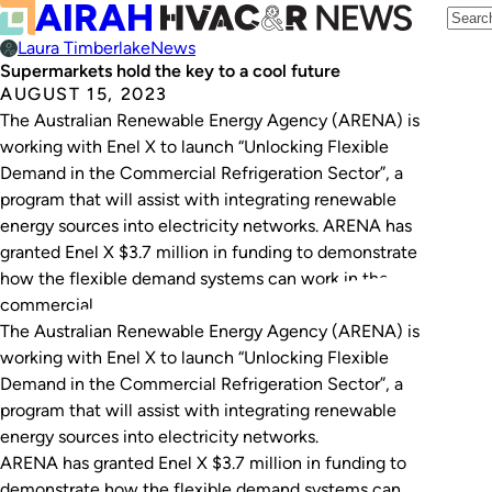
Laura Timberlake
News
Supermarkets hold the key to a cool future
AUGUST 15, 2023
The Australian Renewable Energy Agency (ARENA) is
working with Enel X to launch “Unlocking Flexible
Demand in the Commercial Refrigeration Sector”, a
program that will assist with integrating renewable
energy sources into electricity networks. ARENA has
granted Enel X $3.7 million in funding to demonstrate
how the flexible demand systems can work in the
commercial…
The Australian Renewable Energy Agency (ARENA) is
working with Enel X to launch “Unlocking Flexible
Demand in the Commercial Refrigeration Sector”, a
program that will assist with integrating renewable
energy sources into electricity networks.
ARENA has granted Enel X $3.7 million in funding to
demonstrate how the flexible demand systems can