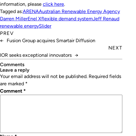
information, please
click here
.
Tagged as:
ARENA
Australian Renewable Energy Agency
Darren Miller
Enel X
flexible demand system
Jeff Renaud
renewable energy
Slider
PREV
←
Fusion Group acquires Smartair Diffusion
NEXT
IOR seeks exceptional innovators
→
Comments
leave a reply
Your email address will not be published.
Required fields
are marked
*
Comment
*