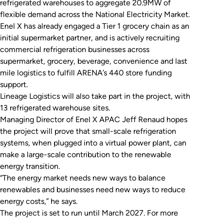
refrigerated warehouses to aggregate 20.9MW of
flexible demand across the National Electricity Market.
Enel X has already engaged a Tier 1 grocery chain as an
initial supermarket partner, and is actively recruiting
commercial refrigeration businesses across
supermarket, grocery, beverage, convenience and last
mile logistics to fulfill ARENA’s 440 store funding
support.
Lineage Logistics will also take part in the project, with
13 refrigerated warehouse sites.
Managing Director of Enel X APAC Jeff Renaud hopes
the project will prove that small-scale refrigeration
systems, when plugged into a virtual power plant, can
make a large-scale contribution to the renewable
energy transition.
“The energy market needs new ways to balance
renewables and businesses need new ways to reduce
energy costs,” he says.
The project is set to run until March 2027. For more