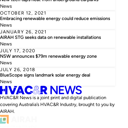
News
OCTOBER 12, 2021
Embracing renewable energy could reduce emissions
News
JANUARY 26, 2021
AIRAH STG seeks data on renewable installations
News
JULY 17, 2020
NSW announces $79m renewable energy zone
News
JULY 26, 2018
BlueScope signs landmark solar energy deal
News
HVAC&R News is a joint print and digital publication
covering Australia’s HVAC&R Industry, brought to you by
AIRAH.