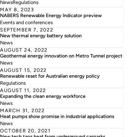
News
Regulations
MAY 8, 2023
NABERS Renewable Energy Indicator preview
Events and conferences
SEPTEMBER 7, 2022
New thermal energy battery solution
News
AUGUST 24, 2022
Geothermal energy innovation on Metro Tunnel project
News
AUGUST 15, 2022
Renewable reset for Australian energy policy
Regulations
AUGUST 11, 2022
Expanding the clean energy workforce
News
MARCH 31, 2022
Heat pumps show promise in industrial applications
News
OCTOBER 20, 2021
New tech taps heat from underground carparks