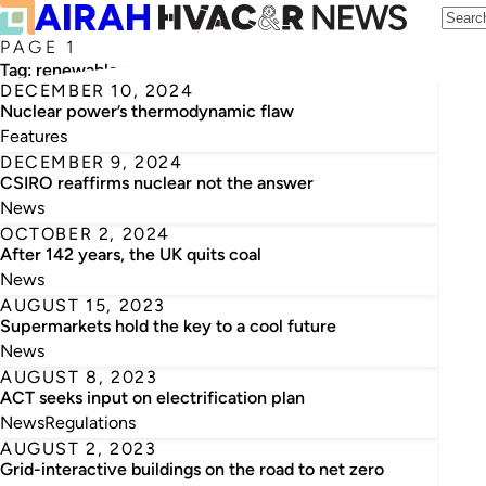
PAGE 1
Tag:
renewable energy
DECEMBER 10, 2024
Nuclear power’s thermodynamic flaw
Features
DECEMBER 9, 2024
CSIRO reaffirms nuclear not the answer
News
OCTOBER 2, 2024
After 142 years, the UK quits coal
News
AUGUST 15, 2023
Supermarkets hold the key to a cool future
News
AUGUST 8, 2023
ACT seeks input on electrification plan
News
Regulations
AUGUST 2, 2023
Grid-interactive buildings on the road to net zero