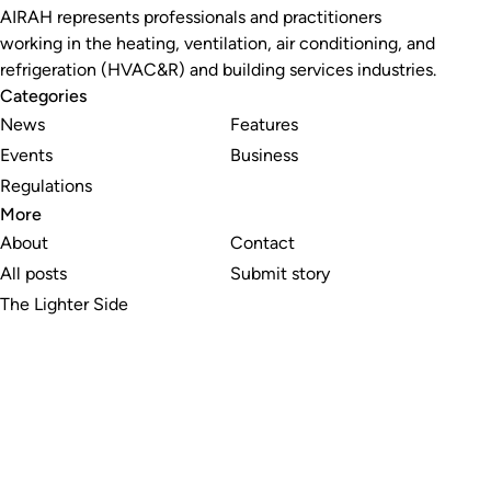
AIRAH represents professionals and practitioners
working in the heating, ventilation, air conditioning, and
refrigeration (HVAC&R) and building services industries.
Categories
News
Features
Events
Business
Regulations
More
About
Contact
All posts
Submit story
The Lighter Side