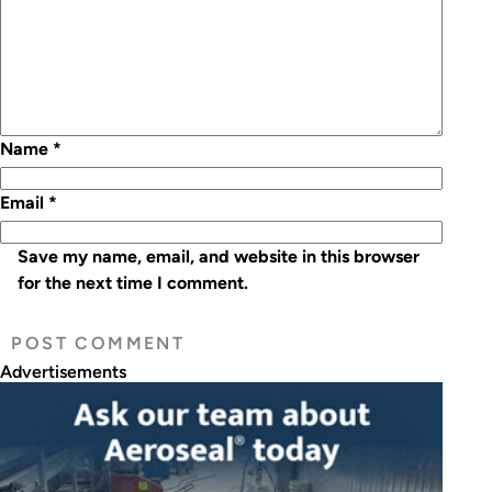
Name
*
Email
*
Save my name, email, and website in this browser
for the next time I comment.
Advertisements