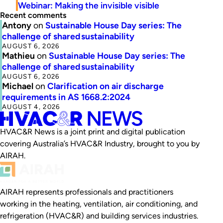
Webinar: Making the invisible visible
Recent comments
Antony
on
Sustainable House Day series: The
challenge of shared sustainability
AUGUST 6, 2026
Mathieu
on
Sustainable House Day series: The
challenge of shared sustainability
AUGUST 6, 2026
Michael
on
Clarification on air discharge
requirements in AS 1668.2:2024
AUGUST 4, 2026
HVAC&R News is a joint print and digital publication
covering Australia’s HVAC&R Industry, brought to you by
AIRAH.
AIRAH represents professionals and practitioners
working in the heating, ventilation, air conditioning, and
refrigeration (HVAC&R) and building services industries.