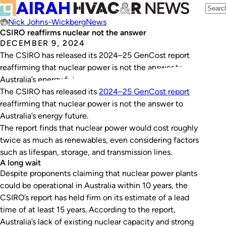
Nick Johns-Wickberg
News
CSIRO reaffirms nuclear not the answer
DECEMBER 9, 2024
The CSIRO has released its 2024–25 GenCost report
reaffirming that nuclear power is not the answer to
Australia’s energy future.
The CSIRO has released its
2024–25 GenCost report
reaffirming that nuclear power is not the answer to
Australia’s energy future.
The report finds that nuclear power would cost roughly
twice as much as renewables, even considering factors
such as lifespan, storage, and transmission lines.
A long wait
Despite proponents claiming that nuclear power plants
could be operational in Australia within 10 years, the
CSIRO’s report has held firm on its estimate of a lead
time of at least 15 years. According to the report,
Australia’s lack of existing nuclear capacity and strong