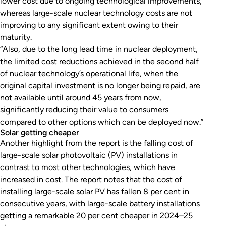
lower cost due to ongoing technological improvements,
whereas large-scale nuclear technology costs are not
improving to any significant extent owing to their
maturity.
“Also, due to the long lead time in nuclear deployment,
the limited cost reductions achieved in the second half
of nuclear technology’s operational life, when the
original capital investment is no longer being repaid, are
not available until around 45 years from now,
significantly reducing their value to consumers
compared to other options which can be deployed now.”
Solar getting cheaper
Another highlight from the report is the falling cost of
large-scale solar photovoltaic (PV) installations in
contrast to most other technologies, which have
increased in cost. The report notes that the cost of
installing large-scale solar PV has fallen 8 per cent in
consecutive years, with large-scale battery installations
getting a remarkable 20 per cent cheaper in 2024–25