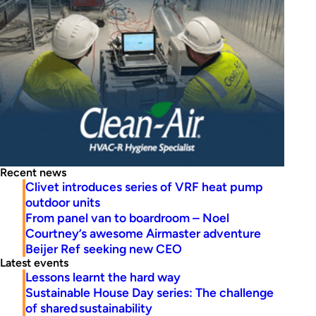
Recent news
Clivet introduces series of VRF heat pump
outdoor units
From panel van to boardroom – Noel
Courtney’s awesome Airmaster adventure
Beijer Ref seeking new CEO
Latest events
Lessons learnt the hard way
Sustainable House Day series: The challenge
of shared sustainability