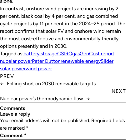
alone.
In contrast, onshore wind projects are increasing by 2
per cent, black coal by 4 per cent, and gas combined
cycle projects by 11 per cent in the 2024–25 period. The
report confirms that solar PV and onshore wind remain
the most cost-effective and environmentally friendly
options presently and in 2030.
Tagged as:
battery storage
CSIRO
gas
GenCost report
nucelar power
Peter Dutton
renewable energy
Slider
solar power
wind power
PREV
←
Falling short on 2030 renewable targets
NEXT
Nuclear power’s thermodynamic flaw
→
Comments
leave a reply
Your email address will not be published.
Required fields
are marked
*
Comment
*