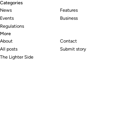
Categories
News
Features
Events
Business
Regulations
More
About
Contact
All posts
Submit story
The Lighter Side