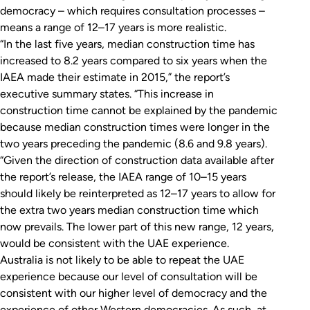
democracy – which requires consultation processes –
means a range of 12–17 years is more realistic.
“In the last five years, median construction time has
increased to 8.2 years compared to six years when the
IAEA made their estimate in 2015,” the report’s
executive summary states. “This increase in
construction time cannot be explained by the pandemic
because median construction times were longer in the
two years preceding the pandemic (8.6 and 9.8 years).
“Given the direction of construction data available after
the report’s release, the IAEA range of 10–15 years
should likely be reinterpreted as 12–17 years to allow for
the extra two years median construction time which
now prevails. The lower part of this new range, 12 years,
would be consistent with the UAE experience.
Australia is not likely to be able to repeat the UAE
experience because our level of consultation will be
consistent with our higher level of democracy and the
experience of other Western democracies. As such, at