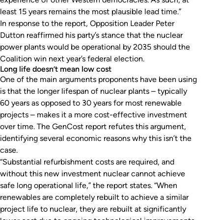
least 15 years remains the most plausible lead time.”
In response to the report, Opposition Leader Peter
Dutton reaffirmed his party’s stance that the nuclear
power plants would be operational by 2035 should the
Coalition win next year’s federal election.
Long life doesn’t mean low cost
One of the main arguments proponents have been using
is that the longer lifespan of nuclear plants – typically
60 years as opposed to 30 years for most renewable
projects – makes it a more cost-effective investment
over time. The GenCost report refutes this argument,
identifying several economic reasons why this isn’t the
case.
“Substantial refurbishment costs are required, and
without this new investment nuclear cannot achieve
safe long operational life,” the report states. “When
renewables are completely rebuilt to achieve a similar
project life to nuclear, they are rebuilt at significantly