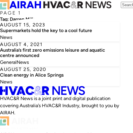
PAGE 1
Tag:
Darren Miller
AUGUST 15, 2023
Supermarkets hold the key to a cool future
News
AUGUST 4, 2021
Australia’s first zero emissions leisure and aquatic
centre announced
General
News
AUGUST 25, 2020
Clean energy in Alice Springs
News
HVAC&R News is a joint print and digital publication
covering Australia’s HVAC&R Industry, brought to you by
AIRAH.