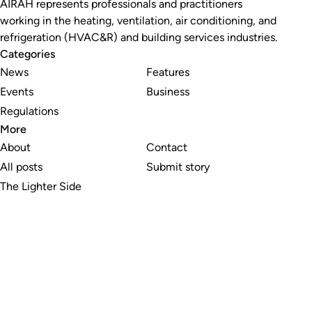
AIRAH represents professionals and practitioners
working in the heating, ventilation, air conditioning, and
refrigeration (HVAC&R) and building services industries.
Categories
News
Features
Events
Business
Regulations
More
About
Contact
All posts
Submit story
The Lighter Side