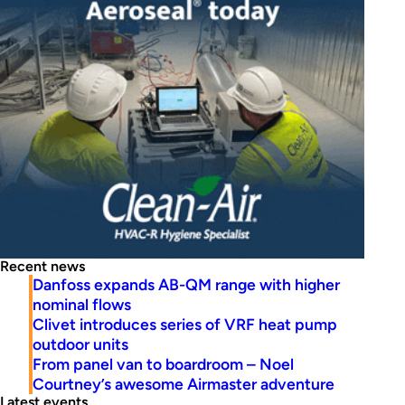
Recent news
Danfoss expands AB-QM range with higher
nominal flows
Clivet introduces series of VRF heat pump
outdoor units
From panel van to boardroom – Noel
Courtney’s awesome Airmaster adventure
Latest events