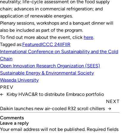
neutrality; life-cycle assessment on the food supply
chain; advances in commercial refrigeration; and
application of renewable energies.
Plenary sessions, workshops and a banquet dinner will
also be included as part of the program.
To find out more about the event, click
here
.
Tagged as:
Featured
ICCC 24
IIF
IIR
International Conference on Sustainability and the Cold
Chain
Open Innovation Research Organization (SEES)
Sustainable Energy & Environmental Society
Waseda University
PREV
←
Kirby HVAC&R to distribute Embraco portfolio
NEXT
Daikin launches new air-cooled R32 scroll chillers
→
Comments
leave a reply
Your email address will not be published.
Required fields