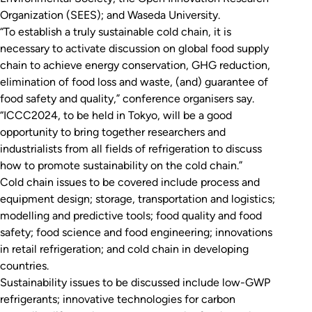
Organization (SEES); and Waseda University.
“To establish a truly sustainable cold chain, it is
necessary to activate discussion on global food supply
chain to achieve energy conservation, GHG reduction,
elimination of food loss and waste, (and) guarantee of
food safety and quality,” conference organisers say.
“ICCC2024, to be held in Tokyo, will be a good
opportunity to bring together researchers and
industrialists from all fields of refrigeration to discuss
how to promote sustainability on the cold chain.”
Cold chain issues to be covered include process and
equipment design; storage, transportation and logistics;
modelling and predictive tools; food quality and food
safety; food science and food engineering; innovations
in retail refrigeration; and cold chain in developing
countries.
Sustainability issues to be discussed include low-GWP
refrigerants; innovative technologies for carbon