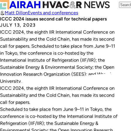
Matt Dillon
Events and conferences
ICCC 2024 issues second call for technical papers
JULY 13, 2023
ICCC 2024, the eighth IIR International Conference on
Sustainability and the Cold Chain, has made its second
call for papers. Scheduled to take place from June 9–11
in Tokyo, the conference is co-hosted by the
International Institute of Refrigeration (IIF/IIR); the
Sustainable Energy & Environmental Society; the Open
Innovation Research Organization (SEES); and Waseda
University.…
ICCC 2024, the eighth IIR International Conference on
Sustainability and the Cold Chain, has made its second
call for papers.
Scheduled to take place from June 9–11 in Tokyo, the
conference is co-hosted by the International Institute of
Refrigeration (IIF/IIR); the Sustainable Energy &
Environmental Society; the Open Innovation Research