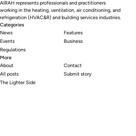
AIRAH represents professionals and practitioners
working in the heating, ventilation, air conditioning, and
refrigeration (HVAC&R) and building services industries.
Categories
News
Features
Events
Business
Regulations
More
About
Contact
All posts
Submit story
The Lighter Side