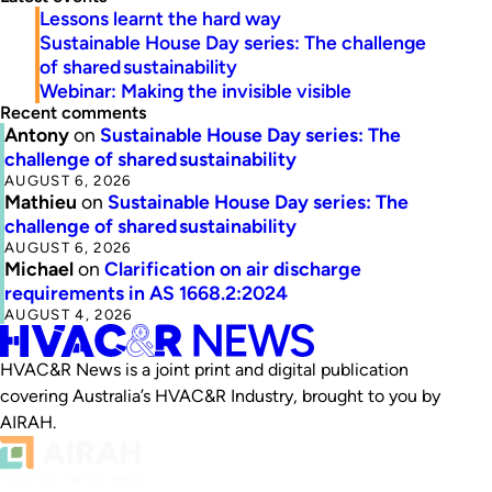
Lessons learnt the hard way
Sustainable House Day series: The challenge
of shared sustainability
Webinar: Making the invisible visible
Recent comments
Antony
on
Sustainable House Day series: The
challenge of shared sustainability
AUGUST 6, 2026
Mathieu
on
Sustainable House Day series: The
challenge of shared sustainability
AUGUST 6, 2026
Michael
on
Clarification on air discharge
requirements in AS 1668.2:2024
AUGUST 4, 2026
HVAC&R News is a joint print and digital publication
covering Australia’s HVAC&R Industry, brought to you by
AIRAH.