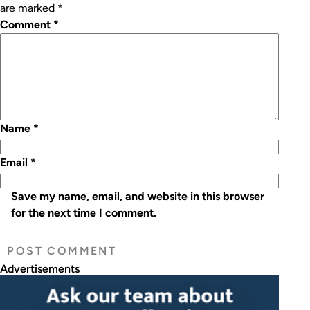
are marked
*
Comment
*
Name
*
Email
*
Save my name, email, and website in this browser
for the next time I comment.
Advertisements