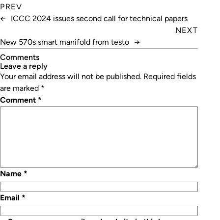
PREV
←
ICCC 2024 issues second call for technical papers
NEXT
New 570s smart manifold from testo
→
Comments
leave a reply
Your email address will not be published.
Required fields
are marked
*
Comment
*
Name
*
Email
*