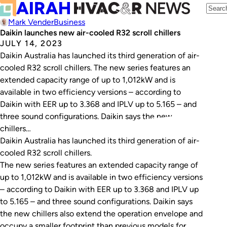
Mark Vender
Business
Daikin launches new air-cooled R32 scroll chillers
JULY 14, 2023
Daikin Australia has launched its third generation of air-
cooled R32 scroll chillers. The new series features an
extended capacity range of up to 1,012kW and is
available in two efficiency versions – according to
Daikin with EER up to 3.368 and IPLV up to 5.165 – and
three sound configurations. Daikin says the new
chillers…
Daikin Australia has launched its third generation of air-
cooled R32 scroll chillers.
The new series features an extended capacity range of
up to 1,012kW and is available in two efficiency versions
– according to Daikin with EER up to 3.368 and IPLV up
to 5.165 – and three sound configurations. Daikin says
the new chillers also extend the operation envelope and
occupy a smaller footprint than previous models for