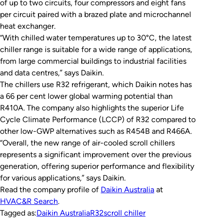
of up to two circuits, four compressors and eight fans
per circuit paired with a brazed plate and microchannel
heat exchanger.
“With chilled water temperatures up to 30°C, the latest
chiller range is suitable for a wide range of applications,
from large commercial buildings to industrial facilities
and data centres,” says Daikin.
The chillers use R32 refrigerant, which Daikin notes has
a 66 per cent lower global warming potential than
R410A. The company also highlights the superior Life
Cycle Climate Performance (LCCP) of R32 compared to
other low-GWP alternatives such as R454B and R466A.
“Overall, the new range of air-cooled scroll chillers
represents a significant improvement over the previous
generation, offering superior performance and flexibility
for various applications,” says Daikin.
Read the company profile of
Daikin Australia
at
HVAC&R Search
.
Tagged as:
Daikin Australia
R32
scroll chiller