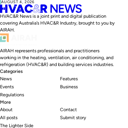
AUGUST 4, 2026
HVAC&R News is a joint print and digital publication
covering Australia’s HVAC&R Industry, brought to you by
AIRAH.
AIRAH represents professionals and practitioners
working in the heating, ventilation, air conditioning, and
refrigeration (HVAC&R) and building services industries.
Categories
News
Features
Events
Business
Regulations
More
About
Contact
All posts
Submit story
The Lighter Side