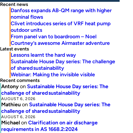
Recent news
Danfoss expands AB-QM range with higher
nominal flows
Clivet introduces series of VRF heat pump
outdoor units
From panel van to boardroom – Noel
Courtney’s awesome Airmaster adventure
Latest events
Lessons learnt the hard way
Sustainable House Day series: The challenge
of shared sustainability
Webinar: Making the invisible visible
Recent comments
Antony
on
Sustainable House Day series: The
challenge of shared sustainability
AUGUST 6, 2026
Mathieu
on
Sustainable House Day series: The
challenge of shared sustainability
AUGUST 6, 2026
Michael
on
Clarification on air discharge
requirements in AS 1668.2:2024