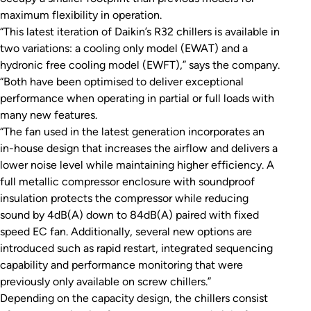
maximum flexibility in operation.
“This latest iteration of Daikin’s R32 chillers is available in
two variations: a cooling only model (EWAT) and a
hydronic free cooling model (EWFT),” says the company.
“Both have been optimised to deliver exceptional
performance when operating in partial or full loads with
many new features.
“The fan used in the latest generation incorporates an
in-house design that increases the airflow and delivers a
lower noise level while maintaining higher efficiency. A
full metallic compressor enclosure with soundproof
insulation protects the compressor while reducing
sound by 4dB(A) down to 84dB(A) paired with fixed
speed EC fan. Additionally, several new options are
introduced such as rapid restart, integrated sequencing
capability and performance monitoring that were
previously only available on screw chillers.”
Depending on the capacity design, the chillers consist