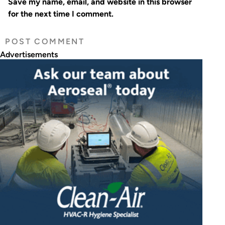
Save my name, email, and website in this browser
for the next time I comment.
Advertisements