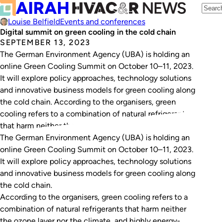
Louise Belfield
Events and conferences
Digital summit on green cooling in the cold chain
SEPTEMBER 13, 2023
The German Environment Agency (UBA) is holding an
online Green Coo­ling Sum­mit on October 10–11, 2023.
It will explore policy approaches, technology solutions
and innovative business models for green cooling along
the cold chain. According to the organisers, green
cooling refers to a combination of natural refrigerants
that harm neither the ozone layer nor the…
The German Environment Agency (UBA) is holding an
online Green Coo­ling Sum­mit on October 10–11, 2023.
It will explore policy approaches, technology solutions
and innovative business models for green cooling along
the cold chain.
According to the organisers, green cooling refers to a
combination of natural refrigerants that harm neither
the ozone layer nor the climate, and highly energy-