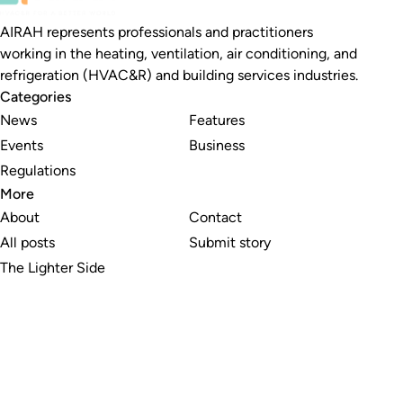
AIRAH represents professionals and practitioners
working in the heating, ventilation, air conditioning, and
refrigeration (HVAC&R) and building services industries.
Categories
News
Features
Events
Business
Regulations
More
About
Contact
All posts
Submit story
The Lighter Side