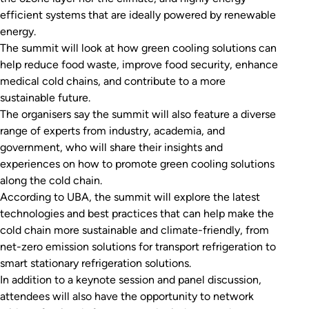
efficient systems that are ideally powered by renewable
energy.
The summit will look at how green cooling solutions can
help reduce food waste, improve food security, enhance
medical cold chains, and contribute to a more
sustainable future.
The organisers say the summit will also feature a diverse
range of experts from industry, academia, and
government, who will share their insights and
experiences on how to promote green cooling solutions
along the cold chain.
According to UBA, the summit will explore the latest
technologies and best practices that can help make the
cold chain more sustainable and climate-friendly, from
net-zero emission solutions for transport refrigeration to
smart stationary refrigeration solutions.
In addition to a keynote session and panel discussion,
attendees will also have the opportunity to network