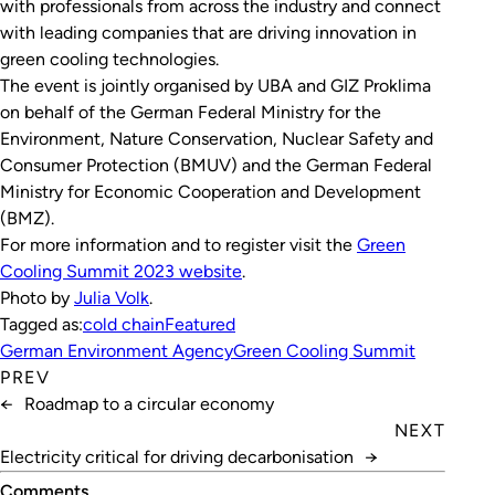
with professionals from across the industry and connect
with leading companies that are driving innovation in
green cooling technologies.
The event is jointly organised by UBA and GIZ Proklima
on behalf of the German Federal Ministry for the
Environment, Nature Conservation, Nuclear Safety and
Consumer Protection (BMUV) and the German Federal
Ministry for Economic Cooperation and Development
(BMZ).
For more information and to register visit the
Green
Coo­ling Sum­mit 2023 website
.
Photo by
Julia Volk
.
Tagged as:
cold chain
Featured
German Environment Agency
Green Cooling Summit
PREV
←
Roadmap to a circular economy
NEXT
Electricity critical for driving decarbonisation
→
Comments