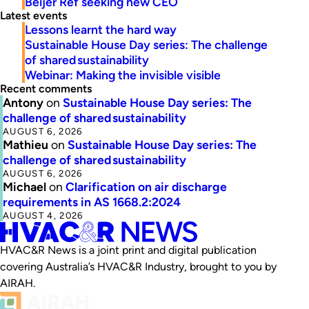
Beijer Ref seeking new CEO
Latest events
Lessons learnt the hard way
Sustainable House Day series: The challenge
of shared sustainability
Webinar: Making the invisible visible
Recent comments
Antony
on
Sustainable House Day series: The
challenge of shared sustainability
AUGUST 6, 2026
Mathieu
on
Sustainable House Day series: The
challenge of shared sustainability
AUGUST 6, 2026
Michael
on
Clarification on air discharge
requirements in AS 1668.2:2024
AUGUST 4, 2026
HVAC&R News is a joint print and digital publication
covering Australia’s HVAC&R Industry, brought to you by
AIRAH.