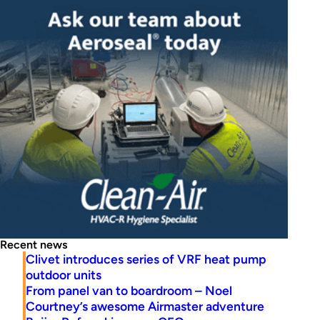
Recent news
Clivet introduces series of VRF heat pump
outdoor units
From panel van to boardroom – Noel
Courtney’s awesome Airmaster adventure