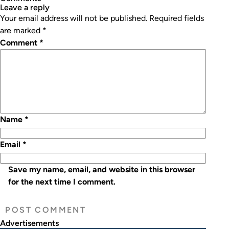
leave a reply
Your email address will not be published.
Required fields
are marked
*
Comment
*
Name
*
Email
*
Save my name, email, and website in this browser
for the next time I comment.
Advertisements