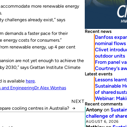
m to accommodate more renewable energy
.
ty challenges already exist,” says
Recent news
em demands a faster pace for their
Danfoss expa
e energy costs for consumers.”
nominal flows
e from renewable energy, up 4 per cent
Clivet introd
outdoor units
pansion are not yet enough to achieve the
From panel va
y 2030,” says Grattan Institute Climate
Courtney’s a
Latest events
Lessons learn
 is available
here
.
Sustainable H
 and Engineering
Dr Alex Wonhas
of shared susta
Webinar: Makin
NEXT
Recent comments
epare cooling centres in Australia?
→
Antony
on
Sustain
challenge of share
AUGUST 6, 2026
Mathieu
on
Sustai