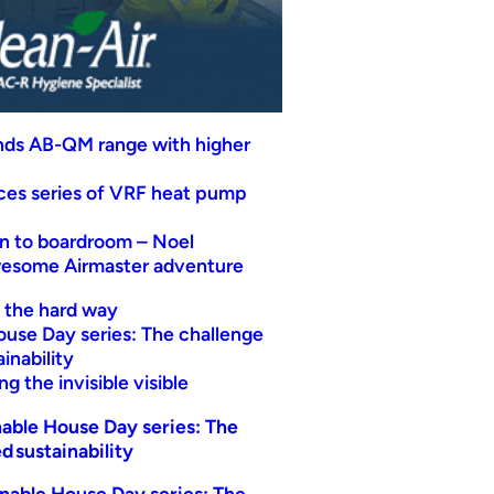
nds AB-QM range with higher
uces series of VRF heat pump
n to boardroom – Noel
wesome Airmaster adventure
t the hard way
ouse Day series: The challenge
inability
g the invisible visible
able House Day series: The
d sustainability
nable House Day series: The