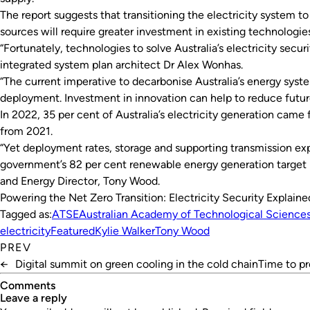
The report suggests that transitioning the electricity syste
sources will require greater investment in existing technologies
“Fortunately, technologies to solve Australia’s electricity securi
integrated system plan architect Dr Alex Wonhas.
“The current imperative to decarbonise Australia’s energy syst
deployment. Investment in innovation can help to reduce futur
In 2022, 35 per cent of Australia’s electricity generation cam
from 2021.
“Yet deployment rates, storage and supporting transmission ex
government’s 82 per cent renewable energy generation target b
and Energy Director, Tony Wood.
Powering the Net Zero Transition: Electricity Security Explained
Tagged as:
ATSE
Australian Academy of Technological Sciences
electricity
Featured
Kylie Walker
Tony Wood
PREV
←
Digital summit on green cooling in the cold chain
Time to pr
Comments
leave a reply