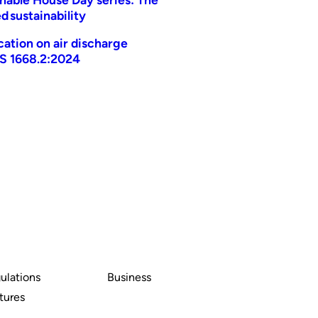
d sustainability
ication on air discharge
AS 1668.2:2024
ulations
Business
tures