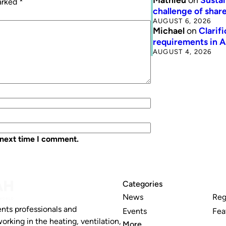
marked
*
challenge of share
AUGUST 6, 2026
Michael
on
Clarif
requirements in 
AUGUST 4, 2026
 next time I comment.
Categories
News
Reg
nts professionals and
Events
Fea
working in the heating, ventilation,
More