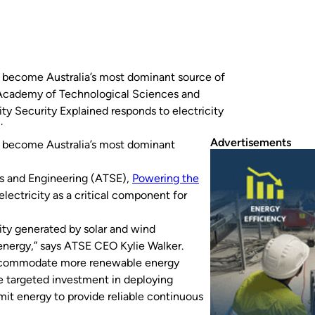
to become Australia’s most dominant source of
n Academy of Technological Sciences and
ty Security Explained responds to electricity
ide range…
Advertisements
to become Australia’s most dominant
s and Engineering (ATSE),
Powering the
lectricity as a critical component for
ity generated by solar and wind
nergy,” says ATSE CEO Kylie Walker.
o accommodate more renewable energy
he targeted investment in deploying
smit energy to provide reliable continuous