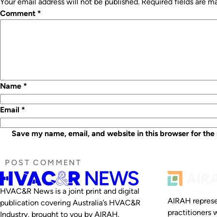
Your email address will not be published.
Required fields are 
Comment
*
Name
*
Email
*
Save my name, email, and website in this browser for the
HVAC&R News is a joint print and digital
AIRAH represe
publication covering Australia’s HVAC&R
practitioners 
Industry, brought to you by AIRAH.