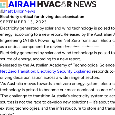
Matt Dillon
News
Electricity critical for driving decarbonisation
SEPTEMBER 13, 2023
Electricity generated by solar and wind technology is poised 
energy, according to a new report. Released by the Australia
Engineering (ATSE), Powering the Net Zero Transition: Electrici
as a critical component for driving decarbonisation across a w
Electricity generated by solar and wind technology is poised 
source of energy, according to a new report.
Released by the Australian Academy of Technological Science
Net Zero Transition: Electricity Security Explained
responds to e
driving decarbonisation across a wide range of sectors.
“As Australia moves towards a net zero energy system, electric
technology is poised to become our most dominant source of e
“The challenge to transition Australia’s electricity system t
sources is not the race to develop new solutions – it’s about t
existing technologies, and the infrastructure to store and tran
supply.”