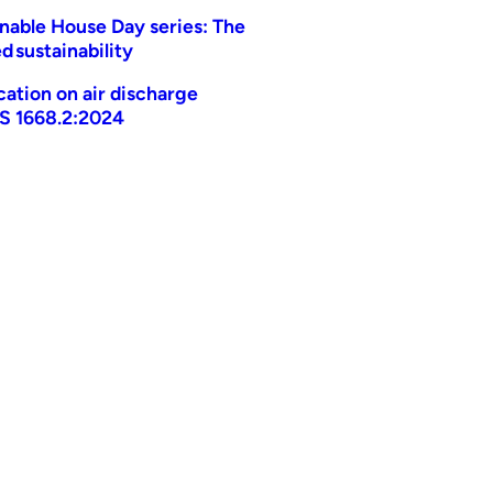
nable House Day series: The
d sustainability
ication on air discharge
AS 1668.2:2024