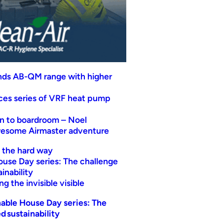
nds AB-QM range with higher
uces series of VRF heat pump
n to boardroom – Noel
wesome Airmaster adventure
t the hard way
ouse Day series: The challenge
inability
g the invisible visible
able House Day series: The
d sustainability