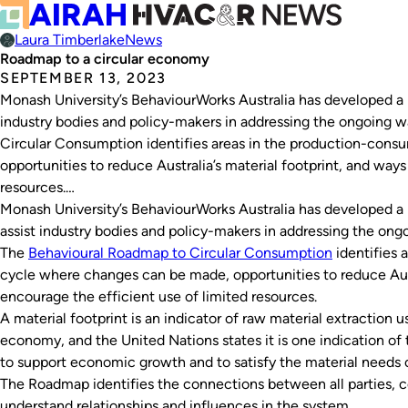
Laura Timberlake
News
Roadmap to a circular economy
SEPTEMBER 13, 2023
Monash University’s BehaviourWorks Australia has developed a 
industry bodies and policy-makers in addressing the ongoing w
Circular Consumption identifies areas in the production-con
opportunities to reduce Australia’s material footprint, and ways
resources.…
Monash University’s BehaviourWorks Australia has developed a 
assist industry bodies and policy-makers in addressing the ongo
The
Behavioural Roadmap to Circular Consumption
identifies 
cycle where changes can be made, opportunities to reduce Austr
encourage the efficient use of limited resources.
A material footprint is an indicator of raw material extraction
economy, and the United Nations states it is one indication of
to support economic growth and to satisfy the material needs 
The Roadmap identifies the connections between all parties, c
understand relationships and influences in the system.