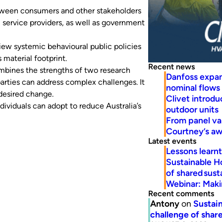
etween consumers and other stakeholders
, service providers, as well as government
iew systemic behavioural public policies
material footprint.
Recent news
mbines the strengths of two research
Danfoss expa
rties can address complex challenges. It
nominal flows
 desired change.
Clivet introd
dividuals can adopt to reduce Australia’s
outdoor units
From panel va
Courtney’s a
Latest events
Lessons learn
Sustainable H
of shared susta
Webinar: Makin
Recent comments
Antony
on
Sustain
challenge of share