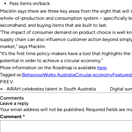
Pass items on/back.
Macklin says there are three key areas from the eight that will
whole-of-production and consumption system – specifically bo
secondhand, and buying items that are built to last.
“The impact of consumer demand on product choice is well kn
supply chain can also influence customer action beyond simpl
market,” says Macklin.
“It’s the first time policy-makers have a tool that highlights t
potential in order to achieve a circular economy.”
More information on the Roadmap is available
here
.
Tagged as:
BehaviourWorks Australia
Circular economy
Featured
PREV
←
AIRAH celebrates talent in South Australia
Digital su
Comments
leave a reply
Your email address will not be published.
Required fields are 
Comment
*