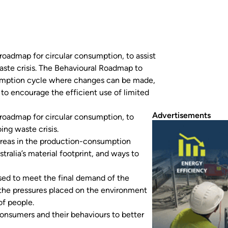
roadmap for circular consumption, to assist
aste crisis. The Behavioural Roadmap to
sumption cycle where changes can be made,
 to encourage the efficient use of limited
Advertisements
roadmap for circular consumption, to
ing waste crisis.
areas in the production-consumption
alia’s material footprint, and ways to
 used to meet the final demand of the
 the pressures placed on the environment
of people.
onsumers and their behaviours to better