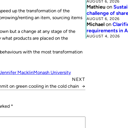
AUGUST 6, 2026
Mathieu
on
Sustai
 speed up the transformation of the
challenge of share
rrowing/renting an item, sourcing items
AUGUST 6, 2026
Michael
on
Clarif
requirements in 
own but a change at any stage of the
AUGUST 4, 2026
y what products are placed on the
he behaviours with the most transformation
Jennifer Macklin
Monash University
NEXT
mmit on green cooling in the cold chain
→
marked
*