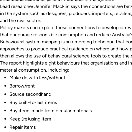
Lead researcher Jennifer Macklin says the connections are b
in the system such as designers, producers, importers, retailers
and the civil sector.
Policy makers can explore these connections to develop or rev
that encourage responsible consumption and reduce Australia’s 
Behavioural system mapping is an emerging technique that co
approaches to produce practical guidance on where and how pa
then allows the use of behavioural science tools to create the
The report highlights eight behaviours that organisations and in
material consumption, including:
Make do with less/without
Borrow/rent
Source secondhand
Buy built-to-last items
Buy items made from circular materials
Keep (re)using item
Repair items