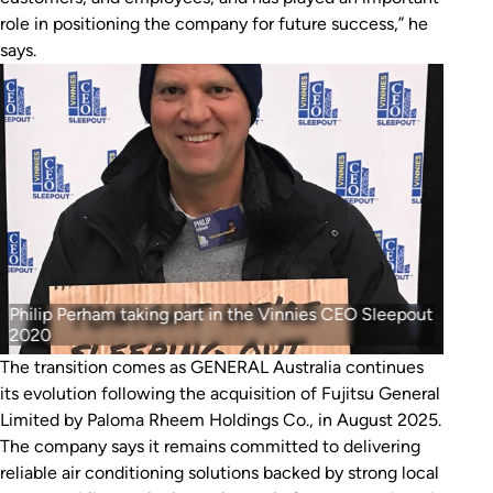
role in positioning the company for future success,” he
says.
Philip Perham taking part in the Vinnies CEO Sleepout
2020
The transition comes as GENERAL Australia continues
its evolution following the acquisition of Fujitsu General
Limited by Paloma Rheem Holdings Co., in August 2025.
The company says it remains committed to delivering
reliable air conditioning solutions backed by strong local