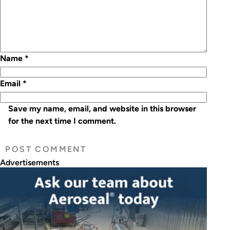
Name
*
Email
*
Save my name, email, and website in this browser
for the next time I comment.
Advertisements