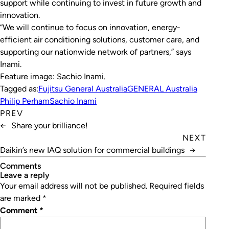
support while continuing to invest in future growth and
innovation.
“We will continue to focus on innovation, energy-
efficient air conditioning solutions, customer care, and
supporting our nationwide network of partners,” says
Inami.
Feature image: Sachio Inami
.
Tagged as:
Fujitsu General Australia
GENERAL Australia
Philip Perham
Sachio Inami
PREV
←
Share your brilliance!
NEXT
Daikin’s new IAQ solution for commercial buildings
→
Comments
leave a reply
Your email address will not be published.
Required fields
are marked
*
Comment
*