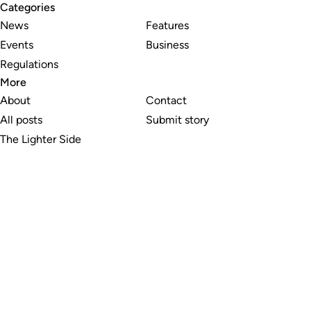
Categories
News
Features
Events
Business
Regulations
More
About
Contact
All posts
Submit story
The Lighter Side