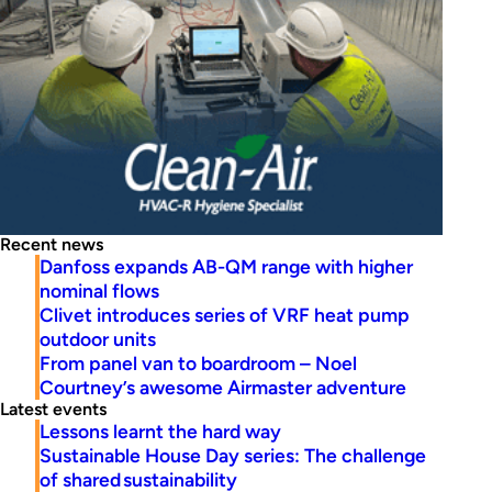
Recent news
Danfoss expands AB-QM range with higher
nominal flows
Clivet introduces series of VRF heat pump
outdoor units
From panel van to boardroom – Noel
Courtney’s awesome Airmaster adventure
Latest events
Lessons learnt the hard way
Sustainable House Day series: The challenge
of shared sustainability