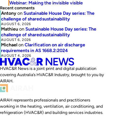
Webinar: Making the invisible visible
Recent comments
Antony
on
Sustainable House Day series: The
challenge of shared sustainability
AUGUST 6, 2026
Mathieu
on
Sustainable House Day series: The
challenge of shared sustainability
AUGUST 6, 2026
Michael
on
Clarification on air discharge
requirements in AS 1668.2:2024
AUGUST 4, 2026
HVAC&R News is a joint print and digital publication
covering Australia’s HVAC&R Industry, brought to you by
AIRAH.
AIRAH represents professionals and practitioners
working in the heating, ventilation, air conditioning, and
refrigeration (HVAC&R) and building services industries.