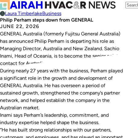
Laura Timberlake
Business
Philip Perham steps down from GENERAL
JUNE 22, 2026
GENERAL Australia (formerly Fujitsu General Australia)
has announced Philip Perham is departing his role as
Managing Director, Australia and New Zealand. Sachio
Inami, Head of Oceania, is to become the senior point of
contact for Australia.
During nearly 27 years with the business, Perham played
a significant role in the growth and development of
GENERAL Australia. He has overseen a period of
sustained growth, strengthened the company’s partner
network, and helped establish the company in the
Australian market.
Inami says Perham’s leadership, commitment, and
industry expertise helped shape the business.
“He has built strong relationships with our partners,
customers, and employees, and has played an important