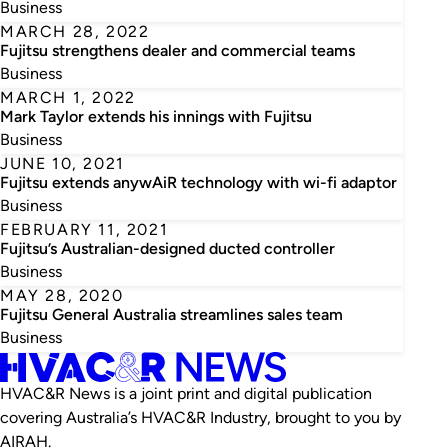
Business
MARCH 28, 2022
Fujitsu strengthens dealer and commercial teams
Business
MARCH 1, 2022
Mark Taylor extends his innings with Fujitsu
Business
JUNE 10, 2021
Fujitsu extends anywAiR technology with wi-fi adaptor
Business
FEBRUARY 11, 2021
Fujitsu’s Australian-designed ducted controller
Business
MAY 28, 2020
Fujitsu General Australia streamlines sales team
Business
HVAC&R News is a joint print and digital publication
covering Australia’s HVAC&R Industry, brought to you by
AIRAH.