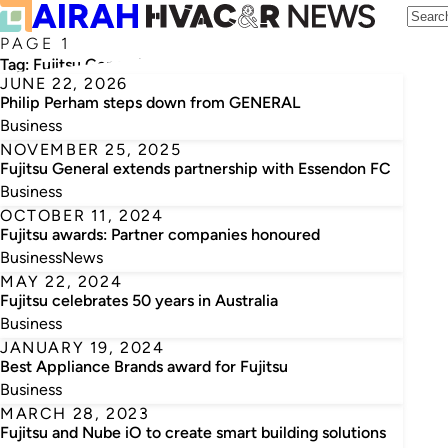
PAGE 1
Tag:
Fujitsu General Australia
JUNE 22, 2026
Philip Perham steps down from GENERAL
Business
NOVEMBER 25, 2025
Fujitsu General extends partnership with Essendon FC
Business
OCTOBER 11, 2024
Fujitsu awards: Partner companies honoured
Business
News
MAY 22, 2024
Fujitsu celebrates 50 years in Australia
Business
JANUARY 19, 2024
Best Appliance Brands award for Fujitsu
Business
MARCH 28, 2023
Fujitsu and Nube iO to create smart building solutions