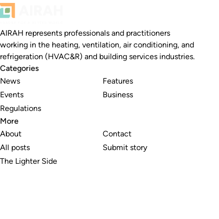
AIRAH represents professionals and practitioners
working in the heating, ventilation, air conditioning, and
refrigeration (HVAC&R) and building services industries.
Categories
News
Features
Events
Business
Regulations
More
About
Contact
All posts
Submit story
The Lighter Side