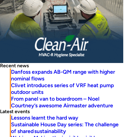
Recent news
Danfoss expands AB-QM range with higher
nominal flows
Clivet introduces series of VRF heat pump
outdoor units
From panel van to boardroom – Noel
Courtney’s awesome Airmaster adventure
Latest events
Lessons learnt the hard way
Sustainable House Day series: The challenge
of shared sustainability