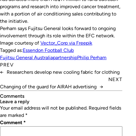
programs and research into improved cancer treatment,
with a portion of air conditioning sales contributing to
the initiative.
Perham says Fujitsu General looks forward to ongoing
involvement through its role within the EFC network.
Image courtesy of
Vector_Corp via Freepik
Tagged as:
Essendon Football Club
Fujitsu General Australia
partnership
Philip Perham
PREV
←
Researchers develop new cooling fabric for clothing
NEXT
Changing of the guard for AIRAH advertising
→
Comments
leave a reply
Your email address will not be published.
Required fields
are marked
*
Comment
*