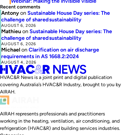
Webinar: Making the invisible visible
Recent comments
Antony
on
Sustainable House Day series: The
challenge of shared sustainability
AUGUST 6, 2026
Mathieu
on
Sustainable House Day series: The
challenge of shared sustainability
AUGUST 6, 2026
Michael
on
Clarification on air discharge
requirements in AS 1668.2:2024
AUGUST 4, 2026
HVAC&R News is a joint print and digital publication
covering Australia’s HVAC&R Industry, brought to you by
AIRAH.
AIRAH represents professionals and practitioners
working in the heating, ventilation, air conditioning, and
refrigeration (HVAC&R) and building services industries.