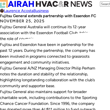
Laurence Acosta
Business
Fujitsu General extends partnership with Essendon FC
NOVEMBER 25, 2025
Fujitsu General Australia will continue its 12-year
association with the Essendon Football Club, taking on
the role of co-major partner within the EFC network.
Fujitsu and Essendon have been in partnership for the
past 12 years. During the partnership, the company has
been involved in programs connected to grassroots
engagement and community initiatives.
Fujitsu General A/NZ Managing Director Philip Perham
notes the duration and stability of the relationship,
highlighting longstanding collaboration with the club’s
community and supporter base.
Fujitsu General also maintains support for broader
charitable work, including contributions to the Sporting
Chance Cancer Foundation. Since 1996, the company
has donated more than AU$11 million to fund outreach