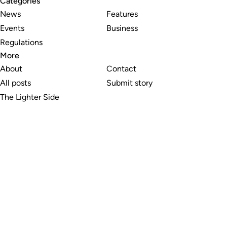
Categories
News
Features
Events
Business
Regulations
More
About
Contact
All posts
Submit story
The Lighter Side