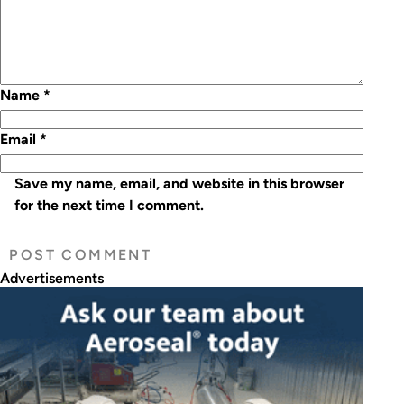
Name
*
Email
*
Save my name, email, and website in this browser
for the next time I comment.
Advertisements