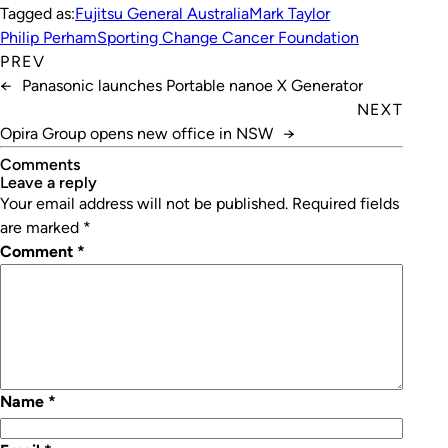
Tagged as:
Fujitsu General Australia
Mark Taylor
Philip Perham
Sporting Change Cancer Foundation
PREV
←
Panasonic launches Portable nanoe X Generator
NEXT
Opira Group opens new office in NSW
→
Comments
leave a reply
Your email address will not be published.
Required fields
are marked
*
Comment
*
Name
*