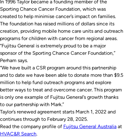
In 1996 Taylor became a founding member of the
Sporting Chance Cancer Foundation, which was
created to help minimise cancer’s impact on families.
The foundation has raised millions of dollars since its
creation, providing mobile home care units and outreach
programs for children with cancer from regional areas.
“Fujitsu General is extremely proud to be a major
sponsor of the Sporting Chance Cancer Foundation,”
Perham says.
“We have built a CSR program around this partnership
and to date we have been able to donate more than $9.5
million to help fund outreach programs and explore
better ways to treat and overcome cancer. This program
is only one example of Fujitsu General’s growth thanks
to our partnership with Mark.”
Taylor’s renewed agreement starts March 1, 2022 and
continues through to February 28, 2025.
Read the company profile of
Fujitsu General Australia
at
HVAC&R Search
.