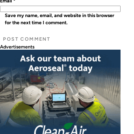
Email
*
Save my name, email, and website in this browser
for the next time I comment.
Advertisements