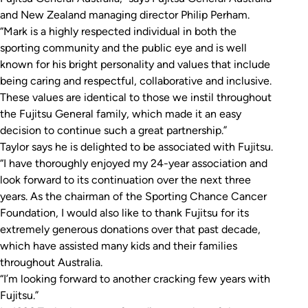
and New Zealand managing director Philip Perham.
“Mark is a highly respected individual in both the
sporting community and the public eye and is well
known for his bright personality and values that include
being caring and respectful, collaborative and inclusive.
These values are identical to those we instil throughout
the Fujitsu General family, which made it an easy
decision to continue such a great partnership.”
Taylor says he is delighted to be associated with Fujitsu.
“I have thoroughly enjoyed my 24-year association and
look forward to its continuation over the next three
years. As the chairman of the Sporting Chance Cancer
Foundation, I would also like to thank Fujitsu for its
extremely generous donations over that past decade,
which have assisted many kids and their families
throughout Australia.
“I’m looking forward to another cracking few years with
Fujitsu.”