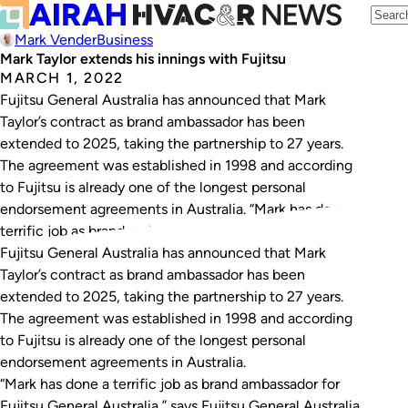
Mark Vender
Business
Mark Taylor extends his innings with Fujitsu
MARCH 1, 2022
Fujitsu General Australia has announced that Mark
Taylor’s contract as brand ambassador has been
extended to 2025, taking the partnership to 27 years.
The agreement was established in 1998 and according
to Fujitsu is already one of the longest personal
endorsement agreements in Australia. “Mark has done a
terrific job as brand ambassador for Fujitsu…
Fujitsu General Australia has announced that Mark
Taylor’s contract as brand ambassador has been
extended to 2025, taking the partnership to 27 years.
The agreement was established in 1998 and according
to Fujitsu is already one of the longest personal
endorsement agreements in Australia.
“Mark has done a terrific job as brand ambassador for
Fujitsu General Australia,” says Fujitsu General Australia