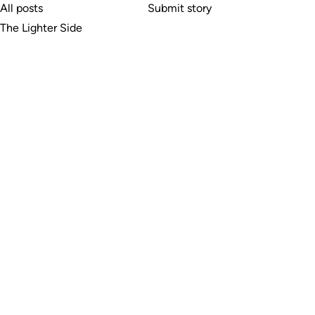
All posts
Submit story
The Lighter Side