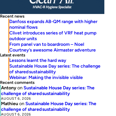
Recent news
Danfoss expands AB-QM range with higher
nominal flows
Clivet introduces series of VRF heat pump
outdoor units
From panel van to boardroom – Noel
Courtney’s awesome Airmaster adventure
Latest events
Lessons learnt the hard way
Sustainable House Day series: The challenge
of shared sustainability
Webinar: Making the invisible visible
Recent comments
Antony
on
Sustainable House Day series: The
challenge of shared sustainability
AUGUST 6, 2026
Mathieu
on
Sustainable House Day series: The
challenge of shared sustainability
AUGUST 6, 2026