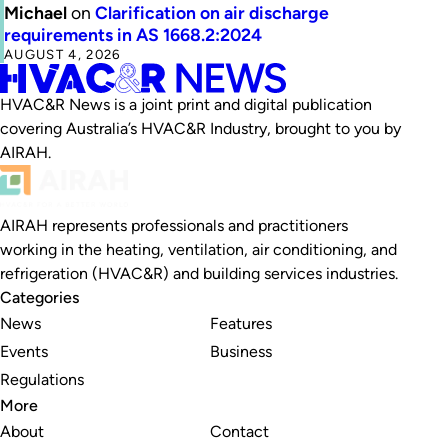
Michael
on
Clarification on air discharge
requirements in AS 1668.2:2024
AUGUST 4, 2026
HVAC&R News is a joint print and digital publication
covering Australia’s HVAC&R Industry, brought to you by
AIRAH.
AIRAH represents professionals and practitioners
working in the heating, ventilation, air conditioning, and
refrigeration (HVAC&R) and building services industries.
Categories
News
Features
Events
Business
Regulations
More
About
Contact